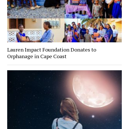
Lauren Impact Foundation Donates to
Orphanage in Cape Coast