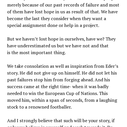
merely because of our past records of failure and most
of them have lost hope in us as result of that. We have
become the last they consider when they want a
special assignment done or help in a project.
But we haven’t lost hope in ourselves, have we? They
have underestimated us but we have not and that
is the most important thing.
We take consolation as well as inspiration from Eder’s
story. He did not give up on himself. He did not let his
past failures stop him from forging ahead. And his
success came at the right time- when it was badly
needed to win the European Cup of Nations. This
moved him, within a span of seconds, from a laughing
stock to a renowned footballer.
And I strongly believe that such will be your story, if