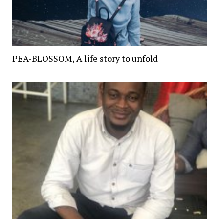
PEA-BLOSSOM, A life story to unfold