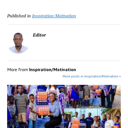
Published in
Inspiration/Motivation
Editor
More from
Inspiration/Motivation
More posts in Inspiration/Motivation »