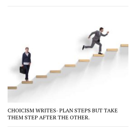
CHOICISM WRITES- PLAN STEPS BUT TAKE
THEM STEP AFTER THE OTHER.