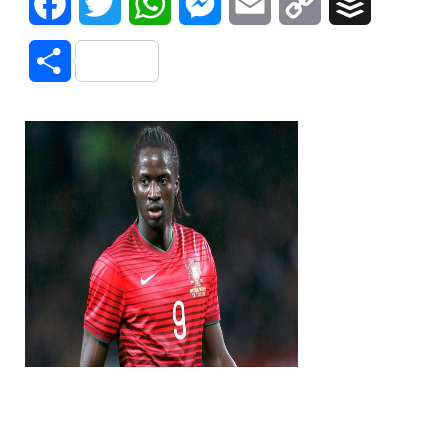
Facebook
Twitter
WhatsApp
Messenger
Email
Copy
Buffer
Link
Share