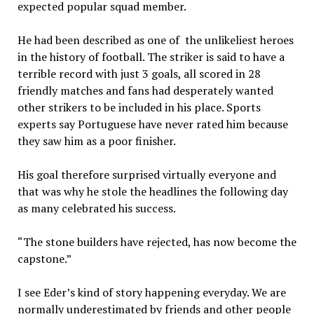
expected popular squad member.
He had been described as one of the unlikeliest heroes
in the history of football. The striker is said to have a
terrible record with just 3 goals, all scored in 28
friendly matches and fans had desperately wanted
other strikers to be included in his place. Sports
experts say Portuguese have never rated him because
they saw him as a poor finisher.
His goal therefore surprised virtually everyone and
that was why he stole the headlines the following day
as many celebrated his success.
“The stone builders have rejected, has now become the
capstone.”
I see Eder’s kind of story happening everyday. We are
normally underestimated by friends and other people