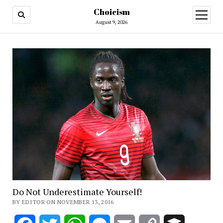
Choicism
open
menu
August 9, 2026
Do Not Underestimate Yourself!
BY EDITOR ON NOVEMBER 13, 2016