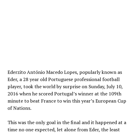
Ederzito António Macedo Lopes, popularly known as
Eder, a 28 year old Portuguese professional football
player, took the world by surprise on Sunday, July 10,
2016 when he scored Portugal’s winner at the 109th
minute to beat France to win this year’s European Cup
of Nations.
This was the only goal in the final and it happened at a
time no one expected, let alone from Eder, the least