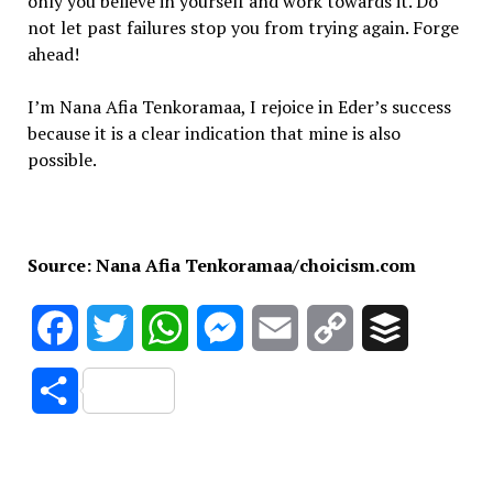
only you believe in yourself and work towards it. Do
not let past failures stop you from trying again. Forge
ahead!
I’m Nana Afia Tenkoramaa, I rejoice in Eder’s success
because it is a clear indication that mine is also
possible.
Source: Nana Afia Tenkoramaa/choicism.com
Facebook
Twitter
WhatsApp
Messenger
Email
Copy
Buffer
Link
Share