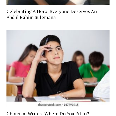
Celebrating A Hero: Everyone Deserves An
Abdul Rahim Sulemana
Choicism Writes- Where Do You Fit In?