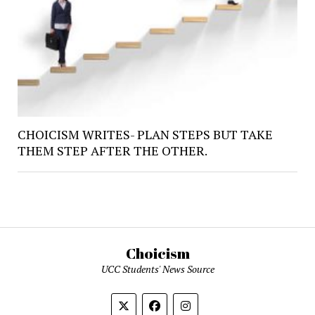
CHOICISM WRITES- PLAN STEPS BUT TAKE
THEM STEP AFTER THE OTHER.
Choicism
UCC Students' News Source