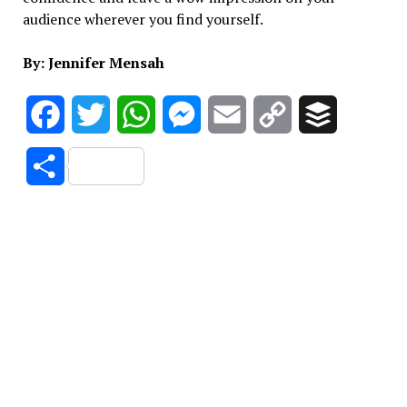
audience wherever you find yourself.
By: Jennifer Mensah
Facebook
Twitter
WhatsApp
Messenger
Email
Copy
Buffer
Link
Share