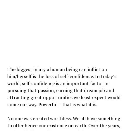
The biggest injury a human being can inflict on
him/herself is the loss of self-confidence. In today’s
world, self-confidence is an important factor in
pursuing that passion, earning that dream job and
attracting great opportunities we least expect would
come our way. Powerful – that is what it is.
No one was created worthless. We all have something
to offer hence our existence on earth. Over the years,