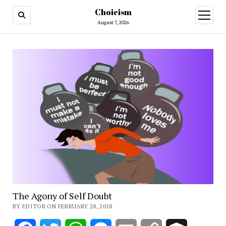
Choicism
open
menu
August 7, 2026
The Agony of Self Doubt
BY EDITOR ON FEBRUARY 28, 2018