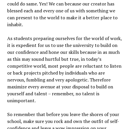
could do same. Yes! We can because our creator has
blessed each and every one of us with something we
can present to the world to make it a better place to
inhabit.
As students preparing ourselves for the world of work,
it is expedient for us to use the university to build on
our confidence and hone our skills because in as much
as this may sound hurtful but true, in today’s
competitive world, most people are reluctant to listen
or back projects pitched by individuals who are
nervous, fumbling and very apologetic. Therefore
maximize every avenue at your disposal to build on
yourself and talent – remember, no talent is
unimportant.
So remember that before you leave the shores of your
school, make sure you rock and own the outfit of self-
confidence and leave a wow impression on your