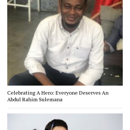
Celebrating A Hero: Everyone Deserves An
Abdul Rahim Sulemana