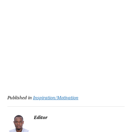
Published in
Inspiration/Motivation
Editor