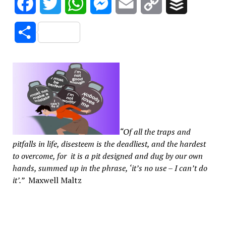
Facebook
Twitter
WhatsApp
Messenger
Email
Copy
Buffer
Link
Share
“Of all the traps and
pitfalls in life, disesteem is the deadliest, and the hardest
to overcome, for it is a pit designed and dug by our own
hands, summed up in the phrase, ‘it’s no use – I can’t do
it’.”
Maxwell Maltz