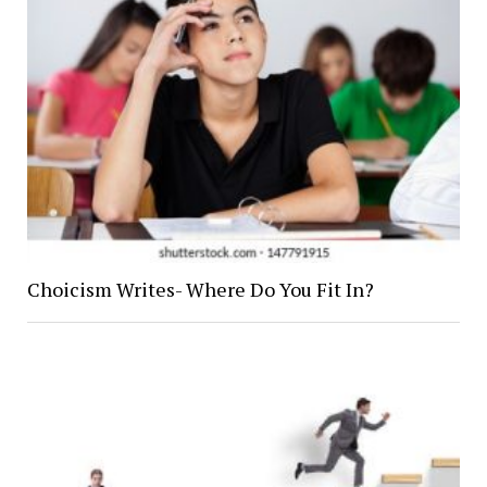
Choicism Writes- Where Do You Fit In?