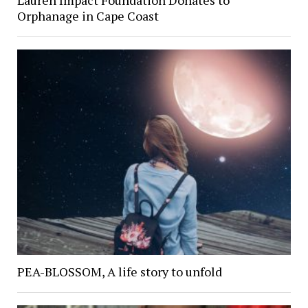
Orphanage in Cape Coast
PEA-BLOSSOM, A life story to unfold