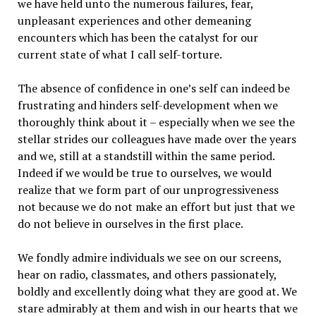
we have held unto the numerous failures, fear,
unpleasant experiences and other demeaning
encounters which has been the catalyst for our
current state of what I call self-torture.
The absence of confidence in one’s self can indeed be
frustrating and hinders self-development when we
thoroughly think about it – especially when we see the
stellar strides our colleagues have made over the years
and we, still at a standstill within the same period.
Indeed if we would be true to ourselves, we would
realize that we form part of our unprogressiveness
not because we do not make an effort but just that we
do not believe in ourselves in the first place.
We fondly admire individuals we see on our screens,
hear on radio, classmates, and others passionately,
boldly and excellently doing what they are good at. We
stare admirably at them and wish in our hearts that we