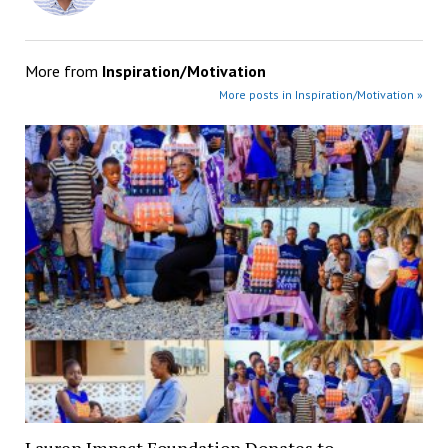
More from
Inspiration/Motivation
More posts in Inspiration/Motivation »
Lauren Impact Foundation Donates to