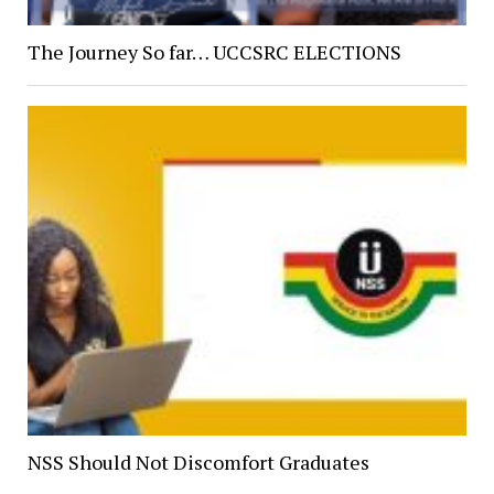
The Journey So far… UCCSRC ELECTIONS
NSS Should Not Discomfort Graduates