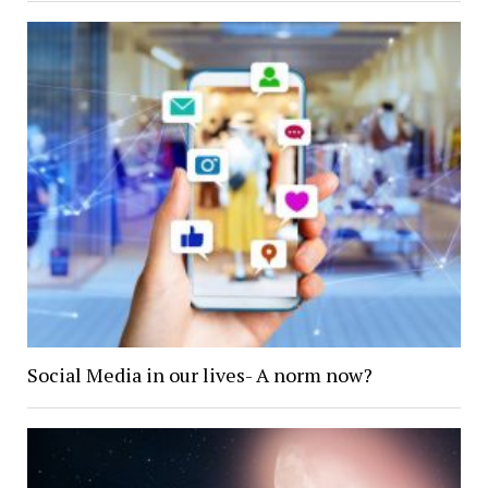
Social Media in our lives- A norm now?