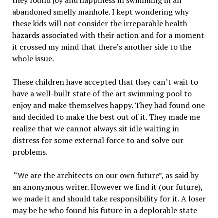
they found joy and happiness in swimming in an
abandoned smelly manhole. I kept wondering why
these kids will not consider the irreparable health
hazards associated with their action and for a moment
it crossed my mind that there’s another side to the
whole issue.
These children have accepted that they can’t wait to
have a well-built state of the art swimming pool to
enjoy and make themselves happy. They had found one
and decided to make the best out of it. They made me
realize that we cannot always sit idle waiting in
distress for some external force to and solve our
problems.
“We are the architects on our own future”, as said by
an anonymous writer. However we find it (our future),
we made it and should take responsibility for it. A loser
may be he who found his future in a deplorable state