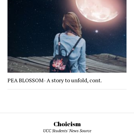
PEA BLOSSOM- A story to unfold, cont.
Choicism
UCC Students' News Source