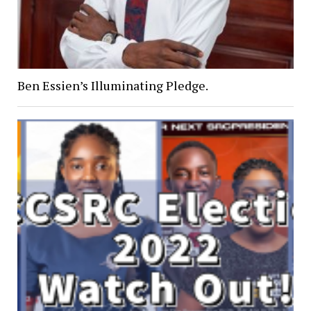
Ben Essien’s Illuminating Pledge.