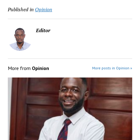
Published in
Opinion
Editor
More from
Opinion
More posts in Opinion »