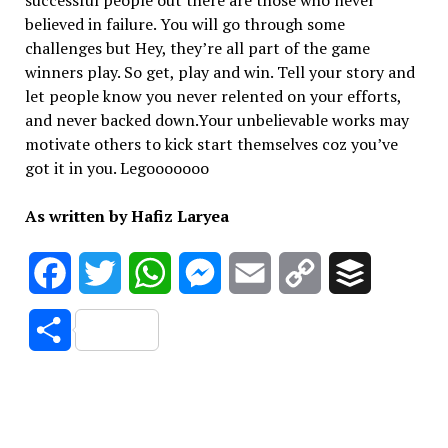
successful people out there are those who never
believed in failure. You will go through some
challenges but Hey, they’re all part of the game
winners play. So get, play and win. Tell your story and
let people know you never relented on your efforts,
and never backed down.Your unbelievable works may
motivate others to kick start themselves coz you’ve
got it in you. Legooooooo
As written by Hafiz Laryea
Facebook
Twitter
WhatsApp
Messenger
Email
Copy
Buffer
Link
Share