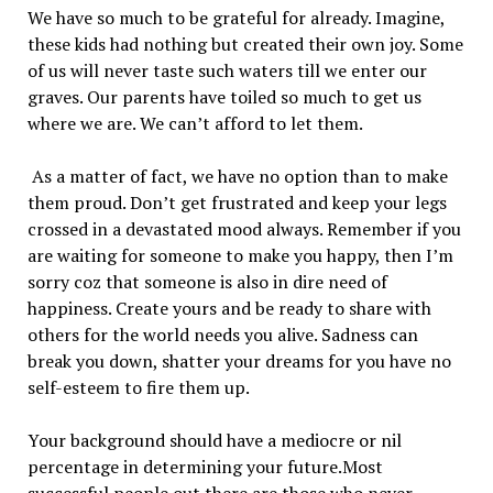
We have so much to be grateful for already. Imagine,
these kids had nothing but created their own joy. Some
of us will never taste such waters till we enter our
graves. Our parents have toiled so much to get us
where we are. We can’t afford to let them.
As a matter of fact, we have no option than to make
them proud. Don’t get frustrated and keep your legs
crossed in a devastated mood always. Remember if you
are waiting for someone to make you happy, then I’m
sorry coz that someone is also in dire need of
happiness. Create yours and be ready to share with
others for the world needs you alive. Sadness can
break you down, shatter your dreams for you have no
self-esteem to fire them up.
Your background should have a mediocre or nil
percentage in determining your future.Most