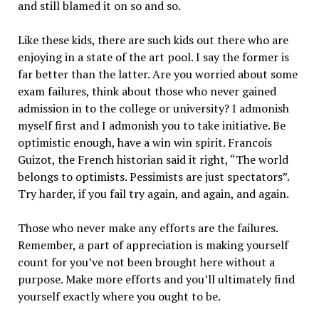
and still blamed it on so and so.
Like these kids, there are such kids out there who are
enjoying in a state of the art pool. I say the former is
far better than the latter. Are you worried about some
exam failures, think about those who never gained
admission in to the college or university? I admonish
myself first and I admonish you to take initiative. Be
optimistic enough, have a win win spirit. Francois
Guizot, the French historian said it right, “The world
belongs to optimists. Pessimists are just spectators”.
Try harder, if you fail try again, and again, and again.
Those who never make any efforts are the failures.
Remember, a part of appreciation is making yourself
count for you’ve not been brought here without a
purpose. Make more efforts and you’ll ultimately find
yourself exactly where you ought to be.