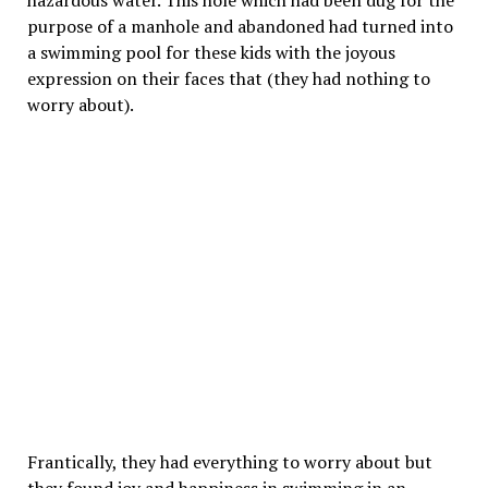
hazardous water. This hole which had been dug for the
purpose of a manhole and abandoned had turned into
a swimming pool for these kids with the joyous
expression on their faces that (they had nothing to
worry about).
Frantically, they had everything to worry about but