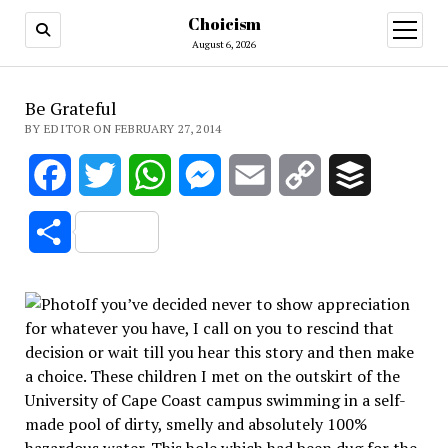
Choicism
open
menu
August 6, 2026
Be Grateful
BY EDITOR ON FEBRUARY 27, 2014
Facebook
Twitter
WhatsApp
Messenger
Email
Copy
Buffer
Link
Share
If you’ve decided never to show appreciation
for whatever you have, I call on you to rescind that
decision or wait till you hear this story and then make
a choice. These children I met on the outskirt of the
University of Cape Coast campus swimming in a self-
made pool of dirty, smelly and absolutely 100%