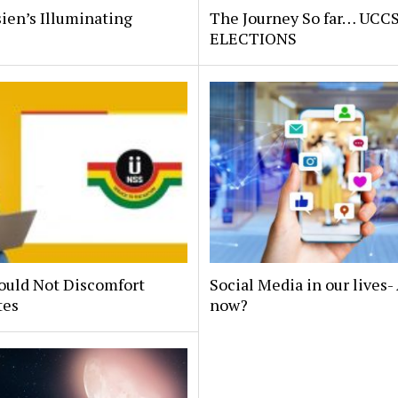
ien’s Illuminating
The Journey So far… UCC
.
ELECTIONS
ould Not Discomfort
Social Media in our lives
tes
now?