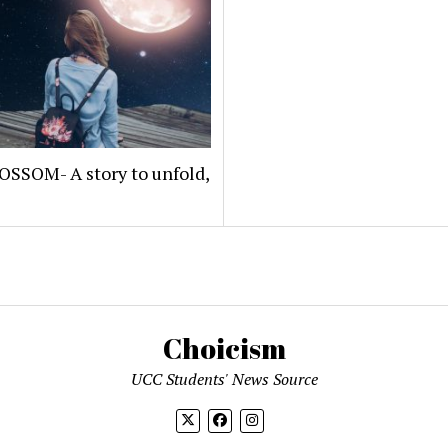
OSSOM- A story to unfold,
Choicism
UCC Students' News Source