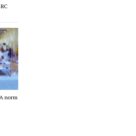
SRC
- A norm