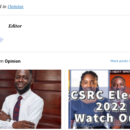
d in
Opinion
Editor
om
Opinion
More posts i