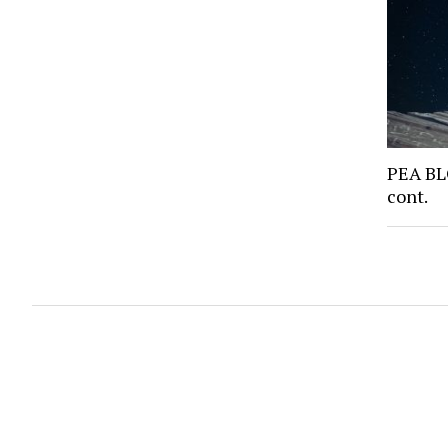
PEA BL
cont.