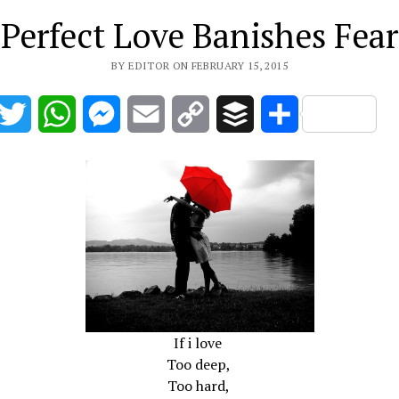
Perfect Love Banishes Fear
BY EDITOR ON FEBRUARY 15, 2015
acebook
Twitter
WhatsApp
Messenger
Email
Copy
Buffer
Share
Link
If i love
Too deep,
Too hard,