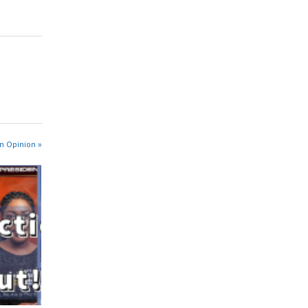
n Opinion »