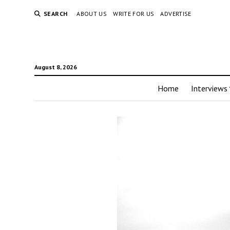
SEARCH
ABOUT US
WRITE FOR US
ADVERTISE
August 8, 2026
Home
Interviews