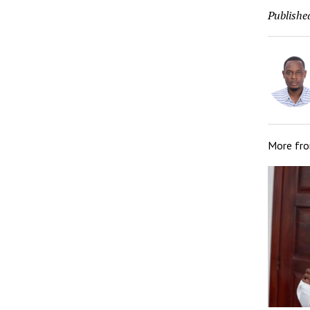
Publishe
More fr