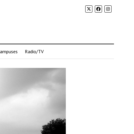
Campuses
Radio/TV