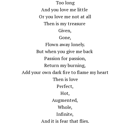
Too long
And you love me little
Or you love me not at all
Then is my treasure
Given,
Gone,
Flown away lonely.
But when you give me back
Passion for passion,
Return my burning,
Add your own dark fire to flame my heart
Then is love
Perfect,
Hot,
Augmented,
Whole,
Infinite,
And it is fear that flies.