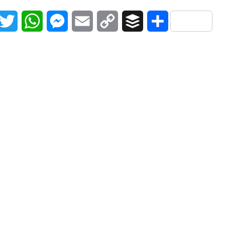
acebook
Twitter
WhatsApp
Messenger
Email
Copy
Buffer
Share
Link