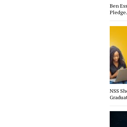
Ben Ess
Pledge
NSS Sh
Gradua