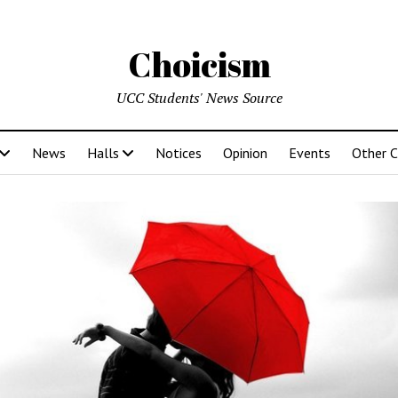
Choicism
UCC Students' News Source
News
Halls
Notices
Opinion
Events
Other 