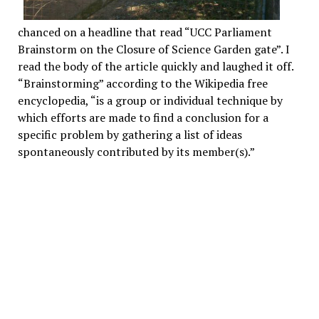
chanced on a headline that read “UCC Parliament
Brainstorm on the Closure of Science Garden gate”. I
read the body of the article quickly and laughed it off.
“Brainstorming” according to the Wikipedia free
encyclopedia, “is a group or individual technique by
which efforts are made to find a conclusion for a
specific problem by gathering a list of ideas
spontaneously contributed by its member(s).”