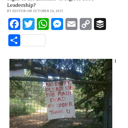
Leadership?
BY EDITOR ON OCTOBER 26, 2013
Facebook
Twitter
WhatsApp
Messenger
Email
Copy
Buffer
Link
Share
I