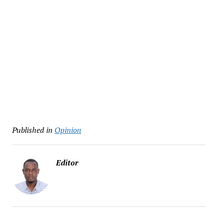
Published in
Opinion
Editor