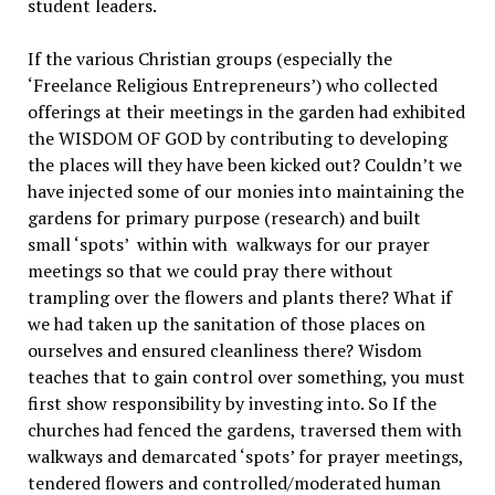
student leaders.
If the various Christian groups (especially the
‘Freelance Religious Entrepreneurs’) who collected
offerings at their meetings in the garden had exhibited
the WISDOM OF GOD by contributing to developing
the places will they have been kicked out? Couldn’t we
have injected some of our monies into maintaining the
gardens for primary purpose (research) and built
small ‘spots’ within with walkways for our prayer
meetings so that we could pray there without
trampling over the flowers and plants there? What if
we had taken up the sanitation of those places on
ourselves and ensured cleanliness there? Wisdom
teaches that to gain control over something, you must
first show responsibility by investing into. So If the
churches had fenced the gardens, traversed them with
walkways and demarcated ‘spots’ for prayer meetings,
tendered flowers and controlled/moderated human