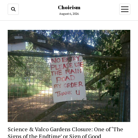
Choicism
open
menu
August 6, 2026
Science & Valco Gardens Closure: One of ‘The
Signs of the Endtime’ or Sign of Good