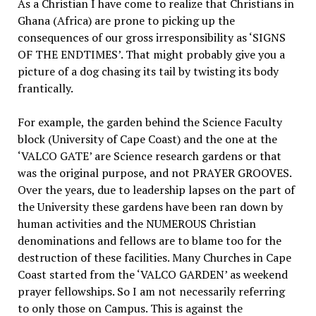
As a Christian I have come to realize that Christians in
Ghana (Africa) are prone to picking up the
consequences of our gross irresponsibility as ‘SIGNS
OF THE ENDTIMES’. That might probably give you a
picture of a dog chasing its tail by twisting its body
frantically.
For example, the garden behind the Science Faculty
block (University of Cape Coast) and the one at the
‘VALCO GATE’ are Science research gardens or that
was the original purpose, and not PRAYER GROOVES.
Over the years, due to leadership lapses on the part of
the University these gardens have been ran down by
human activities and the NUMEROUS Christian
denominations and fellows are to blame too for the
destruction of these facilities. Many Churches in Cape
Coast started from the ‘VALCO GARDEN’ as weekend
prayer fellowships. So I am not necessarily referring
to only those on Campus. This is against the