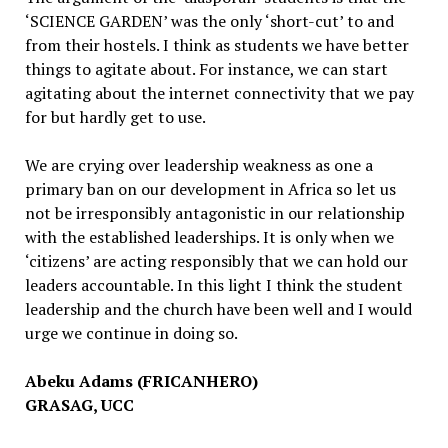
‘SCIENCE GARDEN’ was the only ‘short-cut’ to and
from their hostels. I think as students we have better
things to agitate about. For instance, we can start
agitating about the internet connectivity that we pay
for but hardly get to use.
We are crying over leadership weakness as one a
primary ban on our development in Africa so let us
not be irresponsibly antagonistic in our relationship
with the established leaderships. It is only when we
‘citizens’ are acting responsibly that we can hold our
leaders accountable. In this light I think the student
leadership and the church have been well and I would
urge we continue in doing so.
Abeku Adams (FRICANHERO)
GRASAG, UCC