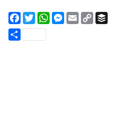
Facebook
Twitter
WhatsApp
Messenger
Email
Copy
Buffer
Link
Share