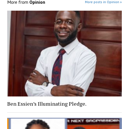
More from
Opinion
More posts in Opinion »
Ben Essien’s Illuminating Pledge.