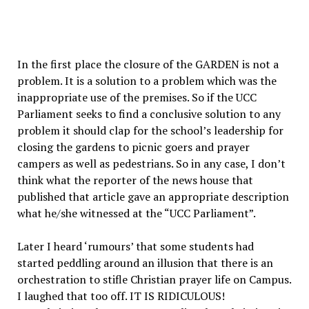
In the first place the closure of the GARDEN is not a
problem. It is a solution to a problem which was the
inappropriate use of the premises. So if the UCC
Parliament seeks to find a conclusive solution to any
problem it should clap for the school’s leadership for
closing the gardens to picnic goers and prayer
campers as well as pedestrians. So in any case, I don’t
think what the reporter of the news house that
published that article gave an appropriate description
what he/she witnessed at the “UCC Parliament”.
Later I heard ‘rumours’ that some students had
started peddling around an illusion that there is an
orchestration to stifle Christian prayer life on Campus.
I laughed that too off. IT IS RIDICULOUS!