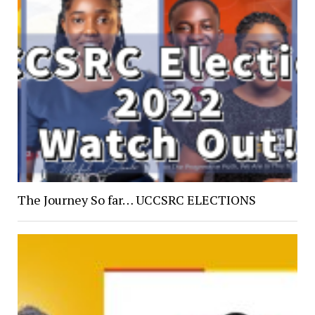
The Journey So far… UCCSRC ELECTIONS