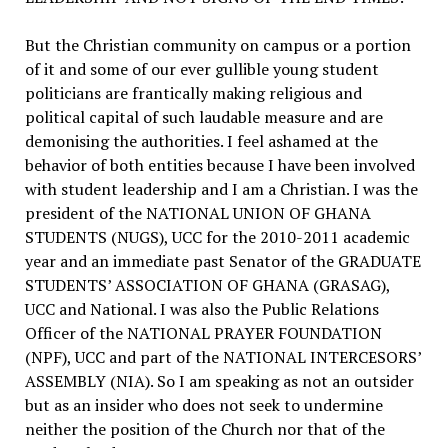
But the Christian community on campus or a portion
of it and some of our ever gullible young student
politicians are frantically making religious and
political capital of such laudable measure and are
demonising the authorities. I feel ashamed at the
behavior of both entities because I have been involved
with student leadership and I am a Christian. I was the
president of the NATIONAL UNION OF GHANA
STUDENTS (NUGS), UCC for the 2010-2011 academic
year and an immediate past Senator of the GRADUATE
STUDENTS’ ASSOCIATION OF GHANA (GRASAG),
UCC and National. I was also the Public Relations
Officer of the NATIONAL PRAYER FOUNDATION
(NPF), UCC and part of the NATIONAL INTERCESORS’
ASSEMBLY (NIA). So I am speaking as not an outsider
but as an insider who does not seek to undermine
neither the position of the Church nor that of the