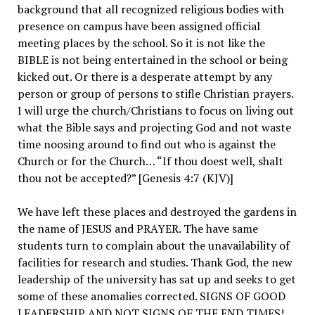
background that all recognized religious bodies with
presence on campus have been assigned official
meeting places by the school. So it is not like the
BIBLE is not being entertained in the school or being
kicked out. Or there is a desperate attempt by any
person or group of persons to stifle Christian prayers.
I will urge the church/Christians to focus on living out
what the Bible says and projecting God and not waste
time noosing around to find out who is against the
Church or for the Church… “If thou doest well, shalt
thou not be accepted?” [Genesis 4:7 (KJV)]
We have left these places and destroyed the gardens in
the name of JESUS and PRAYER. The have same
students turn to complain about the unavailability of
facilities for research and studies. Thank God, the new
leadership of the university has sat up and seeks to get
some of these anomalies corrected. SIGNS OF GOOD
LEADERSHIP AND NOT SIGNS OF THE END TIMES!