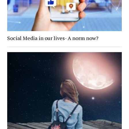
Social Media in our lives- A norm now?