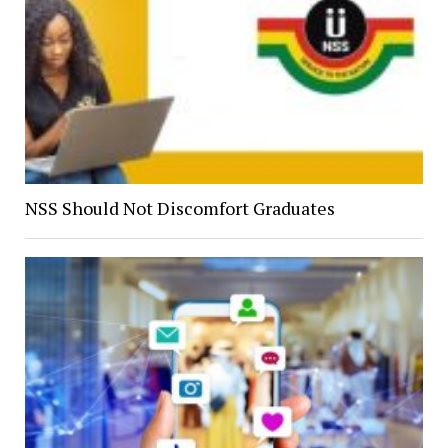
NSS Should Not Discomfort Graduates