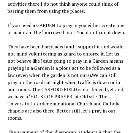
activities there I do not think anyone could think of
barring them from using the places.
If you need a GARDEN to pray in you either create one
or maintain the ‘borrowed’ not. You don’t run it down.
They have been barricaded and I support it and would
not mind volunteering as guard to enforce it. Let us
not behave like Jesus going to pray in a Garden means
praying in a Garden is a pious act to be followed as a
law (even when the garden is not ours).We can still
pray on the roads at night when traffic is down or in
our rooms. The CASFORD FIELD is not fenced yet and
we have a ‘HOUSE OF PRAYER’ at Old site. The
University Interdenominational Church and Catholic
chapels are also there. Better still let’s pray in our
rooms.
The argument of the ’diasporan’ students is that the