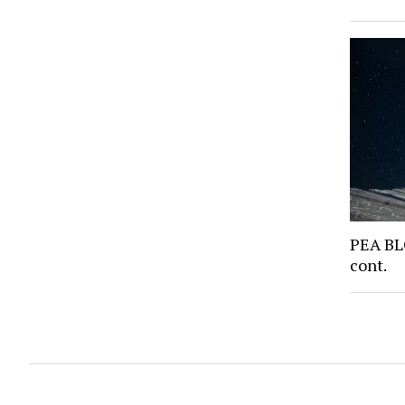
PEA BL
cont.