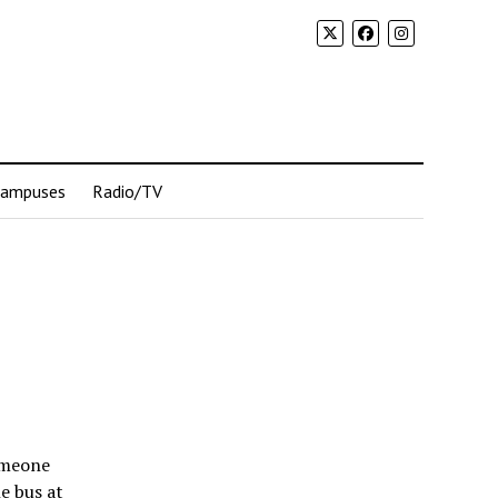
Campuses
Radio/TV
omeone
he bus at