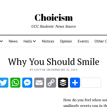
Choicism
UCC Students' News Source
News
Halls
Notices
Opinion
Events
Other 
Why You Should Smile
BY EDITOR ON FEBRUARY 22, 2014
acebook
Twitter
WhatsApp
Messenger
Email
Copy
Buffer
Share
Link
How do you feel when s
smilingly greets you in t