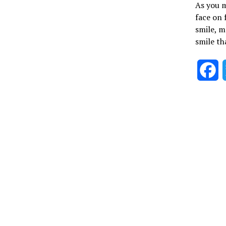
As you m
face on 
smile, m
smile th
F