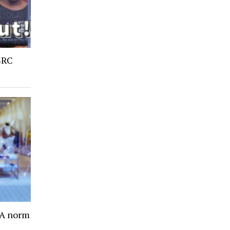
SRC
- A norm