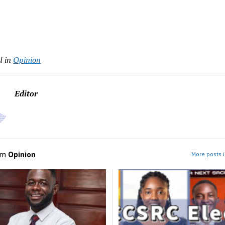
d in
Opinion
Editor
om
Opinion
More posts i