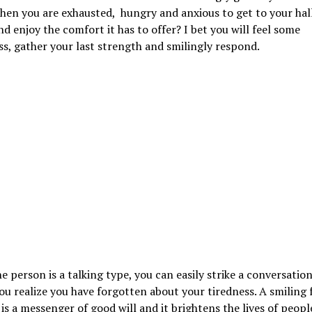
hen you are exhausted, hungry and anxious to get to your hal
nd enjoy the comfort it has to offer? I bet you will feel some
s, gather your last strength and smilingly respond.
he person is a talking type, you can easily strike a conversatio
ou realize you have forgotten about your tiredness. A smiling 
 is a messenger of good will and it brightens the lives of peop