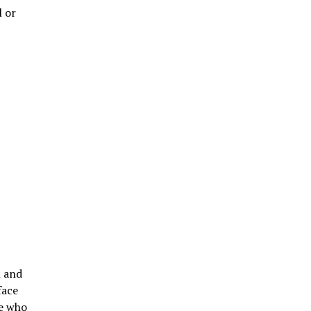
l or
n and
face
le who