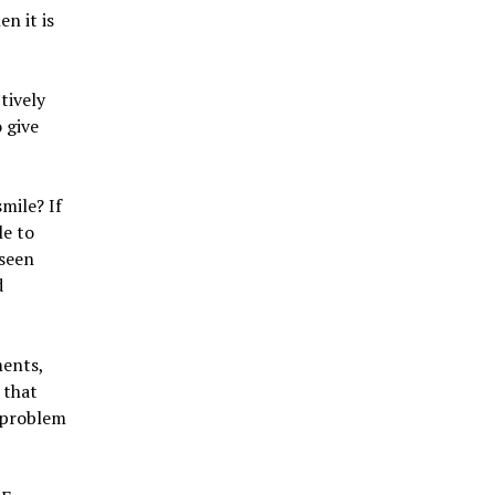
en it is
tively
o give
mile? If
le to
 seen
d
ments,
 that
a problem