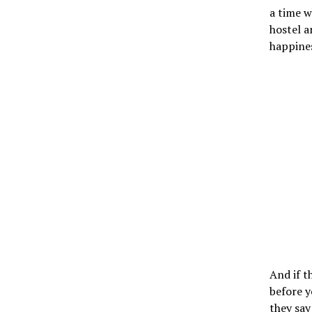
a time w
hostel a
happines
And if t
before y
they say