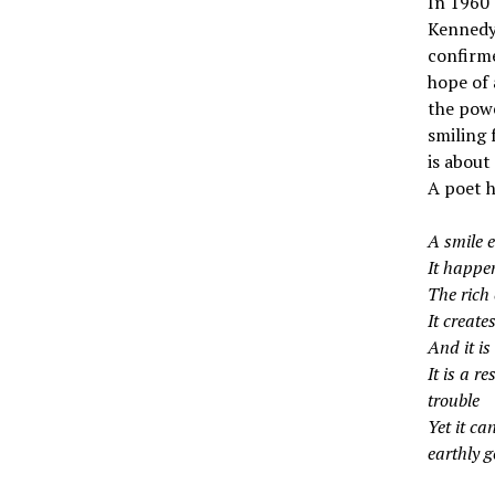
In 1960 
Kennedy 
confirme
hope of 
the powe
smiling 
is about
A poet h
A smile 
It happen
The rich 
It create
And it is
It is a r
trouble
Yet it ca
earthly g