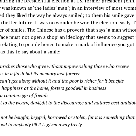
during the presidential election at US, former president John.
was known as ‘the ladies’ man’; in an interview of most wom
d they liked the way he always smiled; to them his smile gave
a better future. It was no wonder he won the election easily. T
r of smiles. The Chinese has a proverb that says ‘a man witho
face must not open a shop’ an ideology that seems to suggest 
 relating to people hence to make a mark of influence you got 
as this to say about a smile:
enriches those who give without impoverishing those who receive
s in a flash but its memory last forever
can’t get along without it and the poor is richer for it benefits
s happiness at the home, fosters goodwill in business
 a countersign of friends
est to the weary, daylight to the discourage and natures best antidote
nnot be bought, begged, borrowed or stolen, for it is something that 
ood to anybody till it is given away freely.