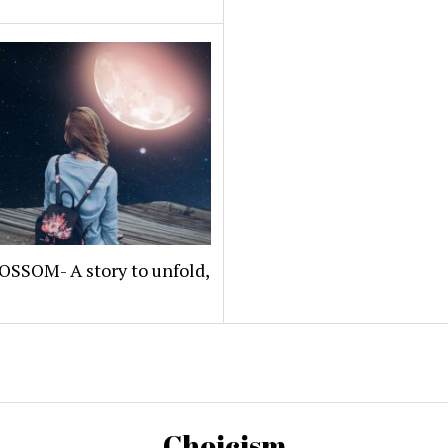
OSSOM- A story to unfold,
Choicism