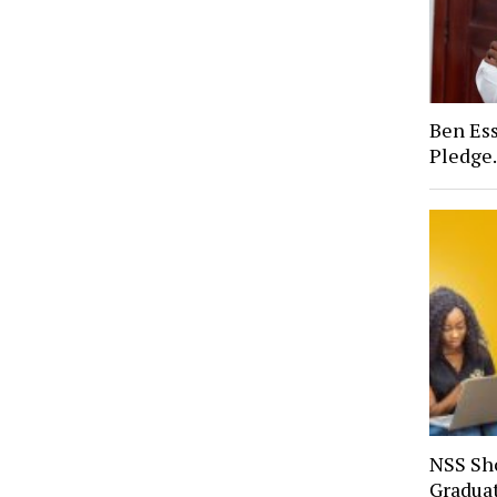
Ben Ess
Pledge
NSS Sh
Gradua