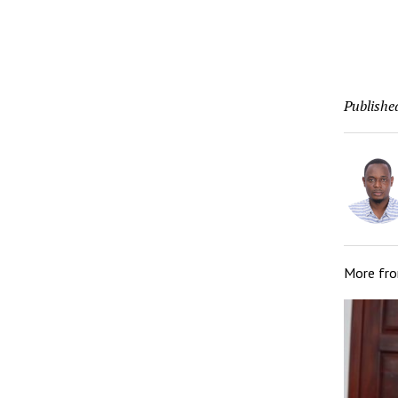
Publishe
More fr