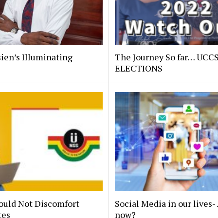
ien’s Illuminating
The Journey So far… UCC
.
ELECTIONS
ould Not Discomfort
Social Media in our lives
tes
now?