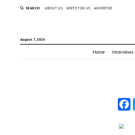
SEARCH
ABOUT US
WRITE FOR US
ADVERTISE
August 7, 2026
Home
Interviews
F