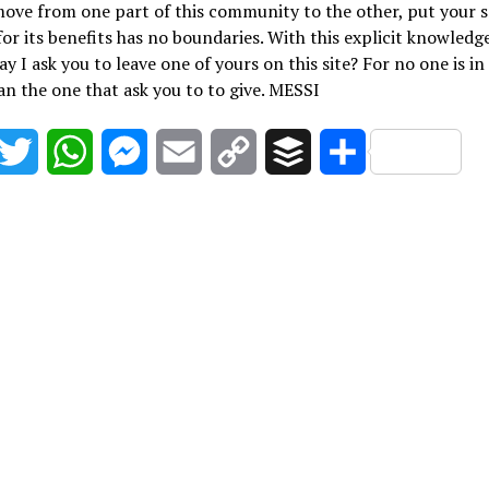
ove from one part of this community to the other, put your 
for its benefits has no boundaries. With this explicit knowledge
ay I ask you to leave one of yours on this site? For no one is in
an the one that ask you to to give. MESSI
acebook
Twitter
WhatsApp
Messenger
Email
Copy
Buffer
Share
Link