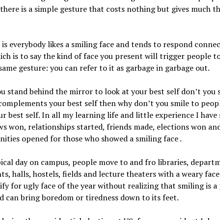
If there is a simple gesture that costs nothing but gives much th
 is everybody likes a smiling face and tends to respond connec
hich is to say the kind of face you present will trigger people t
same gesture: you can refer to it as garbage in garbage out.
 stand behind the mirror to look at your best self don’t you s
complements your best self then why don’t you smile to peop
r best self. In all my learning life and little experience I have
ws won, relationships started, friends made, elections won an
ities opened for those who showed a smiling face .
ical day on campus, people move to and fro libraries, depart
nts, halls, hostels, fields and lecture theaters with a weary face
ify for ugly face of the year without realizing that smiling is 
d can bring boredom or tiredness down to its feet.