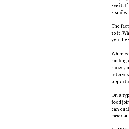
see it. 
a smile.
The fact
to it. W
you the 
When you
smiling 
show you
intervie
opportun
On a typ
food joi
can qual
easer an