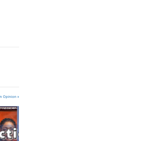
n Opinion »