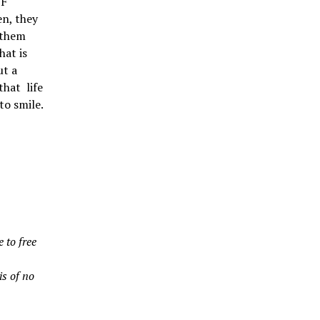
 F
en, they
 them
hat is
ut a
that life
to smile.
 to free
is of no