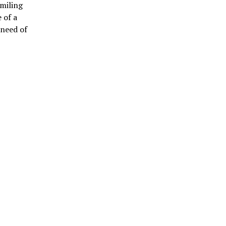
smiling
 of a
 need of