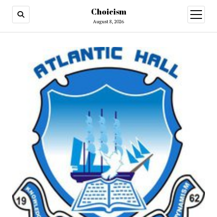
Choicism
open
menu
August 8, 2026