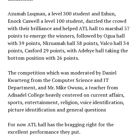
Azumah Luqman, a level 300 student and Eshun,
Enock Caswell a level 100 student, dazzled the crowd
with their brilliance and helped ATL hall to marshal 57
points to emerge the winners, followed by Ogua hall
with 39 points, Nkruamah hall 38 points, Valco hall 34
points, Casford 29 points, with Adehye hall taking the
bottom position with 26 points.
The competition which was moderated by Daniel
Kwarteng from the Computer Science and IT
Department, and Mr. Mike Owusu, a teacher from
Adisadel College heavily centered on current affairs,
sports, entertainment, religion, voice identification,
picture identification and general questions
For now ATL hall has the bragging right for the
excellent performance they put.