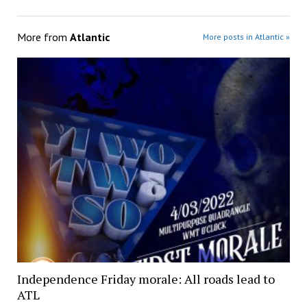
More from
Atlantic
More posts in Atlantic »
Independence Friday morale: All roads lead to
ATL