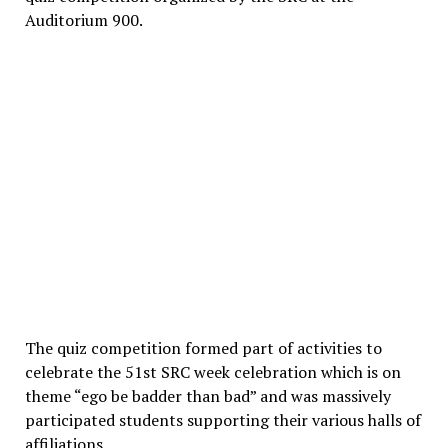
Auditorium 900.
The quiz competition formed part of activities to
celebrate the 51st SRC week celebration which is on
theme “ego be badder than bad” and was massively
participated students supporting their various halls of
affiliations.