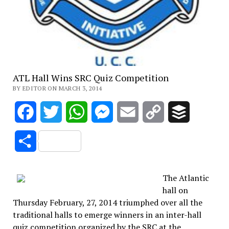
ATL Hall Wins SRC Quiz Competition
BY EDITOR ON MARCH 3, 2014
Facebook
Twitter
WhatsApp
Messenger
Email
Copy
Buffer
Link
Share
The Atlantic
hall on
Thursday February, 27, 2014 triumphed over all the
traditional halls to emerge winners in an inter-hall
quiz competition organized by the SRC at the