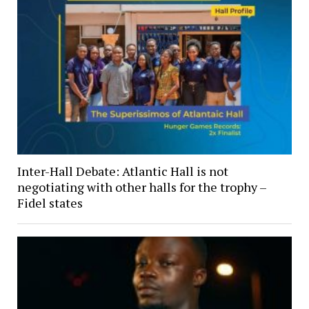
Inter-Hall Debate: Atlantic Hall is not
negotiating with other halls for the trophy –
Fidel states