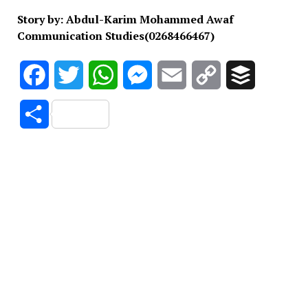
Story by: Abdul-Karim Mohammed Awaf
Communication Studies(0268466467)
Facebook
Twitter
WhatsApp
Messenger
Email
Copy
Buffer
Link
Share