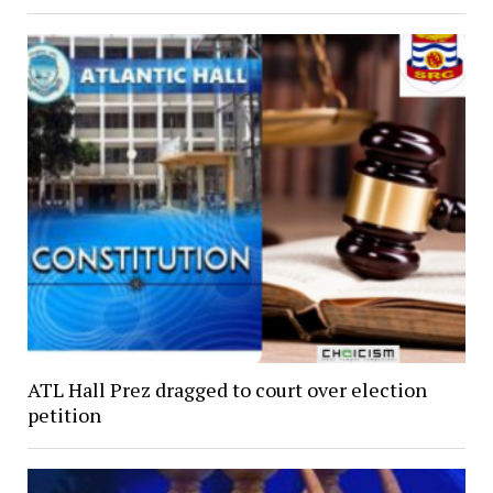
ATL Hall Prez dragged to court over election
petition