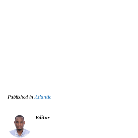
Published in
Atlantic
Editor