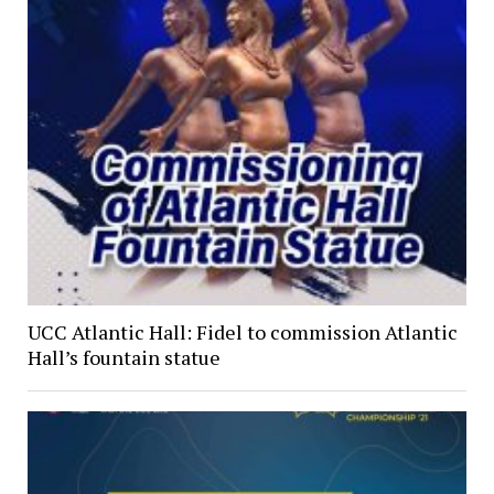
UCC Atlantic Hall: Fidel to commission Atlantic
Hall’s fountain statue