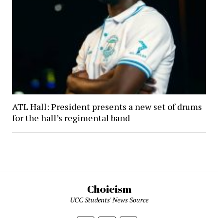
ATL Hall: President presents a new set of drums
for the hall’s regimental band
Choicism
UCC Students' News Source