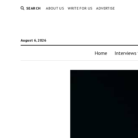
SEARCH
ABOUT US
WRITE FOR US
ADVERTISE
August 6, 2026
Home
Interviews