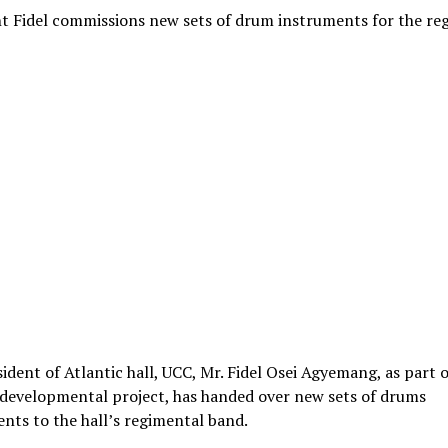
t Fidel commissions new sets of drum instruments for the re
ident of Atlantic hall, UCC, Mr. Fidel Osei Agyemang, as part o
 developmental project, has handed over new sets of drums
nts to the hall’s regimental band.