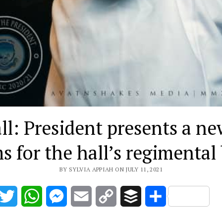
l: President presents a ne
s for the hall’s regimental
BY SYLVIA APPIAH ON JULY 11, 2021
acebook
Twitter
WhatsApp
Messenger
Email
Copy
Buffer
Share
Link