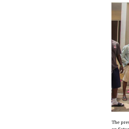
The pres
on Satur