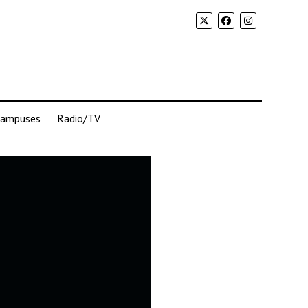
Campuses
Radio/TV