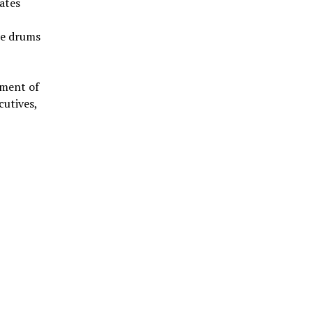
iates
he drums
pment of
cutives,