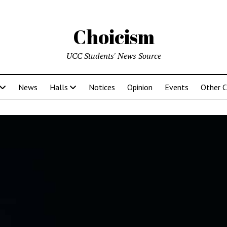
Choicism
UCC Students' News Source
News
Halls
Notices
Opinion
Events
Other 