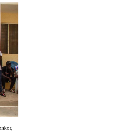
onkor,