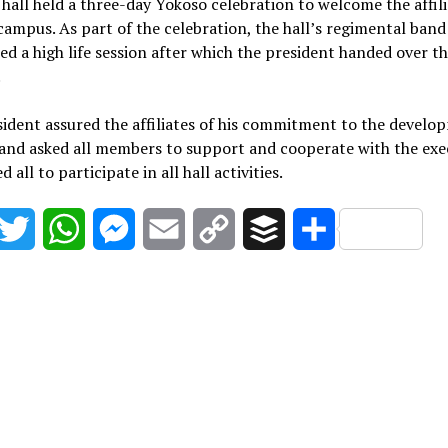
 hall held a three-day Yokoso celebration to welcome the affil
campus. As part of the celebration, the hall’s regimental band
d a high life session after which the president handed over t
.
ident assured the affiliates of his commitment to the develo
 and asked all members to support and cooperate with the exe
 all to participate in all hall activities.
acebook
Twitter
WhatsApp
Messenger
Email
Copy
Buffer
Share
Link