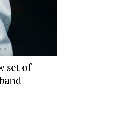
w set of
 band