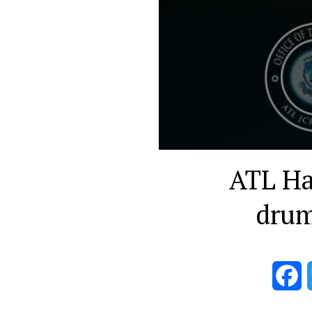
ATL Hal
drum
F