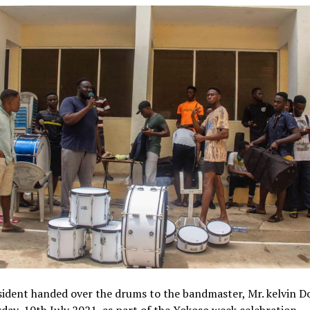
ident handed over the drums to the bandmaster, Mr. kelvin D
day, 10th July 2021, as part of the Yokoso week celebration.