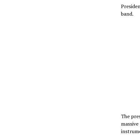
Presiden
band.
The pres
massive
instrume