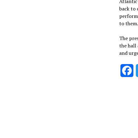
Atlantic
back to 
performe
to them
The pres
the hall
and urged
F