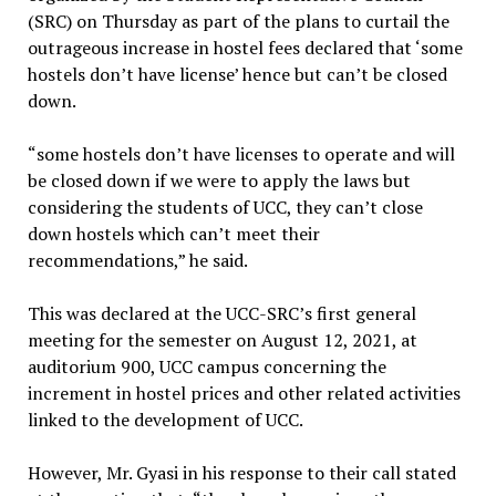
(SRC) on Thursday as part of the plans to curtail the
outrageous increase in hostel fees declared that ‘some
hostels don’t have license’ hence but can’t be closed
down.
“some hostels don’t have licenses to operate and will
be closed down if we were to apply the laws but
considering the students of UCC, they can’t close
down hostels which can’t meet their
recommendations,” he said.
This was declared at the UCC-SRC’s first general
meeting for the semester on August 12, 2021, at
auditorium 900, UCC campus concerning the
increment in hostel prices and other related activities
linked to the development of UCC.
However, Mr. Gyasi in his response to their call stated