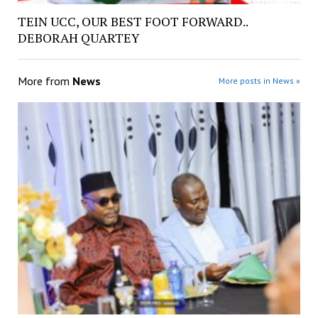
TEIN UCC, OUR BEST FOOT FORWARD..
DEBORAH QUARTEY
More from
News
More posts in News »