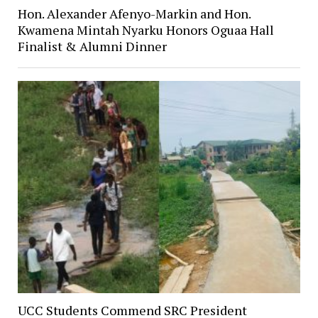
Hon. Alexander Afenyo-Markin and Hon.
Kwamena Mintah Nyarku Honors Oguaa Hall
Finalist & Alumni Dinner
UCC Students Commend SRC President