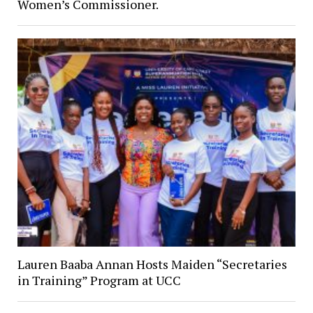
Women’s Commissioner.
Lauren Baaba Annan Hosts Maiden “Secretaries
in Training” Program at UCC