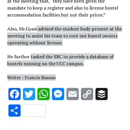
at the meeting that, “they have been given the
mandate to keep a register and also to license hostel
accommodation facilities but not their prices.”
Also,
Mr.Gyasi
advised the student body present at the
meeting to assist his team to root out hostel owners
operating without license.
He further
tasked the SRC to provide a database of
hostels running on the UCC campus.
Writer : Francis Bassan
Facebook
Twitter
WhatsApp
Messenger
Email
Copy
Buffer
Link
Share