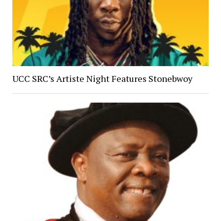
UCC SRC’s Artiste Night Features Stonebwoy