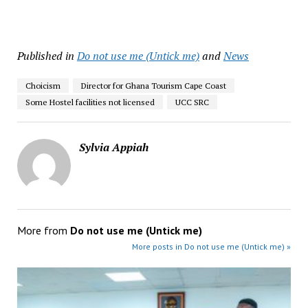
Published in
Do not use me (Untick me)
and
News
Choicism
Director for Ghana Tourism Cape Coast
Some Hostel facilities not licensed
UCC SRC
Sylvia Appiah
More from
Do not use me (Untick me)
More posts in Do not use me (Untick me) »