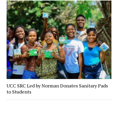
UCC SRC Led by Norman Donates Sanitary Pads
to Students