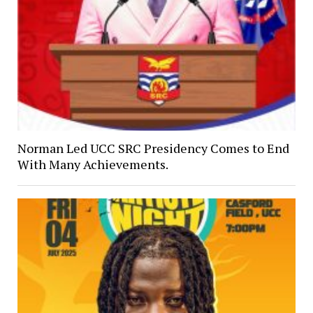
Norman Led UCC SRC Presidency Comes to End
With Many Achievements.