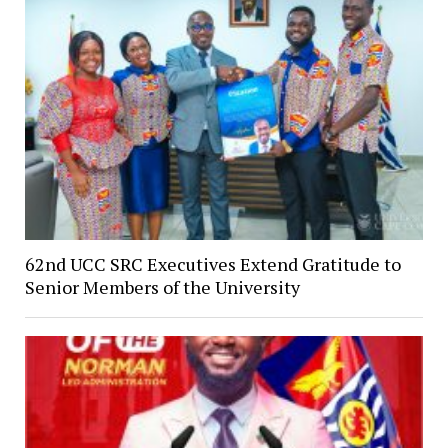
62nd UCC SRC Executives Extend Gratitude to
Senior Members of the University