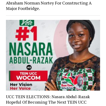
Abraham Norman Nortey For Constructing A
Major Footbridge.
UCC TEIN ELECTIONS: Nasara Abdul-Razak
Hopeful Of Becoming The Next TEIN UCC