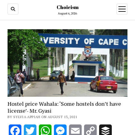
Choicism
open
menu
August 6, 2026
Hostel price Wahala: ‘Some hostels don’t have
license’- Mr. Gyasi
BY SYLVIA APPIAH ON AUGUST 13, 2021
Facebook
Twitter
WhatsApp
Messenger
Email
Copy
Buffer