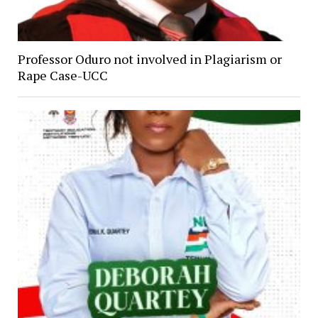
Professor Oduro not involved in Plagiarism or
Rape Case-UCC