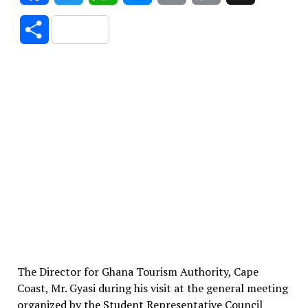
Link
Share
The Director for Ghana Tourism Authority, Cape
Coast, Mr. Gyasi during his visit at the general meeting
organized by the Student Representative Council