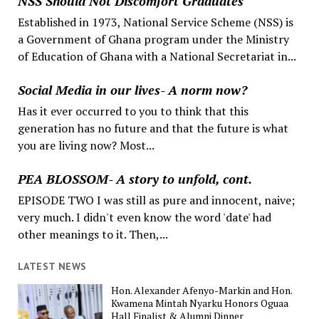
NSS Should Not Discomfort Graduates
Established in 1973, National Service Scheme (NSS) is
a Government of Ghana program under the Ministry
of Education of Ghana with a National Secretariat in...
Social Media in our lives- A norm now?
Has it ever occurred to you to think that this
generation has no future and that the future is what
you are living now? Most...
PEA BLOSSOM- A story to unfold, cont.
EPISODE TWO I was still as pure and innocent, naive;
very much. I didn't even know the word 'date' had
other meanings to it. Then,...
LATEST NEWS
Hon. Alexander Afenyo-Markin and Hon.
Kwamena Mintah Nyarku Honors Oguaa
Hall Finalist & Alumni Dinner