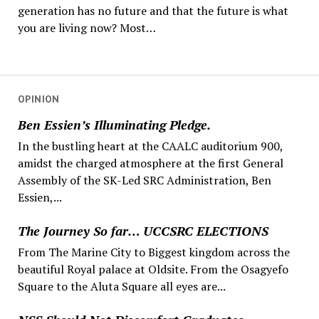
generation has no future and that the future is what
you are living now? Most…
OPINION
Ben Essien’s Illuminating Pledge.
In the bustling heart at the CAALC auditorium 900,
amidst the charged atmosphere at the first General
Assembly of the SK-Led SRC Administration, Ben
Essien,...
The Journey So far… UCCSRC ELECTIONS
From The Marine City to Biggest kingdom across the
beautiful Royal palace at Oldsite. From the Osagyefo
Square to the Aluta Square all eyes are...