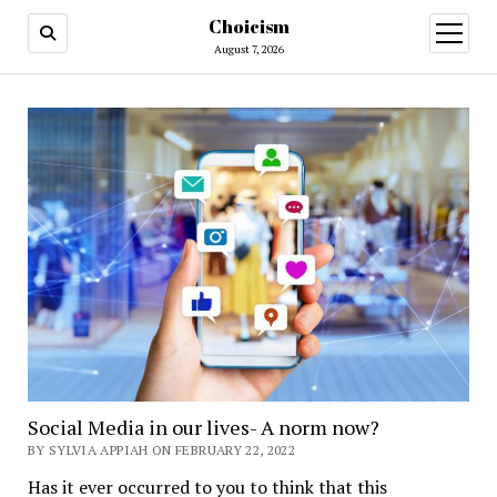
Choicism
open
menu
August 7, 2026
Social Media in our lives- A norm now?
BY SYLVIA APPIAH ON FEBRUARY 22, 2022
Has it ever occurred to you to think that this