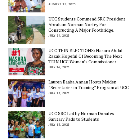
AUGUST 18, 2025
UCC Students Commend SRC President
Abraham Norman Nortey For
Constructing A Major Footbridge.
JULY 24, 2025
UCC TEIN ELECTIONS: Nasara Abdul-
Razak Hopeful Of Becoming The Next
TEIN UCC Women’s Commissioner.
JULY 16, 2025
Lauren Baaba Annan Hosts Maiden
“Secretaries in Training” Program at UCC
JULY 14, 2025
UCC SRC Led by Norman Donates
Sanitary Pads to Students
JULY 13, 2025