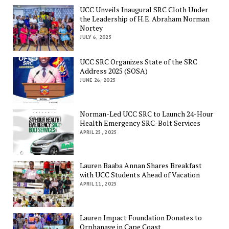
UCC Unveils Inaugural SRC Cloth Under
the Leadership of H.E. Abraham Norman
Nortey
JULY 6, 2025
UCC SRC Organizes State of the SRC
Address 2025 (SOSA)
JUNE 26, 2025
Norman-Led UCC SRC to Launch 24-Hour
Health Emergency SRC-Bolt Services
APRIL 25, 2025
Lauren Baaba Annan Shares Breakfast
with UCC Students Ahead of Vacation
APRIL 11, 2025
Lauren Impact Foundation Donates to
Orphanage in Cape Coast