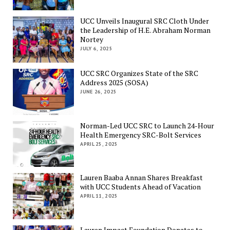
UCC Unveils Inaugural SRC Cloth Under
the Leadership of H.E. Abraham Norman
Nortey
JULY 6, 2025
UCC SRC Organizes State of the SRC
Address 2025 (SOSA)
JUNE 26, 2025
Norman-Led UCC SRC to Launch 24-Hour
Health Emergency SRC-Bolt Services
APRIL 25, 2025
Lauren Baaba Annan Shares Breakfast
with UCC Students Ahead of Vacation
APRIL 11, 2025
Lauren Impact Foundation Donates to