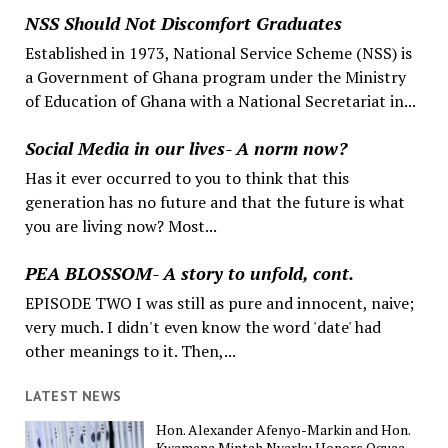
NSS Should Not Discomfort Graduates
Established in 1973, National Service Scheme (NSS) is
a Government of Ghana program under the Ministry
of Education of Ghana with a National Secretariat in...
Social Media in our lives- A norm now?
Has it ever occurred to you to think that this
generation has no future and that the future is what
you are living now? Most...
PEA BLOSSOM- A story to unfold, cont.
EPISODE TWO I was still as pure and innocent, naive;
very much. I didn't even know the word 'date' had
other meanings to it. Then,...
LATEST NEWS
Hon. Alexander Afenyo-Markin and Hon.
Kwamena Mintah Nyarku Honors Oguaa