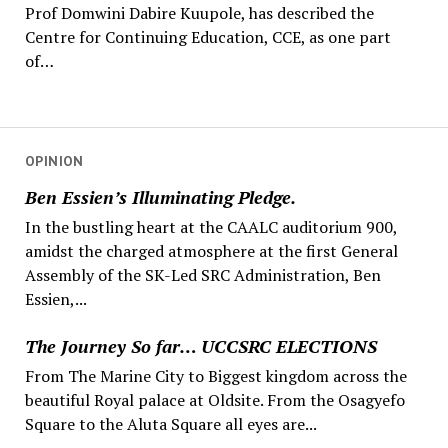
Prof Domwini Dabire Kuupole, has described the
Centre for Continuing Education, CCE, as one part
of…
OPINION
Ben Essien’s Illuminating Pledge.
In the bustling heart at the CAALC auditorium 900,
amidst the charged atmosphere at the first General
Assembly of the SK-Led SRC Administration, Ben
Essien,...
The Journey So far… UCCSRC ELECTIONS
From The Marine City to Biggest kingdom across the
beautiful Royal palace at Oldsite. From the Osagyefo
Square to the Aluta Square all eyes are...