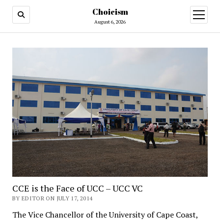
Choicism
open
menu
August 6, 2026
CCE is the Face of UCC – UCC VC
BY EDITOR ON JULY 17, 2014
The Vice Chancellor of the University of Cape Coast,