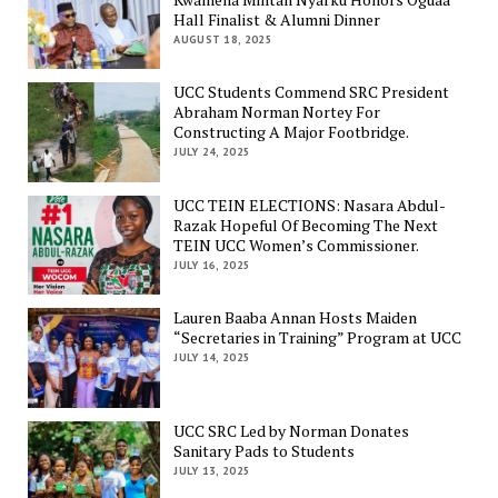
Hall Finalist & Alumni Dinner
AUGUST 18, 2025
UCC Students Commend SRC President
Abraham Norman Nortey For
Constructing A Major Footbridge.
JULY 24, 2025
UCC TEIN ELECTIONS: Nasara Abdul-
Razak Hopeful Of Becoming The Next
TEIN UCC Women’s Commissioner.
JULY 16, 2025
Lauren Baaba Annan Hosts Maiden
“Secretaries in Training” Program at UCC
JULY 14, 2025
UCC SRC Led by Norman Donates
Sanitary Pads to Students
JULY 13, 2025