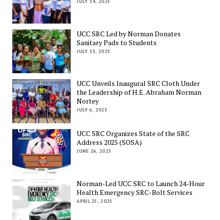
JULY 14, 2025
UCC SRC Led by Norman Donates
Sanitary Pads to Students
JULY 13, 2025
UCC Unveils Inaugural SRC Cloth Under
the Leadership of H.E. Abraham Norman
Nortey
JULY 6, 2025
UCC SRC Organizes State of the SRC
Address 2025 (SOSA)
JUNE 26, 2025
Norman-Led UCC SRC to Launch 24-Hour
Health Emergency SRC-Bolt Services
APRIL 25, 2025