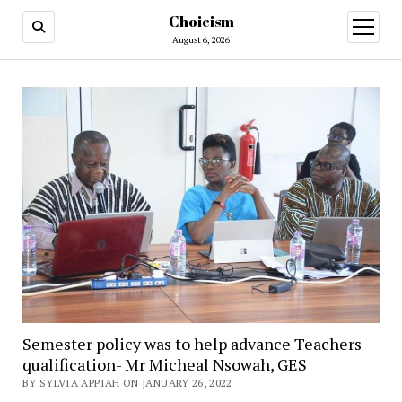
Choicism
open
menu
August 6, 2026
Semester policy was to help advance Teachers
qualification- Mr Micheal Nsowah, GES
BY SYLVIA APPIAH ON JANUARY 26, 2022