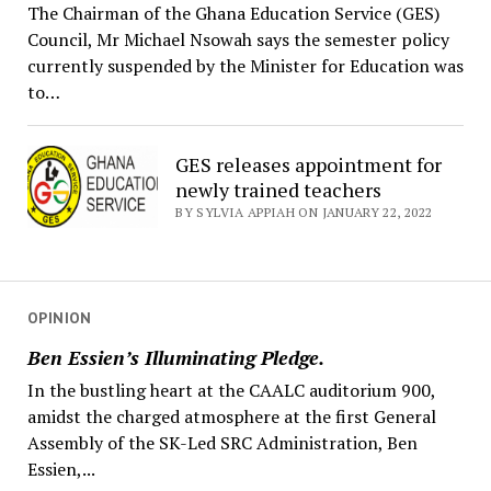
The Chairman of the Ghana Education Service (GES)
Council, Mr Michael Nsowah says the semester policy
currently suspended by the Minister for Education was
to…
GES releases appointment for
newly trained teachers
BY SYLVIA APPIAH ON JANUARY 22, 2022
OPINION
Ben Essien’s Illuminating Pledge.
In the bustling heart at the CAALC auditorium 900,
amidst the charged atmosphere at the first General
Assembly of the SK-Led SRC Administration, Ben
Essien,...