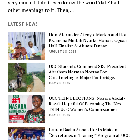
very much. I didn't even know the word 'date' had
other meanings to it. Then,...
LATEST NEWS
Hon. Alexander Afenyo-Markin and Hon.
Kwamena Mintah Nyarku Honors Oguaa
Hall Finalist & Alumni Dinner
AUGUST 18, 2025
UCC Students Commend SRC President
Abraham Norman Nortey For
Constructing A Major Footbridge.
JULY 24, 2025
UCC TEIN ELECTIONS: Nasara Abdul-
Razak Hopeful Of Becoming The Next
TEIN UCC Women’s Commissioner.
JULY 16, 2025
Lauren Baaba Annan Hosts Maiden
“Secretaries in Training” Program at UCC