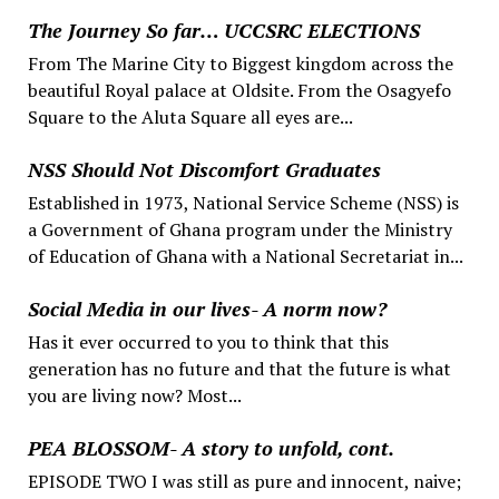
The Journey So far… UCCSRC ELECTIONS
From The Marine City to Biggest kingdom across the
beautiful Royal palace at Oldsite. From the Osagyefo
Square to the Aluta Square all eyes are...
NSS Should Not Discomfort Graduates
Established in 1973, National Service Scheme (NSS) is
a Government of Ghana program under the Ministry
of Education of Ghana with a National Secretariat in...
Social Media in our lives- A norm now?
Has it ever occurred to you to think that this
generation has no future and that the future is what
you are living now? Most...
PEA BLOSSOM- A story to unfold, cont.
EPISODE TWO I was still as pure and innocent, naive;