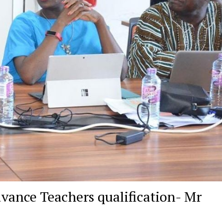
dvance Teachers qualification- Mr