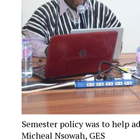
Semester policy was to help a
Micheal Nsowah, GES