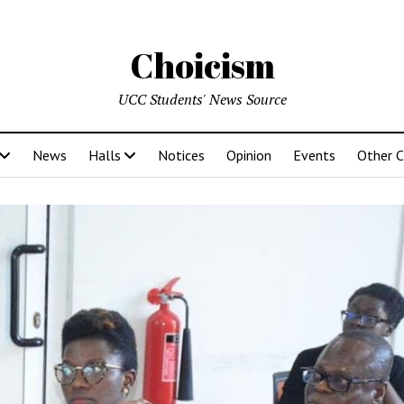
Choicism
UCC Students' News Source
News
Halls
Notices
Opinion
Events
Other 