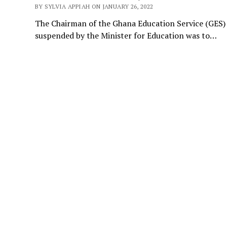
BY SYLVIA APPIAH ON JANUARY 26, 2022
The Chairman of the Ghana Education Service (GES) 
suspended by the Minister for Education was to…