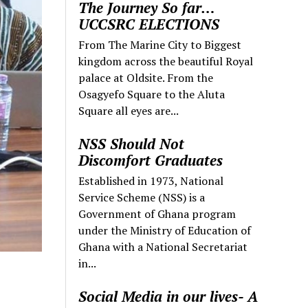
The Journey So far…
UCCSRC ELECTIONS
From The Marine City to Biggest
kingdom across the beautiful Royal
palace at Oldsite. From the
Osagyefo Square to the Aluta
Square all eyes are...
NSS Should Not
Discomfort Graduates
Established in 1973, National
Service Scheme (NSS) is a
Government of Ghana program
under the Ministry of Education of
Ghana with a National Secretariat
in...
Social Media in our lives- A