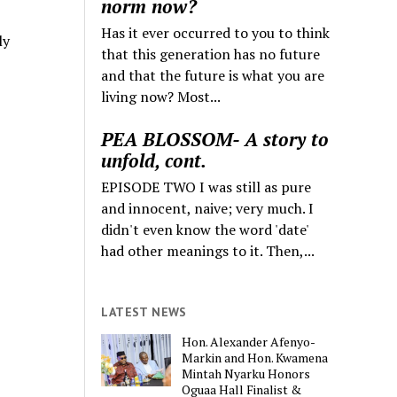
norm now?
Has it ever occurred to you to think
ly
that this generation has no future
and that the future is what you are
living now? Most...
PEA BLOSSOM- A story to
unfold, cont.
EPISODE TWO I was still as pure
and innocent, naive; very much. I
didn't even know the word 'date'
had other meanings to it. Then,...
LATEST NEWS
Hon. Alexander Afenyo-
Markin and Hon. Kwamena
Mintah Nyarku Honors
Oguaa Hall Finalist &