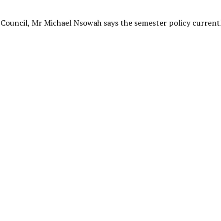
Council, Mr Michael Nsowah says the semester policy current