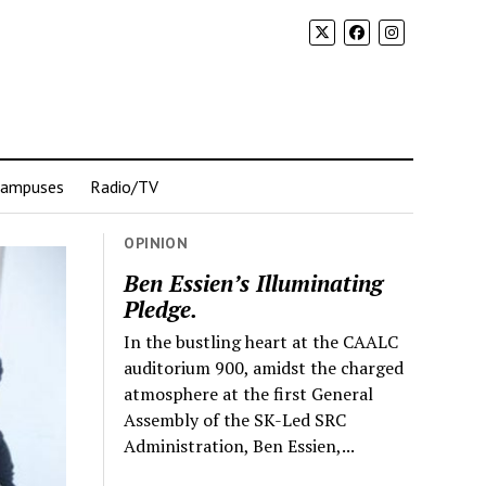
Campuses
Radio/TV
OPINION
Ben Essien’s Illuminating
Pledge.
In the bustling heart at the CAALC
auditorium 900, amidst the charged
atmosphere at the first General
Assembly of the SK-Led SRC
Administration, Ben Essien,...