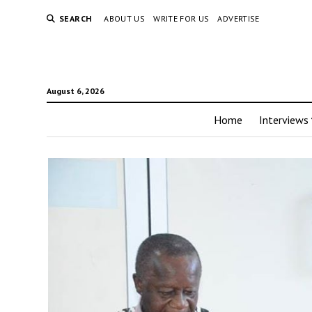
SEARCH
ABOUT US
WRITE FOR US
ADVERTISE
August 6, 2026
Home
Interviews