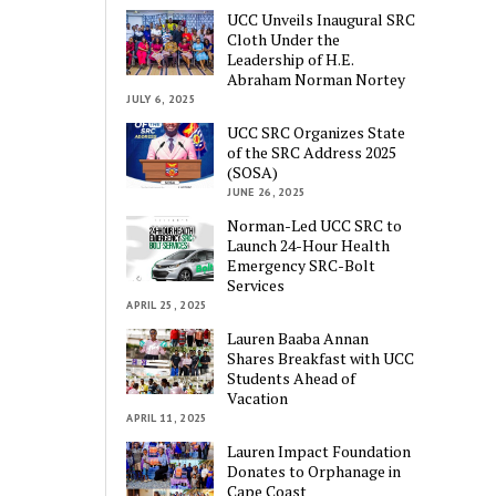
UCC Unveils Inaugural SRC
Cloth Under the
Leadership of H.E.
Abraham Norman Nortey
JULY 6, 2025
UCC SRC Organizes State
of the SRC Address 2025
(SOSA)
JUNE 26, 2025
Norman-Led UCC SRC to
Launch 24-Hour Health
Emergency SRC-Bolt
Services
APRIL 25, 2025
Lauren Baaba Annan
Shares Breakfast with UCC
Students Ahead of
Vacation
APRIL 11, 2025
Lauren Impact Foundation
Donates to Orphanage in
Cape Coast