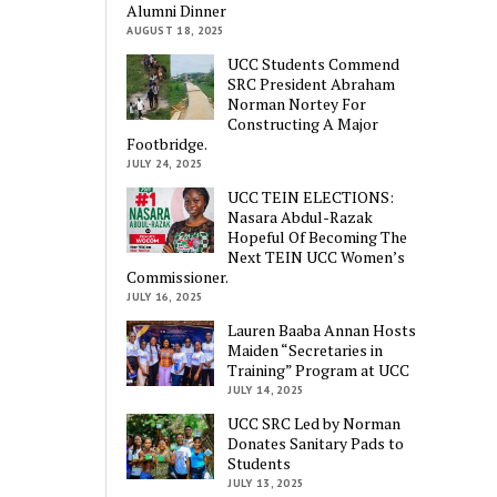
Alumni Dinner
AUGUST 18, 2025
UCC Students Commend
SRC President Abraham
Norman Nortey For
Constructing A Major
Footbridge.
JULY 24, 2025
UCC TEIN ELECTIONS:
Nasara Abdul-Razak
Hopeful Of Becoming The
Next TEIN UCC Women’s
Commissioner.
JULY 16, 2025
Lauren Baaba Annan Hosts
Maiden “Secretaries in
Training” Program at UCC
JULY 14, 2025
UCC SRC Led by Norman
Donates Sanitary Pads to
Students
JULY 13, 2025