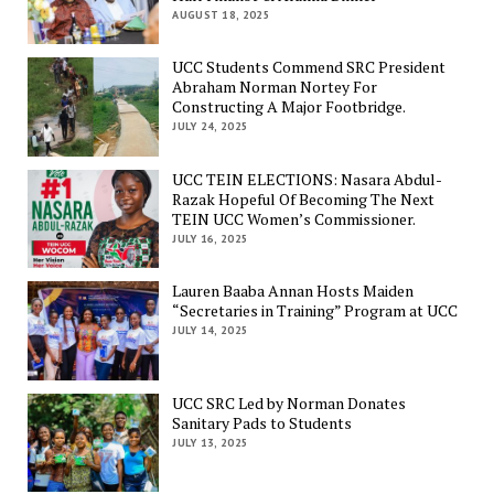
AUGUST 18, 2025
UCC Students Commend SRC President
Abraham Norman Nortey For
Constructing A Major Footbridge.
JULY 24, 2025
UCC TEIN ELECTIONS: Nasara Abdul-
Razak Hopeful Of Becoming The Next
TEIN UCC Women’s Commissioner.
JULY 16, 2025
Lauren Baaba Annan Hosts Maiden
“Secretaries in Training” Program at UCC
JULY 14, 2025
UCC SRC Led by Norman Donates
Sanitary Pads to Students
JULY 13, 2025