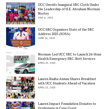
UCC Unveils Inaugural SRC Cloth Under
the Leadership of H.E. Abraham Norman
Nortey
JULY 6, 2025
UCC SRC Organizes State of the SRC
Address 2025 (SOSA)
JUNE 26, 2025
Norman-Led UCC SRC to Launch 24-Hour
Health Emergency SRC-Bolt Services
APRIL 25, 2025
Lauren Baaba Annan Shares Breakfast
with UCC Students Ahead of Vacation
APRIL 11, 2025
Lauren Impact Foundation Donates to
Orphanage in Cape Coast