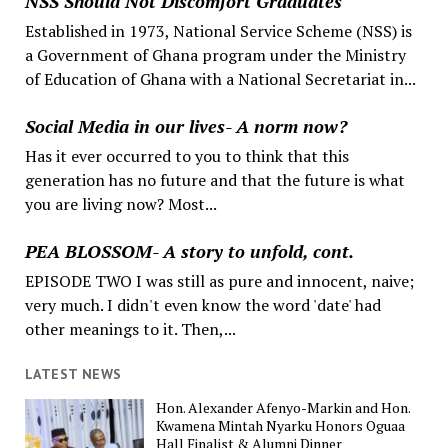
NSS Should Not Discomfort Graduates
Established in 1973, National Service Scheme (NSS) is
a Government of Ghana program under the Ministry
of Education of Ghana with a National Secretariat in...
Social Media in our lives- A norm now?
Has it ever occurred to you to think that this
generation has no future and that the future is what
you are living now? Most...
PEA BLOSSOM- A story to unfold, cont.
EPISODE TWO I was still as pure and innocent, naive;
very much. I didn't even know the word 'date' had
other meanings to it. Then,...
LATEST NEWS
Hon. Alexander Afenyo-Markin and Hon.
Kwamena Mintah Nyarku Honors Oguaa
Hall Finalist & Alumni Dinner