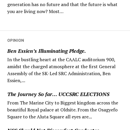
generation has no future and that the future is what
you are living now? Most…
OPINION
Ben Essien’s Illuminating Pledge.
In the bustling heart at the CAALC auditorium 900,
amidst the charged atmosphere at the first General
Assembly of the SK-Led SRC Administration, Ben
Essien,...
The Journey So far… UCCSRC ELECTIONS
From The Marine City to Biggest kingdom across the
beautiful Royal palace at Oldsite. From the Osagyefo
Square to the Aluta Square all eyes are...