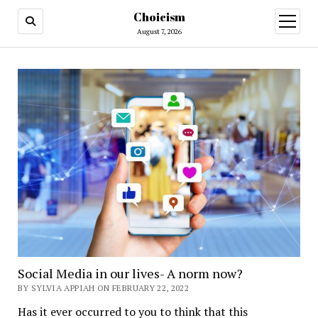
Choicism
open
menu
August 7, 2026
Social Media in our lives- A norm now?
BY SYLVIA APPIAH ON FEBRUARY 22, 2022
Has it ever occurred to you to think that this