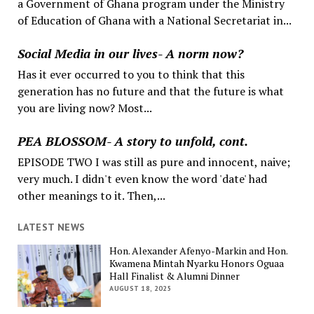
a Government of Ghana program under the Ministry
of Education of Ghana with a National Secretariat in...
Social Media in our lives- A norm now?
Has it ever occurred to you to think that this
generation has no future and that the future is what
you are living now? Most...
PEA BLOSSOM- A story to unfold, cont.
EPISODE TWO I was still as pure and innocent, naive;
very much. I didn't even know the word 'date' had
other meanings to it. Then,...
LATEST NEWS
Hon. Alexander Afenyo-Markin and Hon.
Kwamena Mintah Nyarku Honors Oguaa
Hall Finalist & Alumni Dinner
AUGUST 18, 2025