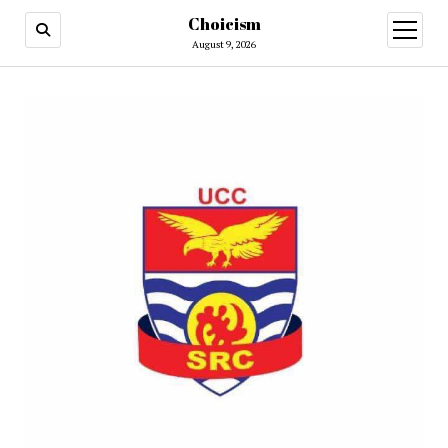
Choicism
open
menu
August 9, 2026