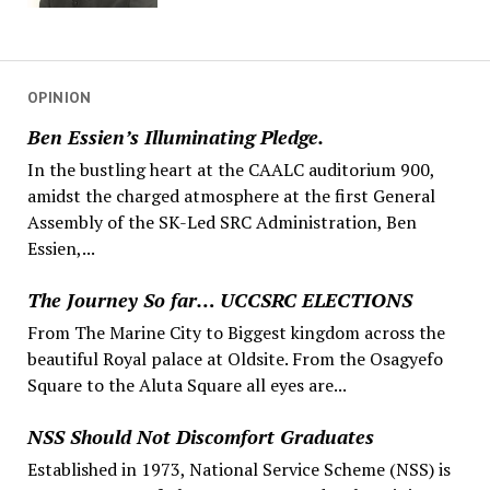
OPINION
Ben Essien’s Illuminating Pledge.
In the bustling heart at the CAALC auditorium 900,
amidst the charged atmosphere at the first General
Assembly of the SK-Led SRC Administration, Ben
Essien,...
The Journey So far… UCCSRC ELECTIONS
From The Marine City to Biggest kingdom across the
beautiful Royal palace at Oldsite. From the Osagyefo
Square to the Aluta Square all eyes are...
NSS Should Not Discomfort Graduates
Established in 1973, National Service Scheme (NSS) is