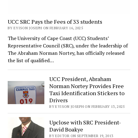
UCC SRC Pays the Fees of 33 students
BY EYISON JOSEPH ON FEBRUARY 16, 2025
The University of Cape Coast (UCC) Students’
Representative Council (SRC), under the leadership of
The Abraham Norman Nortey, has officially released
the list of qualified…
UCC President, Abraham
Norman Nortey Provides Free
Taxi Identification Stickers to
Drivers
BY EYISON JOSEPH ON FEBRUARY 13, 2025
Upclose with SRC President-
David Boakye
BY EDITOR ON SEPTEMBER 19, 2013