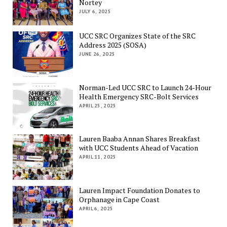
Nortey
JULY 6, 2025
UCC SRC Organizes State of the SRC
Address 2025 (SOSA)
JUNE 26, 2025
Norman-Led UCC SRC to Launch 24-Hour
Health Emergency SRC-Bolt Services
APRIL 25, 2025
Lauren Baaba Annan Shares Breakfast
with UCC Students Ahead of Vacation
APRIL 11, 2025
Lauren Impact Foundation Donates to
Orphanage in Cape Coast
APRIL 6, 2025