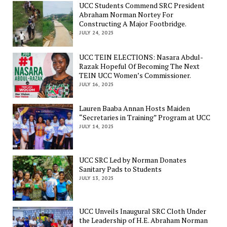
UCC Students Commend SRC President
Abraham Norman Nortey For
Constructing A Major Footbridge.
JULY 24, 2025
UCC TEIN ELECTIONS: Nasara Abdul-
Razak Hopeful Of Becoming The Next
TEIN UCC Women’s Commissioner.
JULY 16, 2025
Lauren Baaba Annan Hosts Maiden
“Secretaries in Training” Program at UCC
JULY 14, 2025
UCC SRC Led by Norman Donates
Sanitary Pads to Students
JULY 13, 2025
UCC Unveils Inaugural SRC Cloth Under
the Leadership of H.E. Abraham Norman