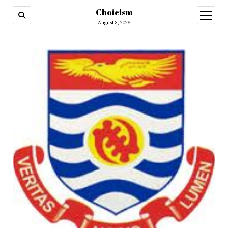
Choicism
open
menu
August 8, 2026