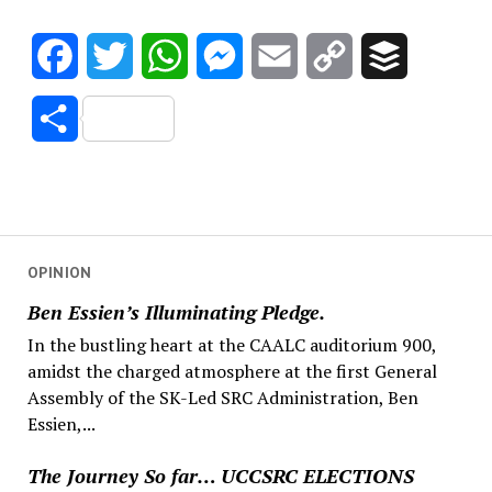
Facebook
Twitter
WhatsApp
Messenger
Email
Copy
Buffer
Link
Share
OPINION
Ben Essien’s Illuminating Pledge.
In the bustling heart at the CAALC auditorium 900,
amidst the charged atmosphere at the first General
Assembly of the SK-Led SRC Administration, Ben
Essien,...
The Journey So far… UCCSRC ELECTIONS