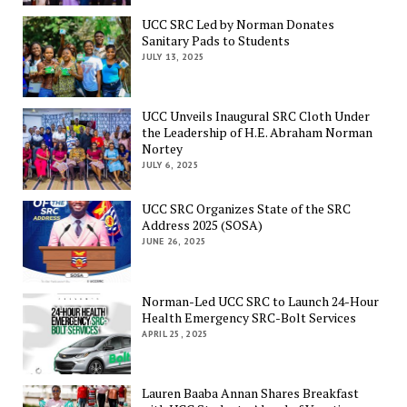
UCC SRC Led by Norman Donates
Sanitary Pads to Students
JULY 13, 2025
UCC Unveils Inaugural SRC Cloth Under
the Leadership of H.E. Abraham Norman
Nortey
JULY 6, 2025
UCC SRC Organizes State of the SRC
Address 2025 (SOSA)
JUNE 26, 2025
Norman-Led UCC SRC to Launch 24-Hour
Health Emergency SRC-Bolt Services
APRIL 25, 2025
Lauren Baaba Annan Shares Breakfast