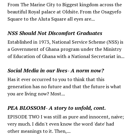
From The Marine City to Biggest kingdom across the
beautiful Royal palace at Oldsite. From the Osagyefo
Square to the Aluta Square all eyes are...
NSS Should Not Discomfort Graduates
Established in 1973, National Service Scheme (NSS) is
a Government of Ghana program under the Ministry
of Education of Ghana with a National Secretariat in...
Social Media in our lives- A norm now?
Has it ever occurred to you to think that this
generation has no future and that the future is what
you are living now? Most...
PEA BLOSSOM- A story to unfold, cont.
EPISODE TWO I was still as pure and innocent, naive;
very much. I didn't even know the word 'date' had
other meanings to it. Then,...