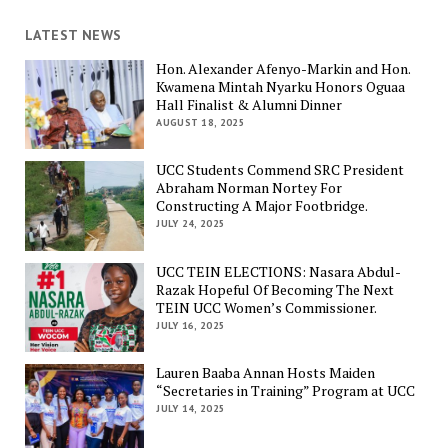
LATEST NEWS
Hon. Alexander Afenyo-Markin and Hon.
Kwamena Mintah Nyarku Honors Oguaa
Hall Finalist & Alumni Dinner
AUGUST 18, 2025
UCC Students Commend SRC President
Abraham Norman Nortey For
Constructing A Major Footbridge.
JULY 24, 2025
UCC TEIN ELECTIONS: Nasara Abdul-
Razak Hopeful Of Becoming The Next
TEIN UCC Women’s Commissioner.
JULY 16, 2025
Lauren Baaba Annan Hosts Maiden
“Secretaries in Training” Program at UCC
JULY 14, 2025