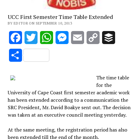
UCC First Semester Time Table Extended
BY EDITOR ON SEPTEMBER 10, 2013
Facebook
Twitter
WhatsApp
Messenger
Email
Copy
Buffer
Link
Share
The time table
for the
University of Cape Coast first semester academic work
has been extended according to a communication the
SRC President, Mr. David Boakye sent out. The decision
was taken at an executive council meeting yesterday.
At the same meeting, the registration period has also
been extended till the end of the month.