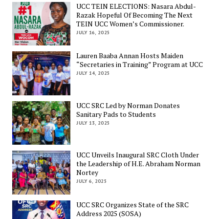
UCC TEIN ELECTIONS: Nasara Abdul-
Razak Hopeful Of Becoming The Next
TEIN UCC Women’s Commissioner.
JULY 16, 2025
Lauren Baaba Annan Hosts Maiden
“Secretaries in Training” Program at UCC
JULY 14, 2025
UCC SRC Led by Norman Donates
Sanitary Pads to Students
JULY 13, 2025
UCC Unveils Inaugural SRC Cloth Under
the Leadership of H.E. Abraham Norman
Nortey
JULY 6, 2025
UCC SRC Organizes State of the SRC
Address 2025 (SOSA)