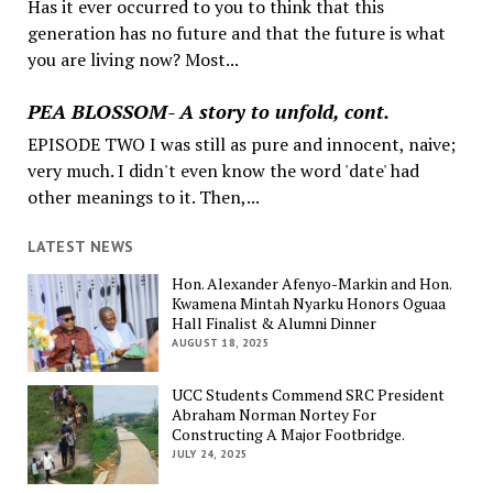
Has it ever occurred to you to think that this
generation has no future and that the future is what
you are living now? Most...
PEA BLOSSOM- A story to unfold, cont.
EPISODE TWO I was still as pure and innocent, naive;
very much. I didn't even know the word 'date' had
other meanings to it. Then,...
LATEST NEWS
Hon. Alexander Afenyo-Markin and Hon.
Kwamena Mintah Nyarku Honors Oguaa
Hall Finalist & Alumni Dinner
AUGUST 18, 2025
UCC Students Commend SRC President
Abraham Norman Nortey For
Constructing A Major Footbridge.
JULY 24, 2025