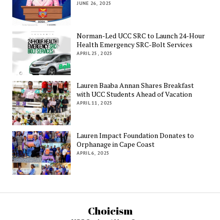
JUNE 26, 2025
Norman-Led UCC SRC to Launch 24-Hour
Health Emergency SRC-Bolt Services
APRIL 25, 2025
Lauren Baaba Annan Shares Breakfast
with UCC Students Ahead of Vacation
APRIL 11, 2025
Lauren Impact Foundation Donates to
Orphanage in Cape Coast
APRIL 6, 2025
Choicism