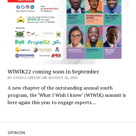
WIWIK22 coming soon in September
BY SYLVIA APPIAH ON AUGUST 26, 2022
A new chapter of the outstanding annual youth
program, the ‘What I Wish I knew’ (WIWIK) summit is
here again this year to engage experts…
OPINION