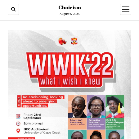
Choicism
open
menu
August 6, 2026