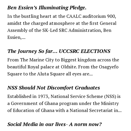
Ben Essien’s Illuminating Pledge.
In the bustling heart at the CAALC auditorium 900,
amidst the charged atmosphere at the first General
Assembly of the SK-Led SRC Administration, Ben
Essien,...
The Journey So far… UCCSRC ELECTIONS
From The Marine City to Biggest kingdom across the
beautiful Royal palace at Oldsite. From the Osagyefo
Square to the Aluta Square all eyes are...
NSS Should Not Discomfort Graduates
Established in 1973, National Service Scheme (NSS) is
a Government of Ghana program under the Ministry
of Education of Ghana with a National Secretariat in...
Social Media in our lives- A norm now?