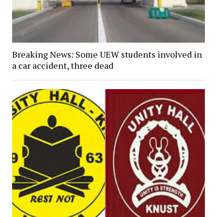
Breaking News: Some UEW students involved in
a car accident, three dead