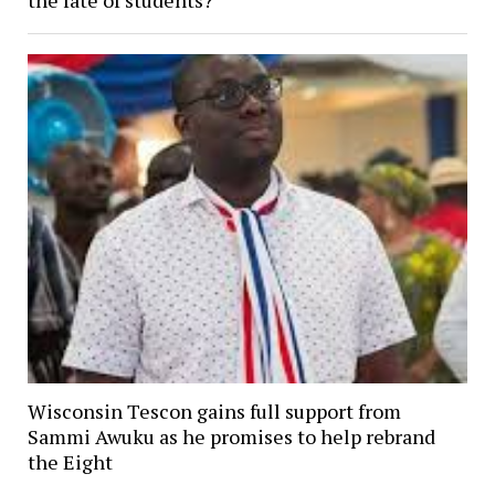
Wisconsin Tescon gains full support from
Sammi Awuku as he promises to help rebrand
the Eight