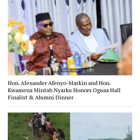
Hon. Alexander Afenyo-Markin and Hon.
Kwamena Mintah Nyarku Honors Oguaa Hall
Finalist & Alumni Dinner