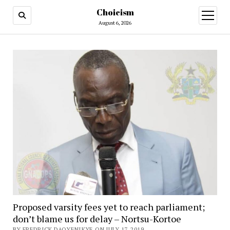
Choicism
open
menu
August 6, 2026
Proposed varsity fees yet to reach parliament;
don’t blame us for delay – Nortsu-Kortoe
BY FREDRICK DAOYENIKYE ON JULY 17, 2019