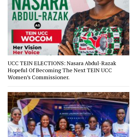
UCC TEIN ELECTIONS: Nasara Abdul-Razak
Hopeful Of Becoming The Next TEIN UCC
Women’s Commissioner.