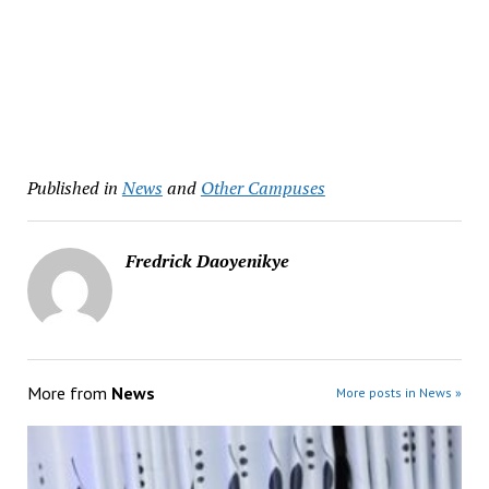
Published in
News
and
Other Campuses
Fredrick Daoyenikye
More from
News
More posts in News »