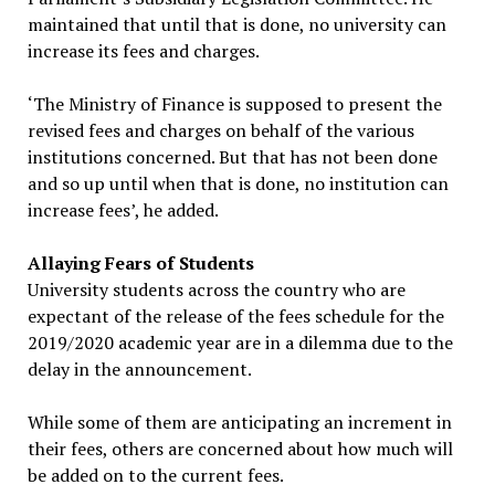
maintained that until that is done, no university can
increase its fees and charges.
‘The Ministry of Finance is supposed to present the
revised fees and charges on behalf of the various
institutions concerned. But that has not been done
and so up until when that is done, no institution can
increase fees’, he added.
Allaying Fears of Students
University students across the country who are
expectant of the release of the fees schedule for the
2019/2020 academic year are in a dilemma due to the
delay in the announcement.
While some of them are anticipating an increment in
their fees, others are concerned about how much will
be added on to the current fees.