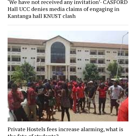
‘We have not received any invitation’- CASFORD
Hall UCC denies media claims of engaging in
Kantanga hall KNUST clash
Private Hostels fees increase alarming, what is
the fate of students?