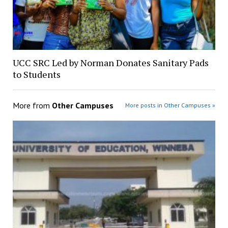
UCC SRC Led by Norman Donates Sanitary Pads
to Students
More from
Other Campuses
More posts in Other Campuses »