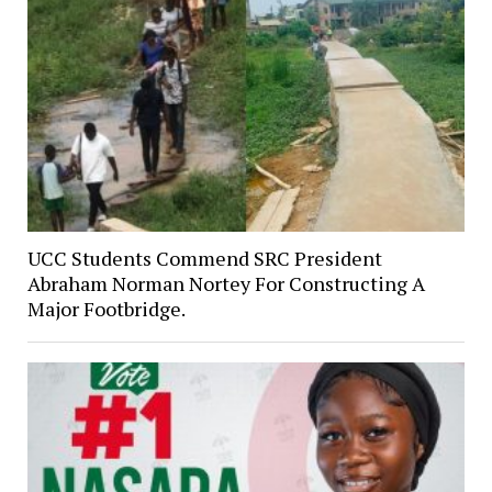
UCC Students Commend SRC President
Abraham Norman Nortey For Constructing A
Major Footbridge.