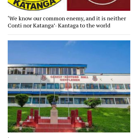
‘We know our common enemy, and it is neither
Conti nor Katanga’- Kantaga to the world