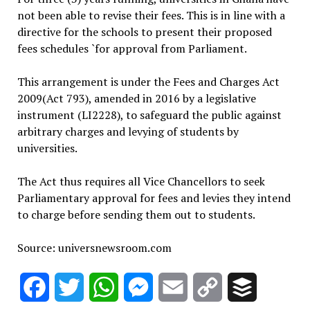
not been able to revise their fees. This is in line with a
directive for the schools to present their proposed
fees schedules `for approval from Parliament.
This arrangement is under the Fees and Charges Act
2009(Act 793), amended in 2016 by a legislative
instrument (LI2228), to safeguard the public against
arbitrary charges and levying of students by
universities.
The Act thus requires all Vice Chancellors to seek
Parliamentary approval for fees and levies they intend
to charge before sending them out to students.
Source: universnewsroom.com
Facebook
Twitter
WhatsApp
Messenger
Email
Copy
Buffer