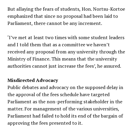
But allaying the fears of students, Hon. Nortsu-Kortoe
emphasized that since no proposal had been laid to
Parliament, there cannot be any increment.
‘I’ve met at least two times with some student leaders
and I told them that as a committee we haven’t
received any proposal from any university through the
Ministry of Finance. This means that the university
authorities cannot just increase the fees’, he assured.
Misdirected Advocacy
Public debates and advocacy on the supposed delay in
the approval of the fees schedule have targeted
Parliament as the non-performing stakeholder in the
matter. For management of the various universities,
Parliament had failed to hold its end of the bargain of
approving the fees presented to it.