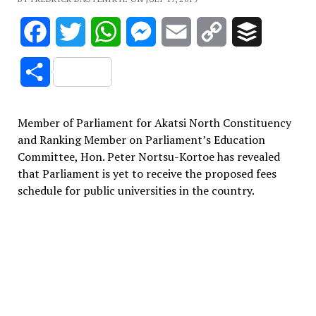
Facebook
Twitter
WhatsApp
Messenger
Email
Copy
Buffer
Link
Share
Member of Parliament for Akatsi North Constituency
and Ranking Member on Parliament’s Education
Committee, Hon. Peter Nortsu-Kortoe has revealed
that Parliament is yet to receive the proposed fees
schedule for public universities in the country.