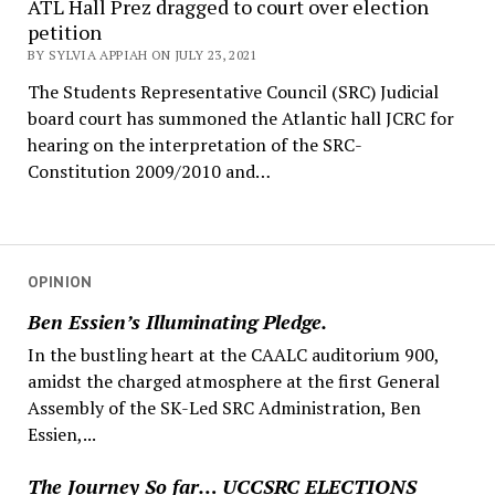
ATL Hall Prez dragged to court over election
petition
BY SYLVIA APPIAH ON JULY 23, 2021
The Students Representative Council (SRC) Judicial
board court has summoned the Atlantic hall JCRC for
hearing on the interpretation of the SRC-
Constitution 2009/2010 and…
OPINION
Ben Essien’s Illuminating Pledge.
In the bustling heart at the CAALC auditorium 900,
amidst the charged atmosphere at the first General
Assembly of the SK-Led SRC Administration, Ben
Essien,...
The Journey So far… UCCSRC ELECTIONS