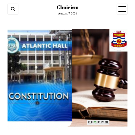
Choicism
open
menu
August 7, 2026