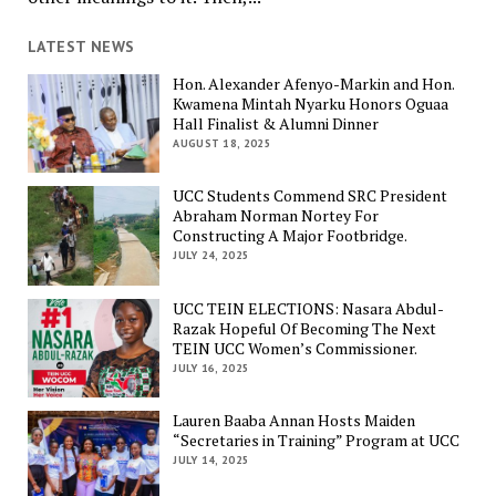
LATEST NEWS
Hon. Alexander Afenyo-Markin and Hon.
Kwamena Mintah Nyarku Honors Oguaa
Hall Finalist & Alumni Dinner
AUGUST 18, 2025
UCC Students Commend SRC President
Abraham Norman Nortey For
Constructing A Major Footbridge.
JULY 24, 2025
UCC TEIN ELECTIONS: Nasara Abdul-
Razak Hopeful Of Becoming The Next
TEIN UCC Women’s Commissioner.
JULY 16, 2025
Lauren Baaba Annan Hosts Maiden
“Secretaries in Training” Program at UCC
JULY 14, 2025