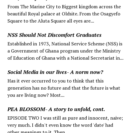
From The Marine City to Biggest kingdom across the
beautiful Royal palace at Oldsite. From the Osagyefo
Square to the Aluta Square all eyes are...
NSS Should Not Discomfort Graduates
Established in 1973, National Service Scheme (NSS) is
a Government of Ghana program under the Ministry
of Education of Ghana with a National Secretariat in...
Social Media in our lives- A norm now?
Has it ever occurred to you to think that this
generation has no future and that the future is what
you are living now? Most...
PEA BLOSSOM- A story to unfold, cont.
EPISODE TWO I was still as pure and innocent, naive;
very much. I didn't even know the word 'date' had
other meanings to it. Then,...