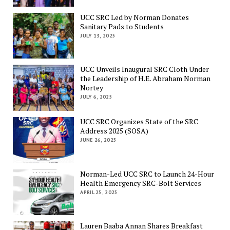
UCC SRC Led by Norman Donates
Sanitary Pads to Students
JULY 13, 2025
UCC Unveils Inaugural SRC Cloth Under
the Leadership of H.E. Abraham Norman
Nortey
JULY 6, 2025
UCC SRC Organizes State of the SRC
Address 2025 (SOSA)
JUNE 26, 2025
Norman-Led UCC SRC to Launch 24-Hour
Health Emergency SRC-Bolt Services
APRIL 25, 2025
Lauren Baaba Annan Shares Breakfast