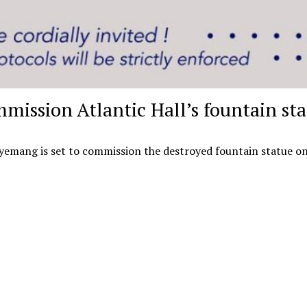
mmission Atlantic Hall’s fountain st
Agyemang is set to commission the destroyed fountain statue on