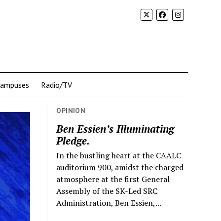
Campuses
Radio/TV
OPINION
Ben Essien’s Illuminating
Pledge.
In the bustling heart at the CAALC
auditorium 900, amidst the charged
atmosphere at the first General
Assembly of the SK-Led SRC
Administration, Ben Essien,...