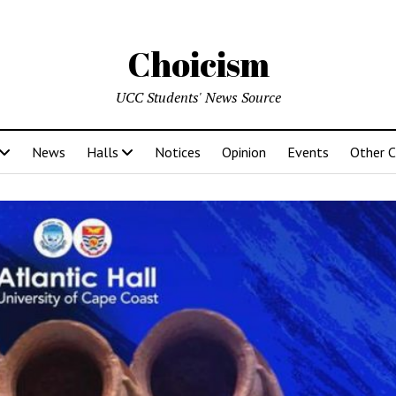
Choicism
UCC Students' News Source
News
Halls
Notices
Opinion
Events
Other 