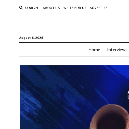
SEARCH
ABOUT US
WRITE FOR US
ADVERTISE
August 8, 2026
Home
Interviews