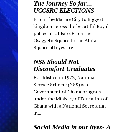
The Journey So far…
UCCSRC ELECTIONS
From The Marine City to Biggest
kingdom across the beautiful Royal
palace at Oldsite. From the
Osagyefo Square to the Aluta
Square all eyes are...
NSS Should Not
Discomfort Graduates
Established in 1973, National
Service Scheme (NSS) is a
Government of Ghana program
under the Ministry of Education of
Ghana with a National Secretariat
in...
Social Media in our lives- A