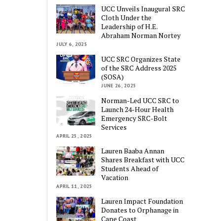
UCC Unveils Inaugural SRC
Cloth Under the
Leadership of H.E.
Abraham Norman Nortey
JULY 6, 2025
UCC SRC Organizes State
of the SRC Address 2025
(SOSA)
JUNE 26, 2025
Norman-Led UCC SRC to
Launch 24-Hour Health
Emergency SRC-Bolt
Services
APRIL 25, 2025
Lauren Baaba Annan
Shares Breakfast with UCC
Students Ahead of
Vacation
APRIL 11, 2025
Lauren Impact Foundation
Donates to Orphanage in
Cape Coast