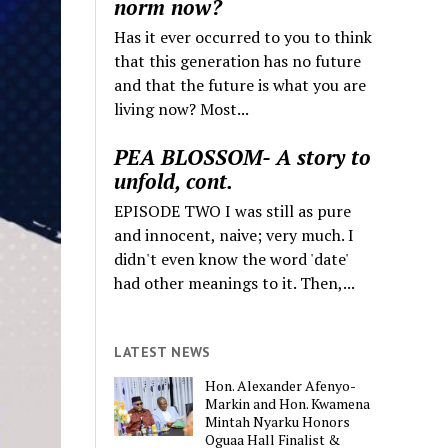
norm now?
Has it ever occurred to you to think
that this generation has no future
and that the future is what you are
living now? Most...
PEA BLOSSOM- A story to
unfold, cont.
EPISODE TWO I was still as pure
and innocent, naive; very much. I
didn't even know the word 'date'
had other meanings to it. Then,...
LATEST NEWS
Hon. Alexander Afenyo-
Markin and Hon. Kwamena
Mintah Nyarku Honors
Oguaa Hall Finalist &