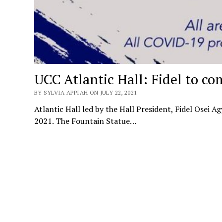
UCC Atlantic Hall: Fidel to co
BY SYLVIA APPIAH ON JULY 22, 2021
Atlantic Hall led by the Hall President, Fidel Osei 
2021. The Fountain Statue…