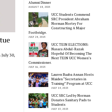
Alumni Dinner
AUGUST 18, 2025
UCC Students Commend
SRC President Abraham
Norman Nortey For
Constructing A Major
Footbridge.
JULY 24, 2025
atue
UCC TEIN ELECTIONS:
Nasara Abdul-Razak
Hopeful Of Becoming The
 July 30,
Next TEIN UCC Women’s
Commissioner.
JULY 16, 2025
Lauren Baaba Annan Hosts
Maiden “Secretaries in
Training” Program at UCC
JULY 14, 2025
UCC SRC Led by Norman
Donates Sanitary Pads to
Students
JULY 13, 2025