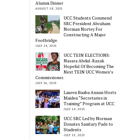
Alumni Dinner
AUGUST 18, 2025
UCC Students Commend
SRC President Abraham
Norman Nortey For
Constructing A Major
Footbridge.
JULY 24, 2025
UCC TEIN ELECTIONS:
Nasara Abdul-Razak
Hopeful Of Becoming The
Next TEIN UCC Women’s
Commissioner.
JULY 16, 2025
Lauren Baaba Annan Hosts
Maiden “Secretaries in
Training” Program at UCC
JULY 14, 2025
UCC SRC Led by Norman
Donates Sanitary Pads to
Students
JULY 13, 2025