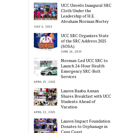
UCC Unveils Inaugural SRC
Cloth Under the
Leadership of H.E.
Abraham Norman Nortey
JULY 6, 2025
UCC SRC Organizes State
of the SRC Address 2025
(SOSA)
JUNE 26, 2025
Norman-Led UCC SRC to
Launch 24-Hour Health
Emergency SRC-Bolt
Services
APRIL 25, 2025
Lauren Baaba Annan
Shares Breakfast with UCC
Students Ahead of
Vacation
APRIL 11, 2025
Lauren Impact Foundation
Donates to Orphanage in
Cape Coast