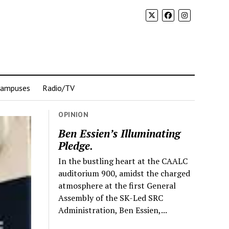
Campuses
Radio/TV
OPINION
Ben Essien’s Illuminating
Pledge.
In the bustling heart at the CAALC
auditorium 900, amidst the charged
atmosphere at the first General
Assembly of the SK-Led SRC
Administration, Ben Essien,...