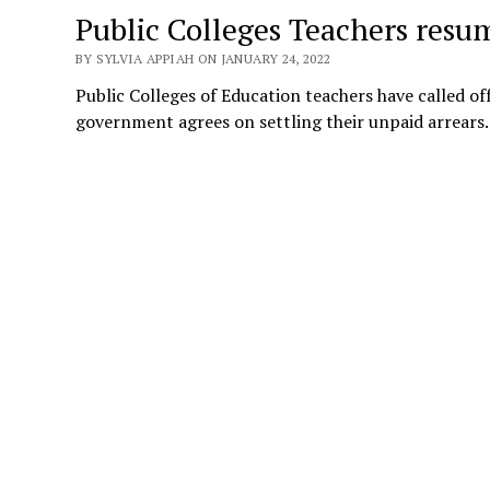
Public Colleges Teachers resu
BY SYLVIA APPIAH ON JANUARY 24, 2022
Public Colleges of Education teachers have called of
government agrees on settling their unpaid arrear