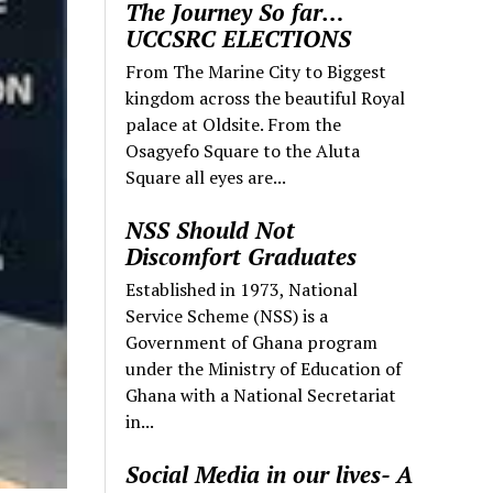
The Journey So far…
UCCSRC ELECTIONS
From The Marine City to Biggest
kingdom across the beautiful Royal
palace at Oldsite. From the
Osagyefo Square to the Aluta
Square all eyes are...
NSS Should Not
Discomfort Graduates
Established in 1973, National
Service Scheme (NSS) is a
Government of Ghana program
under the Ministry of Education of
Ghana with a National Secretariat
in...
Social Media in our lives- A