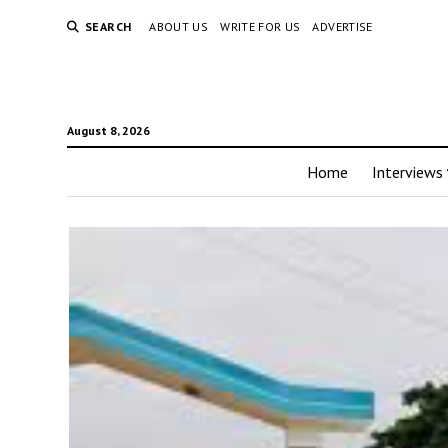
SEARCH
ABOUT US
WRITE FOR US
ADVERTISE
August 8, 2026
Home
Interviews