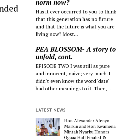
norm now?
ended
Has it ever occurred to you to think
that this generation has no future
and that the future is what you are
living now? Most...
PEA BLOSSOM- A story to
unfold, cont.
EPISODE TWO I was still as pure
and innocent, naive; very much. I
didn't even know the word 'date'
had other meanings to it. Then,...
LATEST NEWS
Hon. Alexander Afenyo-
Markin and Hon. Kwamena
Mintah Nyarku Honors
Oguaa Hall Finalist &