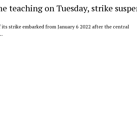
me teaching on Tuesday, strike susp
f its strike embarked from January 6 2022 after the central
s…