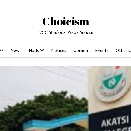
Choicism
UCC Students' News Source
News
Halls
Notices
Opinion
Events
Other 