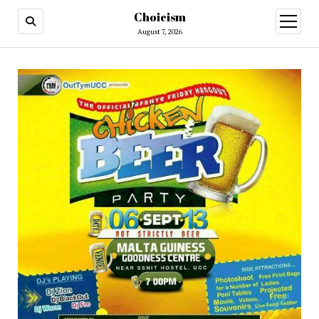
Choicism
open
menu
August 7, 2026