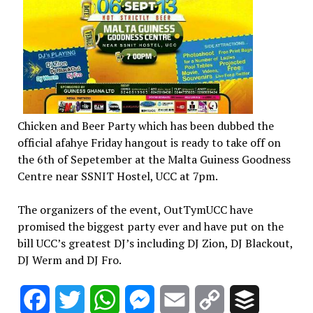
Chicken and Beer Party which has been dubbed the
official afahye Friday hangout is ready to take off on
the 6th of Sepetember at the Malta Guiness Goodness
Centre near SSNIT Hostel, UCC at 7pm.
The organizers of the event, OutTymUCC have
promised the biggest party ever and have put on the
bill UCC’s greatest DJ’s including DJ Zion, DJ Blackout,
DJ Werm and DJ Fro.
Facebook
Twitter
WhatsApp
Messenger
Email
Copy
Buffer