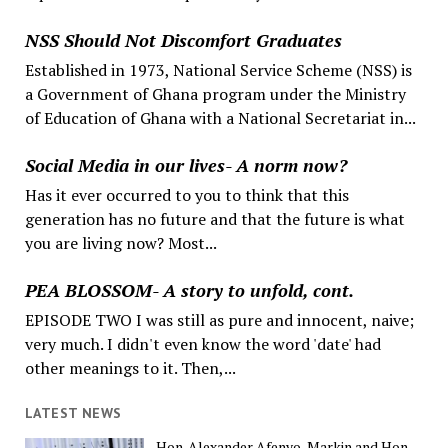
NSS Should Not Discomfort Graduates
Established in 1973, National Service Scheme (NSS) is
a Government of Ghana program under the Ministry
of Education of Ghana with a National Secretariat in...
Social Media in our lives- A norm now?
Has it ever occurred to you to think that this
generation has no future and that the future is what
you are living now? Most...
PEA BLOSSOM- A story to unfold, cont.
EPISODE TWO I was still as pure and innocent, naive;
very much. I didn't even know the word 'date' had
other meanings to it. Then,...
LATEST NEWS
Hon. Alexander Afenyo-Markin and Hon.