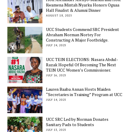
Kwamena Mintah Nyarku Honors Oguaa
Hall Finalist & Alumni Dinner
AUGUST 18, 2025
UCC Students Commend SRC President
Abraham Norman Nortey For
Constructing A Major Footbridge.
JULY 24, 2025
UCC TEIN ELECTIONS: Nasara Abdul-
Razak Hopeful Of Becoming The Next
TEIN UCC Women’s Commissioner.
JULY 16, 2025
Lauren Baaba Annan Hosts Maiden
“Secretaries in Training” Program at UCC
JULY 14, 2025
UCC SRC Led by Norman Donates
Sanitary Pads to Students
JULY 13, 2025