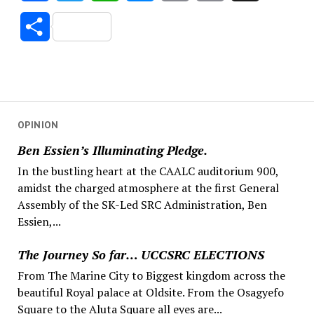
Link
Share
OPINION
Ben Essien’s Illuminating Pledge.
In the bustling heart at the CAALC auditorium 900,
amidst the charged atmosphere at the first General
Assembly of the SK-Led SRC Administration, Ben
Essien,...
The Journey So far… UCCSRC ELECTIONS
From The Marine City to Biggest kingdom across the
beautiful Royal palace at Oldsite. From the Osagyefo
Square to the Aluta Square all eyes are...