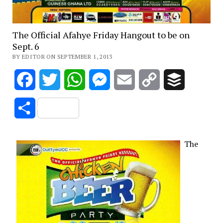
The Official Afahye Friday Hangout to be on
Sept. 6
BY EDITOR ON SEPTEMBER 1, 2013
Facebook
Twitter
WhatsApp
Messenger
Email
Copy
Buffer
Link
Share
The