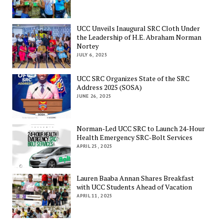
UCC Unveils Inaugural SRC Cloth Under
the Leadership of H.E. Abraham Norman
Nortey
JULY 6, 2025
UCC SRC Organizes State of the SRC
Address 2025 (SOSA)
JUNE 26, 2025
Norman-Led UCC SRC to Launch 24-Hour
Health Emergency SRC-Bolt Services
APRIL 25, 2025
Lauren Baaba Annan Shares Breakfast
with UCC Students Ahead of Vacation
APRIL 11, 2025