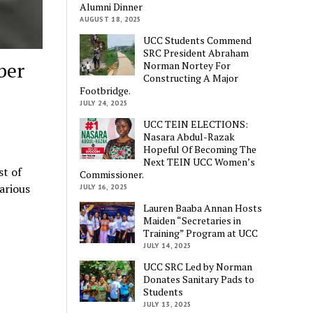
Alumni Dinner
AUGUST 18, 2025
UCC Students Commend
SRC President Abraham
ber
Norman Nortey For
Constructing A Major
Footbridge.
JULY 24, 2025
UCC TEIN ELECTIONS:
Nasara Abdul-Razak
Hopeful Of Becoming The
Next TEIN UCC Women’s
st of
Commissioner.
various
JULY 16, 2025
Lauren Baaba Annan Hosts
Maiden “Secretaries in
Training” Program at UCC
JULY 14, 2025
UCC SRC Led by Norman
Donates Sanitary Pads to
Students
JULY 13, 2025