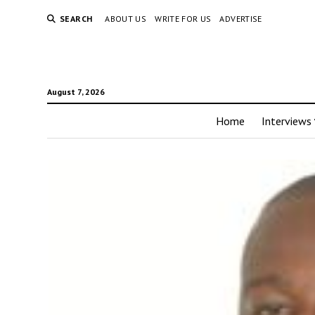
SEARCH
ABOUT US
WRITE FOR US
ADVERTISE
August 7, 2026
Home
Interviews