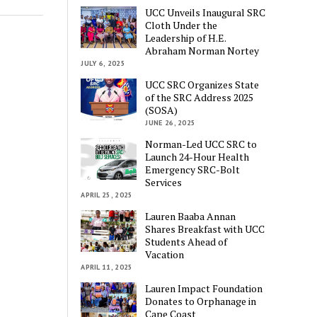
UCC Unveils Inaugural SRC
Cloth Under the
Leadership of H.E.
Abraham Norman Nortey
JULY 6, 2025
UCC SRC Organizes State
of the SRC Address 2025
(SOSA)
JUNE 26, 2025
Norman-Led UCC SRC to
Launch 24-Hour Health
Emergency SRC-Bolt
Services
APRIL 25, 2025
Lauren Baaba Annan
Shares Breakfast with UCC
Students Ahead of
Vacation
APRIL 11, 2025
Lauren Impact Foundation
Donates to Orphanage in
Cape Coast