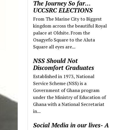
The Journey So far…
UCCSRC ELECTIONS
From The Marine City to Biggest
kingdom across the beautiful Royal
palace at Oldsite. From the
Osagyefo Square to the Aluta
Square all eyes are...
NSS Should Not
Discomfort Graduates
Established in 1973, National
Service Scheme (NSS) is a
Government of Ghana program
under the Ministry of Education of
Ghana with a National Secretariat
in...
Social Media in our lives- A