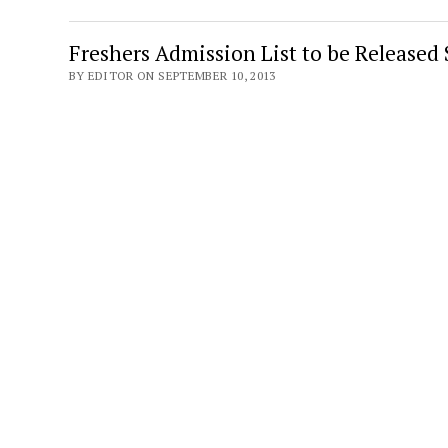
Freshers Admission List to be Released
BY EDITOR ON SEPTEMBER 10, 2013