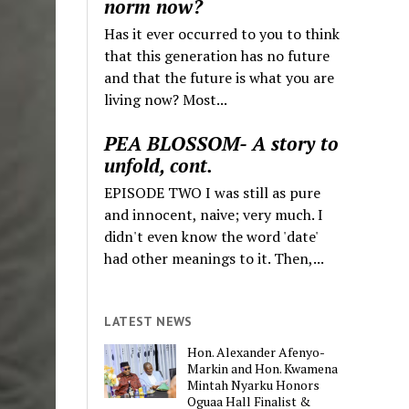
norm now?
Has it ever occurred to you to think
that this generation has no future
and that the future is what you are
living now? Most...
PEA BLOSSOM- A story to
unfold, cont.
EPISODE TWO I was still as pure
and innocent, naive; very much. I
didn't even know the word 'date'
had other meanings to it. Then,...
LATEST NEWS
Hon. Alexander Afenyo-
Markin and Hon. Kwamena
Mintah Nyarku Honors
Oguaa Hall Finalist &