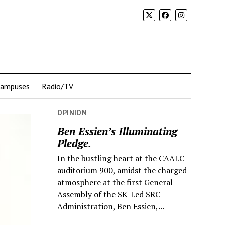
Campuses
Radio/TV
OPINION
Ben Essien’s Illuminating
Pledge.
In the bustling heart at the CAALC
auditorium 900, amidst the charged
atmosphere at the first General
Assembly of the SK-Led SRC
Administration, Ben Essien,...