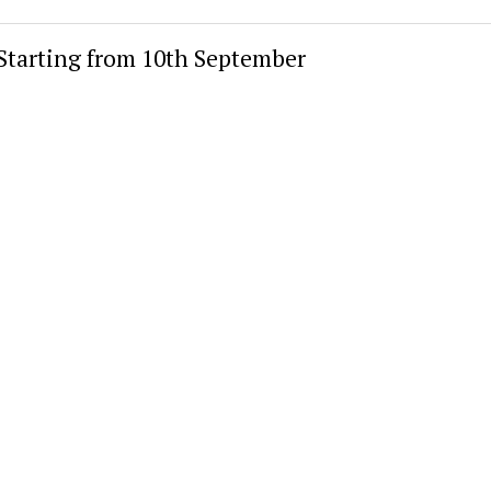
 Starting from 10th September