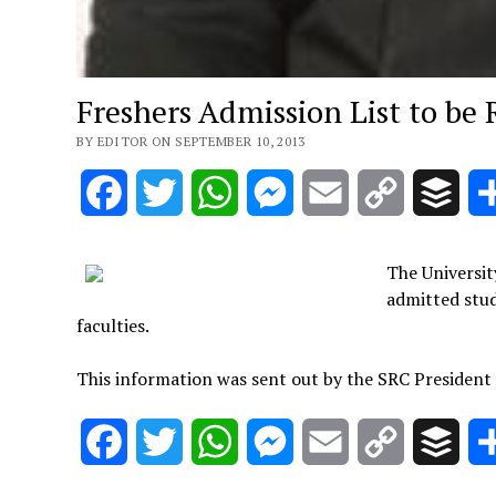
Freshers Admission List to be
BY EDITOR ON SEPTEMBER 10, 2013
Facebook
Twitter
WhatsApp
Messenger
Email
Copy
Buff
Link
The Universit
admitted stude
faculties.
This information was sent out by the SRC President
Facebook
Twitter
WhatsApp
Messenger
Email
Copy
Buff
Link