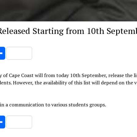
 Released Starting from 10th Septem
er
Share
y of Cape Coast will from today 10th September, release the li
nts. However, the availability of this list will depend on the 
 in a communication to various students groups.
er
Share