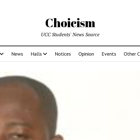
Choicism
UCC Students' News Source
News
Halls
Notices
Opinion
Events
Other 