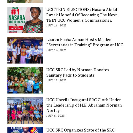
UCC TEIN ELECTIONS: Nasara Abdul-
Razak Hopeful Of Becoming The Next
TEIN UCC Women’s Commissioner.
JULY 16, 2025
Lauren Baaba Annan Hosts Maiden
“Secretaries in Training” Program at UCC
JULY 14, 2025
UCC SRC Led by Norman Donates
Sanitary Pads to Students
JULY 13, 2025
UCC Unveils Inaugural SRC Cloth Under
the Leadership of H.E. Abraham Norman
Nortey
JULY 6, 2025
UCC SRC Organizes State of the SRC