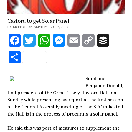
Casford to get Solar Panel
BY EDITOR ON SEPTEMBER 17, 2013
Facebook
Twitter
WhatsApp
Messenger
Email
Copy
Buffer
Link
Share
Sundame
Benjamin Donald,
Hall president of the Great Casely Hayford Hall, on
Sunday while presenting his report at the first session
of the General Assembly meeting of the SRC indicated
the Hall is in the process of procuring a solar panel.
He said this was part of measures to supplement the