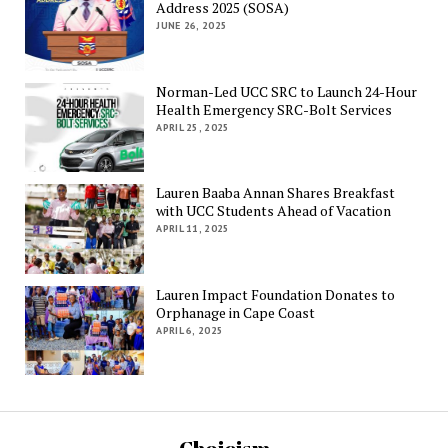
Address 2025 (SOSA)
JUNE 26, 2025
Norman-Led UCC SRC to Launch 24-Hour
Health Emergency SRC-Bolt Services
APRIL 25, 2025
Lauren Baaba Annan Shares Breakfast
with UCC Students Ahead of Vacation
APRIL 11, 2025
Lauren Impact Foundation Donates to
Orphanage in Cape Coast
APRIL 6, 2025