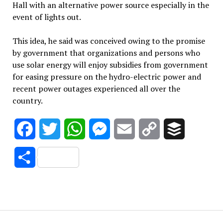
Hall with an alternative power source especially in the
event of lights out.
This idea, he said was conceived owing to the promise
by government that organizations and persons who
use solar energy will enjoy subsidies from government
for easing pressure on the hydro-electric power and
recent power outages experienced all over the
country.
Facebook
Twitter
WhatsApp
Messenger
Email
Copy
Buffer
Link
Share