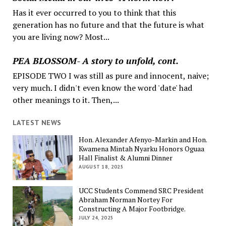
Has it ever occurred to you to think that this
generation has no future and that the future is what
you are living now? Most...
PEA BLOSSOM- A story to unfold, cont.
EPISODE TWO I was still as pure and innocent, naive;
very much. I didn't even know the word 'date' had
other meanings to it. Then,...
LATEST NEWS
Hon. Alexander Afenyo-Markin and Hon.
Kwamena Mintah Nyarku Honors Oguaa
Hall Finalist & Alumni Dinner
AUGUST 18, 2025
UCC Students Commend SRC President
Abraham Norman Nortey For
Constructing A Major Footbridge.
JULY 24, 2025