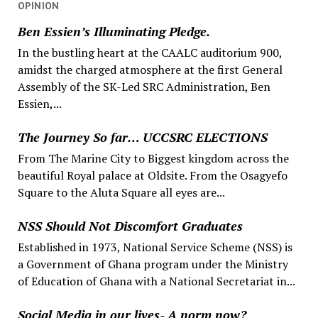
OPINION
Ben Essien’s Illuminating Pledge.
In the bustling heart at the CAALC auditorium 900,
amidst the charged atmosphere at the first General
Assembly of the SK-Led SRC Administration, Ben
Essien,...
The Journey So far… UCCSRC ELECTIONS
From The Marine City to Biggest kingdom across the
beautiful Royal palace at Oldsite. From the Osagyefo
Square to the Aluta Square all eyes are...
NSS Should Not Discomfort Graduates
Established in 1973, National Service Scheme (NSS) is
a Government of Ghana program under the Ministry
of Education of Ghana with a National Secretariat in...
Social Media in our lives- A norm now?