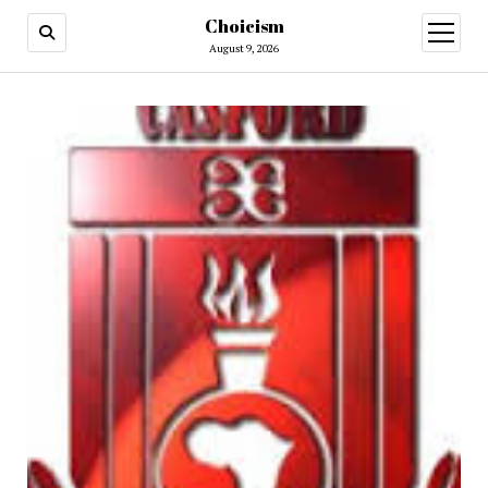
Choicism
open
menu
August 9, 2026