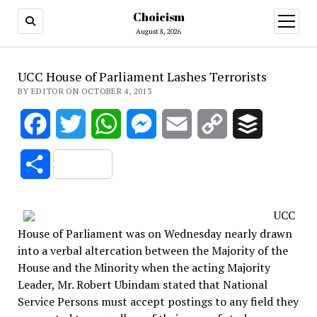
Choicism
open
menu
August 8, 2026
UCC House of Parliament Lashes Terrorists
BY EDITOR ON OCTOBER 4, 2013
Facebook
Twitter
WhatsApp
Messenger
Email
Copy
Buffer
Link
Share
UCC
House of Parliament was on Wednesday nearly drawn
into a verbal altercation between the Majority of the
House and the Minority when the acting Majority
Leader, Mr. Robert Ubindam stated that National
Service Persons must accept postings to any field they