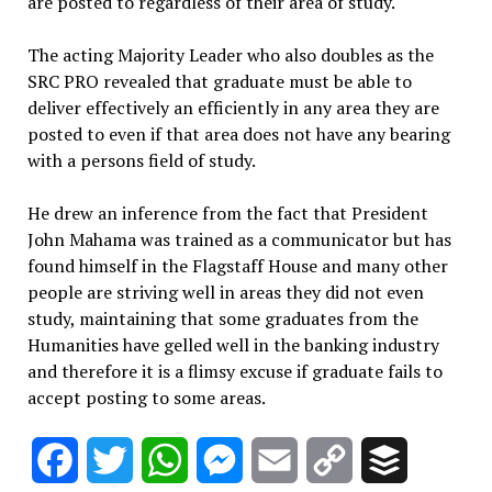
are posted to regardless of their area of study.
The acting Majority Leader who also doubles as the
SRC PRO revealed that graduate must be able to
deliver effectively an efficiently in any area they are
posted to even if that area does not have any bearing
with a persons field of study.
He drew an inference from the fact that President
John Mahama was trained as a communicator but has
found himself in the Flagstaff House and many other
people are striving well in areas they did not even
study, maintaining that some graduates from the
Humanities have gelled well in the banking industry
and therefore it is a flimsy excuse if graduate fails to
accept posting to some areas.
Facebook
Twitter
WhatsApp
Messenger
Email
Copy
Buffer