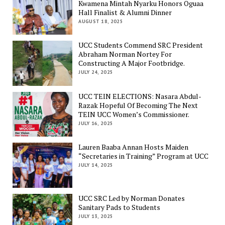
Kwamena Mintah Nyarku Honors Oguaa
Hall Finalist & Alumni Dinner
AUGUST 18, 2025
UCC Students Commend SRC President
Abraham Norman Nortey For
Constructing A Major Footbridge.
JULY 24, 2025
UCC TEIN ELECTIONS: Nasara Abdul-
Razak Hopeful Of Becoming The Next
TEIN UCC Women’s Commissioner.
JULY 16, 2025
Lauren Baaba Annan Hosts Maiden
“Secretaries in Training” Program at UCC
JULY 14, 2025
UCC SRC Led by Norman Donates
Sanitary Pads to Students
JULY 13, 2025