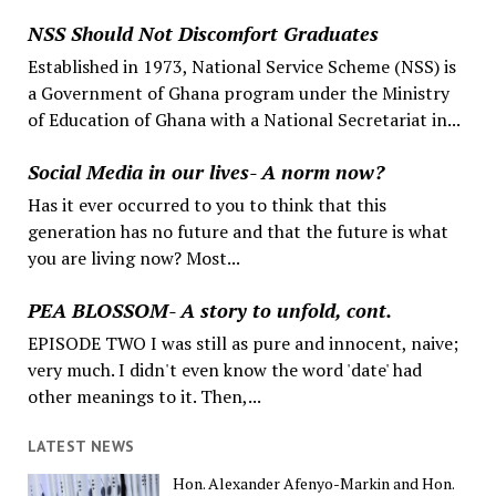
NSS Should Not Discomfort Graduates
Established in 1973, National Service Scheme (NSS) is
a Government of Ghana program under the Ministry
of Education of Ghana with a National Secretariat in...
Social Media in our lives- A norm now?
Has it ever occurred to you to think that this
generation has no future and that the future is what
you are living now? Most...
PEA BLOSSOM- A story to unfold, cont.
EPISODE TWO I was still as pure and innocent, naive;
very much. I didn't even know the word 'date' had
other meanings to it. Then,...
LATEST NEWS
Hon. Alexander Afenyo-Markin and Hon.