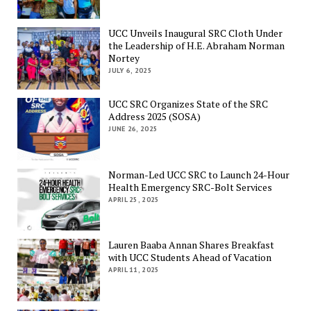
UCC Unveils Inaugural SRC Cloth Under
the Leadership of H.E. Abraham Norman
Nortey
JULY 6, 2025
UCC SRC Organizes State of the SRC
Address 2025 (SOSA)
JUNE 26, 2025
Norman-Led UCC SRC to Launch 24-Hour
Health Emergency SRC-Bolt Services
APRIL 25, 2025
Lauren Baaba Annan Shares Breakfast
with UCC Students Ahead of Vacation
APRIL 11, 2025