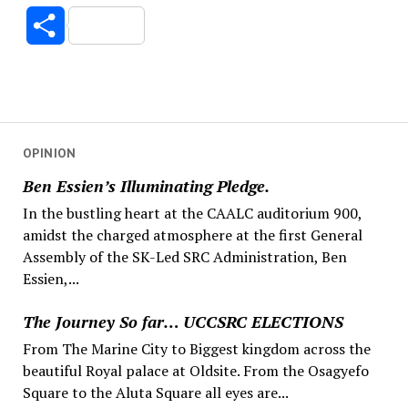
Link
Share
OPINION
Ben Essien’s Illuminating Pledge.
In the bustling heart at the CAALC auditorium 900,
amidst the charged atmosphere at the first General
Assembly of the SK-Led SRC Administration, Ben
Essien,...
The Journey So far… UCCSRC ELECTIONS
From The Marine City to Biggest kingdom across the
beautiful Royal palace at Oldsite. From the Osagyefo
Square to the Aluta Square all eyes are...