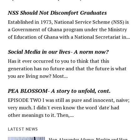
NSS Should Not Discomfort Graduates
Established in 1973, National Service Scheme (NSS) is
a Government of Ghana program under the Ministry
of Education of Ghana with a National Secretariat in...
Social Media in our lives- A norm now?
Has it ever occurred to you to think that this
generation has no future and that the future is what
you are living now? Most...
PEA BLOSSOM- A story to unfold, cont.
EPISODE TWO I was still as pure and innocent, naive;
very much. I didn't even know the word 'date' had
other meanings to it. Then,...
LATEST NEWS
Hon. Alexander Afenyo-Markin and Hon.