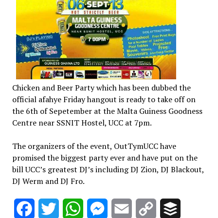
Chicken and Beer Party which has been dubbed the
official afahye Friday hangout is ready to take off on
the 6th of Sepetember at the Malta Guiness Goodness
Centre near SSNIT Hostel, UCC at 7pm.
The organizers of the event, OutTymUCC have
promised the biggest party ever and have put on the
bill UCC’s greatest DJ’s including DJ Zion, DJ Blackout,
DJ Werm and DJ Fro.
Facebook
Twitter
WhatsApp
Messenger
Email
Copy
Buffer