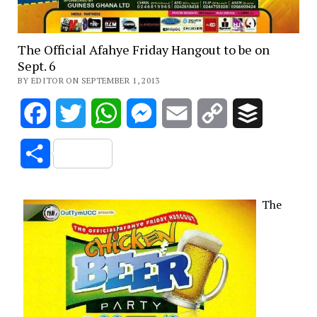
The Official Afahye Friday Hangout to be on
Sept. 6
BY EDITOR ON SEPTEMBER 1, 2013
Facebook
Twitter
WhatsApp
Messenger
Email
Copy
Buffer
Link
Share
The