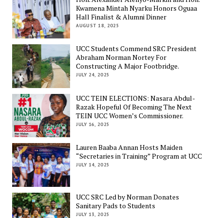
Kwamena Mintah Nyarku Honors Oguaa
Hall Finalist & Alumni Dinner
AUGUST 18, 2025
UCC Students Commend SRC President
Abraham Norman Nortey For
Constructing A Major Footbridge.
JULY 24, 2025
UCC TEIN ELECTIONS: Nasara Abdul-
Razak Hopeful Of Becoming The Next
TEIN UCC Women’s Commissioner.
JULY 16, 2025
Lauren Baaba Annan Hosts Maiden
“Secretaries in Training” Program at UCC
JULY 14, 2025
UCC SRC Led by Norman Donates
Sanitary Pads to Students
JULY 13, 2025