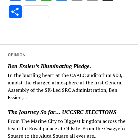
Link
Share
OPINION
Ben Essien’s Illuminating Pledge.
In the bustling heart at the CAALC auditorium 900,
amidst the charged atmosphere at the first General
Assembly of the SK-Led SRC Administration, Ben
Essien,...
The Journey So far… UCCSRC ELECTIONS
From The Marine City to Biggest kingdom across the
beautiful Royal palace at Oldsite. From the Osagyefo
Square to the Aluta Square all eyes are...