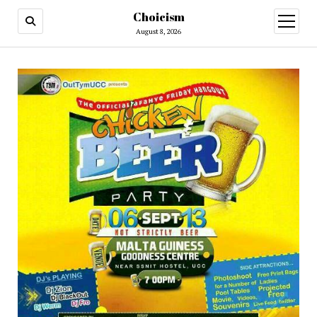
Choicism
open
menu
August 8, 2026