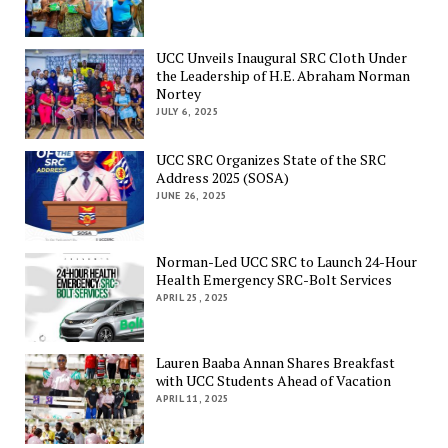
UCC Unveils Inaugural SRC Cloth Under
the Leadership of H.E. Abraham Norman
Nortey
JULY 6, 2025
UCC SRC Organizes State of the SRC
Address 2025 (SOSA)
JUNE 26, 2025
Norman-Led UCC SRC to Launch 24-Hour
Health Emergency SRC-Bolt Services
APRIL 25, 2025
Lauren Baaba Annan Shares Breakfast
with UCC Students Ahead of Vacation
APRIL 11, 2025