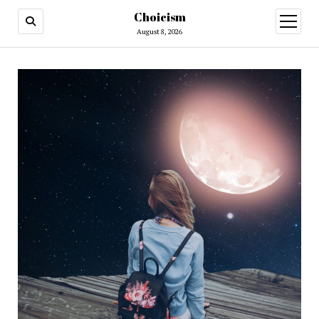
Choicism
open
menu
August 8, 2026