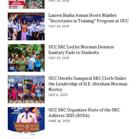
JULY 16, 2025
Lauren Baaba Annan Hosts Maiden
“Secretaries in Training” Program at UCC
JULY 14, 2025
UCC SRC Led by Norman Donates
Sanitary Pads to Students
JULY 13, 2025
UCC Unveils Inaugural SRC Cloth Under
the Leadership of H.E. Abraham Norman
Nortey
JULY 6, 2025
UCC SRC Organizes State of the SRC
Address 2025 (SOSA)
JUNE 26, 2025