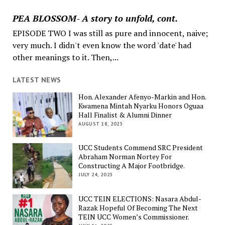
PEA BLOSSOM- A story to unfold, cont.
EPISODE TWO I was still as pure and innocent, naive;
very much. I didn't even know the word 'date' had
other meanings to it. Then,...
LATEST NEWS
Hon. Alexander Afenyo-Markin and Hon.
Kwamena Mintah Nyarku Honors Oguaa
Hall Finalist & Alumni Dinner
AUGUST 18, 2025
UCC Students Commend SRC President
Abraham Norman Nortey For
Constructing A Major Footbridge.
JULY 24, 2025
UCC TEIN ELECTIONS: Nasara Abdul-
Razak Hopeful Of Becoming The Next
TEIN UCC Women’s Commissioner.