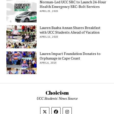
Norman-Led UCC SRC to Launch 24-Hour
Health Emergency SRC-Bolt Services
APRIL 25, 2025
Lauren Baaba Annan Shares Breakfast
with UCC Students Ahead of Vacation
APRIL 11, 2025
Lauren Impact Foundation Donates to
Orphanage in Cape Coast
APRIL 6, 2025
Choicism
UCC Students' News Source