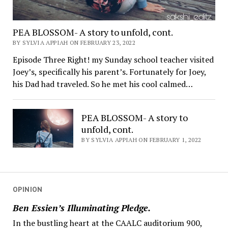
PEA BLOSSOM- A story to unfold, cont.
BY SYLVIA APPIAH ON FEBRUARY 23, 2022
Episode Three Right! my Sunday school teacher visited
Joey’s, specifically his parent’s. Fortunately for Joey,
his Dad had traveled. So he met his cool calmed…
PEA BLOSSOM- A story to
unfold, cont.
BY SYLVIA APPIAH ON FEBRUARY 1, 2022
OPINION
Ben Essien’s Illuminating Pledge.
In the bustling heart at the CAALC auditorium 900,