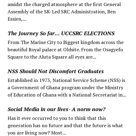
amidst the charged atmosphere at the first General
Assembly of the SK-Led SRC Administration, Ben
Essien,...
The Journey So far… UCCSRC ELECTIONS
From The Marine City to Biggest kingdom across the
beautiful Royal palace at Oldsite. From the Osagyefo
Square to the Aluta Square all eyes are...
NSS Should Not Discomfort Graduates
Established in 1973, National Service Scheme (NSS) is
a Government of Ghana program under the Ministry
of Education of Ghana with a National Secretariat in...
Social Media in our lives- A norm now?
Has it ever occurred to you to think that this
generation has no future and that the future is what
you are living now? Most...