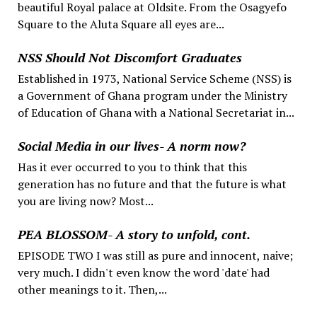
beautiful Royal palace at Oldsite. From the Osagyefo
Square to the Aluta Square all eyes are...
NSS Should Not Discomfort Graduates
Established in 1973, National Service Scheme (NSS) is
a Government of Ghana program under the Ministry
of Education of Ghana with a National Secretariat in...
Social Media in our lives- A norm now?
Has it ever occurred to you to think that this
generation has no future and that the future is what
you are living now? Most...
PEA BLOSSOM- A story to unfold, cont.
EPISODE TWO I was still as pure and innocent, naive;
very much. I didn't even know the word 'date' had
other meanings to it. Then,...