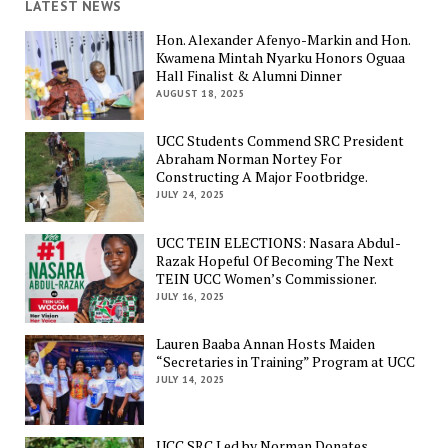
LATEST NEWS
Hon. Alexander Afenyo-Markin and Hon.
Kwamena Mintah Nyarku Honors Oguaa
Hall Finalist & Alumni Dinner
AUGUST 18, 2025
UCC Students Commend SRC President
Abraham Norman Nortey For
Constructing A Major Footbridge.
JULY 24, 2025
UCC TEIN ELECTIONS: Nasara Abdul-
Razak Hopeful Of Becoming The Next
TEIN UCC Women’s Commissioner.
JULY 16, 2025
Lauren Baaba Annan Hosts Maiden
“Secretaries in Training” Program at UCC
JULY 14, 2025
UCC SRC Led by Norman Donates