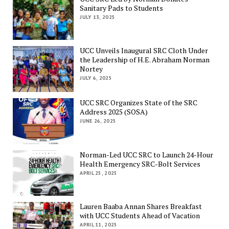
Sanitary Pads to Students
JULY 13, 2025
UCC Unveils Inaugural SRC Cloth Under
the Leadership of H.E. Abraham Norman
Nortey
JULY 6, 2025
UCC SRC Organizes State of the SRC
Address 2025 (SOSA)
JUNE 26, 2025
Norman-Led UCC SRC to Launch 24-Hour
Health Emergency SRC-Bolt Services
APRIL 25, 2025
Lauren Baaba Annan Shares Breakfast
with UCC Students Ahead of Vacation
APRIL 11, 2025