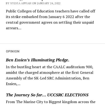
BY SYLVIA APPIAH ON JANUARY 24, 2022
Public Colleges of Education teachers have called off
its strike embarked from January 6 2022 after the
central government agrees on settling their unpaid
arrears…
OPINION
Ben Essien’s Illuminating Pledge.
In the bustling heart at the CAALC auditorium 900,
amidst the charged atmosphere at the first General
Assembly of the SK-Led SRC Administration, Ben
Essien,...
The Journey So far… UCCSRC ELECTIONS
From The Marine City to Biggest kingdom across the