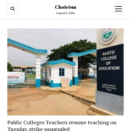
Choicism
open
menu
August 6, 2026
Public Colleges Teachers resume teaching on
Tuesday, strike suspended