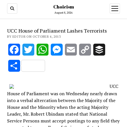
Choicism
open
menu
August 8, 2026
UCC House of Parliament Lashes Terrorists
BY EDITOR ON OCTOBER 4, 2013
Facebook
Twitter
WhatsApp
Messenger
Email
Copy
Buffer
Link
Share
UCC
House of Parliament was on Wednesday nearly drawn
into a verbal altercation between the Majority of the
House and the Minority when the acting Majority
Leader, Mr. Robert Ubindam stated that National
Service Persons must accept postings to any field they