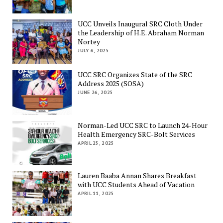
UCC Unveils Inaugural SRC Cloth Under
the Leadership of H.E. Abraham Norman
Nortey
JULY 6, 2025
UCC SRC Organizes State of the SRC
Address 2025 (SOSA)
JUNE 26, 2025
Norman-Led UCC SRC to Launch 24-Hour
Health Emergency SRC-Bolt Services
APRIL 25, 2025
Lauren Baaba Annan Shares Breakfast
with UCC Students Ahead of Vacation
APRIL 11, 2025