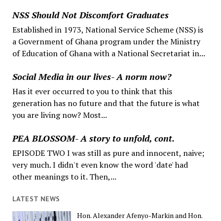
NSS Should Not Discomfort Graduates
Established in 1973, National Service Scheme (NSS) is
a Government of Ghana program under the Ministry
of Education of Ghana with a National Secretariat in...
Social Media in our lives- A norm now?
Has it ever occurred to you to think that this
generation has no future and that the future is what
you are living now? Most...
PEA BLOSSOM- A story to unfold, cont.
EPISODE TWO I was still as pure and innocent, naive;
very much. I didn't even know the word 'date' had
other meanings to it. Then,...
LATEST NEWS
Hon. Alexander Afenyo-Markin and Hon.