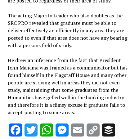
are posted to regardless of their area of study.
The acting Majority Leader who also doubles as the
SRC PRO revealed that graduate must be able to
deliver effectively an efficiently in any area they are
posted to even if that area does not have any bearing
with a persons field of study.
He drew an inference from the fact that President
John Mahama was trained as a communicator but has
found himself in the Flagstaff House and many other
people are striving well in areas they did not even
study, maintaining that some graduates from the
Humanities have gelled well in the banking industry
and therefore it is a flimsy excuse if graduate fails to
accept posting to some areas.
Facebook
Twitter
WhatsApp
Messenger
Email
Copy
Buffer