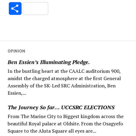
Link
Share
OPINION
Ben Essien’s Illuminating Pledge.
In the bustling heart at the CAALC auditorium 900,
amidst the charged atmosphere at the first General
Assembly of the SK-Led SRC Administration, Ben
Essien,...
The Journey So far… UCCSRC ELECTIONS
From The Marine City to Biggest kingdom across the
beautiful Royal palace at Oldsite. From the Osagyefo
Square to the Aluta Square all eyes are...