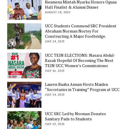
Kwamena Mintah Nyarku Honors Oguaa
Hall Finalist & Alumni Dinner
AUGUST 18, 2025
UCC Students Commend SRC President
Abraham Norman Nortey For
Constructing A Major Footbridge.
JULY 24, 2025
UCC TEIN ELECTIONS: Nasara Abdul-
Razak Hopeful Of Becoming The Next
TEIN UCC Women’s Commissioner.
JULY 16, 2025
Lauren Baaba Annan Hosts Maiden
“Secretaries in Training” Program at UCC
JULY 14, 2025
UCC SRC Led by Norman Donates
Sanitary Pads to Students
JULY 13, 2025