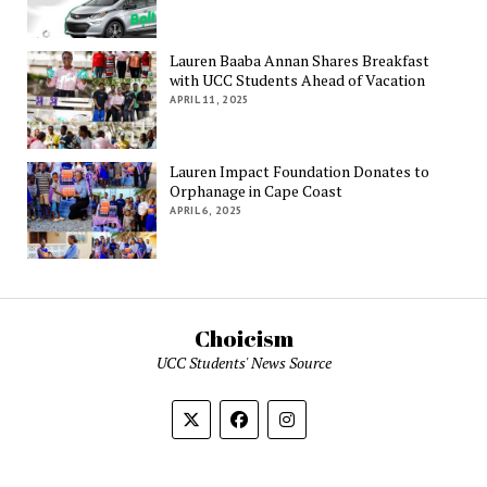
Lauren Baaba Annan Shares Breakfast
with UCC Students Ahead of Vacation
APRIL 11, 2025
Lauren Impact Foundation Donates to
Orphanage in Cape Coast
APRIL 6, 2025
Choicism
UCC Students' News Source