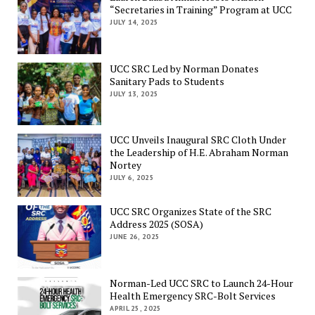
“Secretaries in Training” Program at UCC
JULY 14, 2025
UCC SRC Led by Norman Donates
Sanitary Pads to Students
JULY 13, 2025
UCC Unveils Inaugural SRC Cloth Under
the Leadership of H.E. Abraham Norman
Nortey
JULY 6, 2025
UCC SRC Organizes State of the SRC
Address 2025 (SOSA)
JUNE 26, 2025
Norman-Led UCC SRC to Launch 24-Hour
Health Emergency SRC-Bolt Services
APRIL 25, 2025