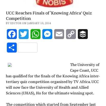
UCC Reaches Finals of ‘Knowing Africa’ Quiz
Competition
BY EDITOR ON JANUARY 10, 2014
Facebook
Twitter
WhatsApp
Messenger
Email
Copy
Buffer
Link
Share
The University of
Cape Coast, UCC
has qualified for the finals of the Knowing Africa inter-
tertiary quiz competition organized by TV Africa. UCC
will now face the University of Health and Allied
Sciences (UHAS), Ho for the ultimate winning spot.
The competition which started from September last