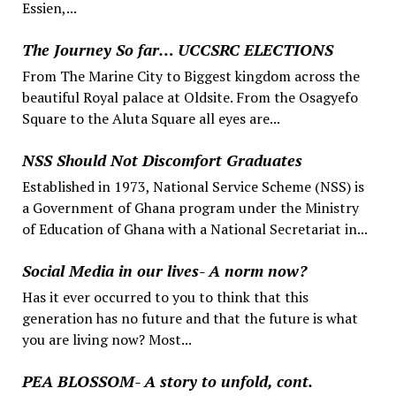
Essien,...
The Journey So far… UCCSRC ELECTIONS
From The Marine City to Biggest kingdom across the
beautiful Royal palace at Oldsite. From the Osagyefo
Square to the Aluta Square all eyes are...
NSS Should Not Discomfort Graduates
Established in 1973, National Service Scheme (NSS) is
a Government of Ghana program under the Ministry
of Education of Ghana with a National Secretariat in...
Social Media in our lives- A norm now?
Has it ever occurred to you to think that this
generation has no future and that the future is what
you are living now? Most...
PEA BLOSSOM- A story to unfold, cont.