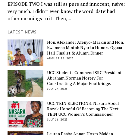
EPISODE TWO I was still as pure and innocent, naive;
very much. I didn't even know the word 'date' had
other meanings to it. Then,...
LATEST NEWS
Hon. Alexander Afenyo-Markin and Hon.
Kwamena Mintah Nyarku Honors Oguaa
Hall Finalist & Alumni Dinner
AUGUST 18, 2025
UCC Students Commend SRC President
Abraham Norman Nortey For
Constructing A Major Footbridge.
JULY 24, 2025
UCC TEIN ELECTIONS: Nasara Abdul-
Razak Hopeful Of Becoming The Next
TEIN UCC Women’s Commissioner.
JULY 16, 2025
Lauren Baaba Annan Hosts Maiden