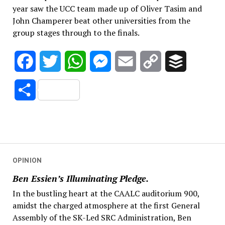
year saw the UCC team made up of Oliver Tasim and
John Champerer beat other universities from the
group stages through to the finals.
Facebook
Twitter
WhatsApp
Messenger
Email
Copy
Buffer
Link
Share
OPINION
Ben Essien’s Illuminating Pledge.
In the bustling heart at the CAALC auditorium 900,
amidst the charged atmosphere at the first General
Assembly of the SK-Led SRC Administration, Ben