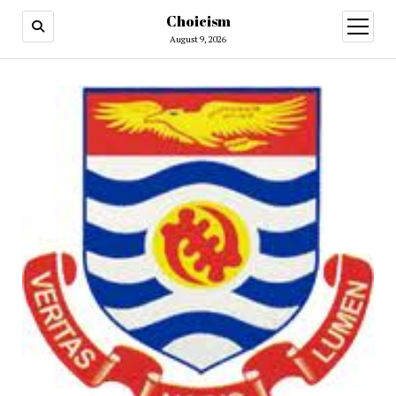
Choicism
open
menu
August 9, 2026