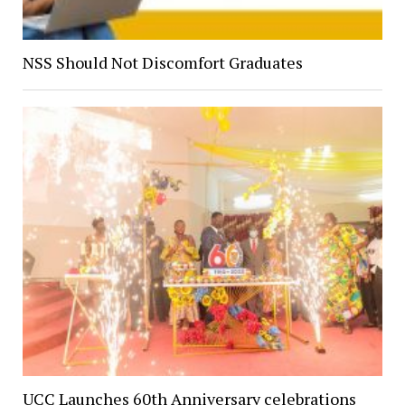
NSS Should Not Discomfort Graduates
UCC Launches 60th Anniversary celebrations