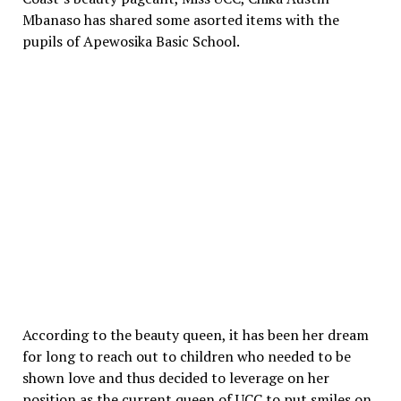
Mbanaso has shared some asorted items with the
pupils of Apewosika Basic School.
According to the beauty queen, it has been her dream
for long to reach out to children who needed to be
shown love and thus decided to leverage on her
position as the current queen of UCC to put smiles on