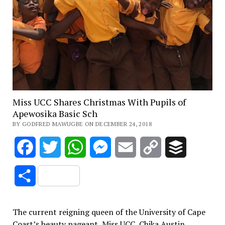
Miss UCC Shares Christmas With Pupils of
Apewosika Basic Sch
BY GODFRED MAWUGBE ON DECEMBER 24, 2018
Facebook
Twitter
WhatsApp
Messenger
Email
Copy
Buffer
Link
Share
The current reigning queen of the University of Cape
Coast’s beauty pageant, Miss UCC, Chika Austin