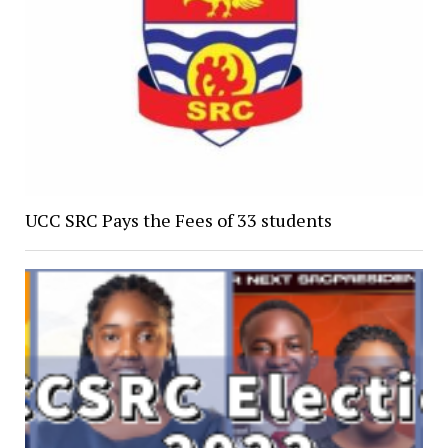
UCC SRC Pays the Fees of 33 students