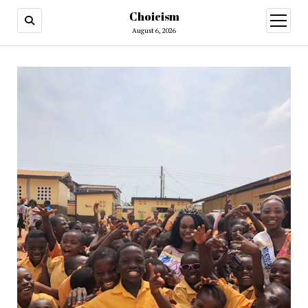
Choicism
open
menu
August 6, 2026