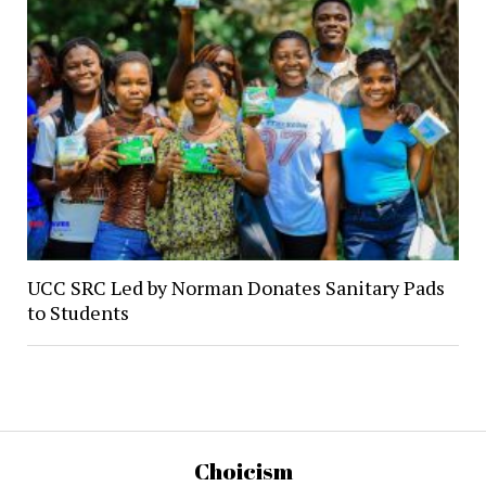
UCC SRC Led by Norman Donates Sanitary Pads
to Students
Choicism