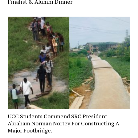
Finalist & Alumni Dinner
UCC Students Commend SRC President
Abraham Norman Nortey For Constructing A
Major Footbridge.