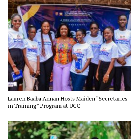
Lauren Baaba Annan Hosts Maiden “Secretaries
in Training” Program at UCC