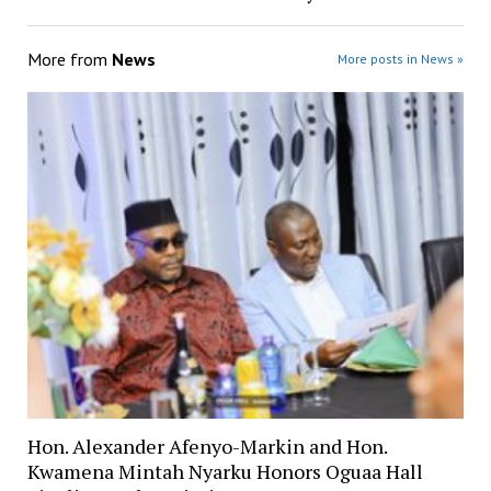
More from
News
More posts in News »
Hon. Alexander Afenyo-Markin and Hon.
Kwamena Mintah Nyarku Honors Oguaa Hall