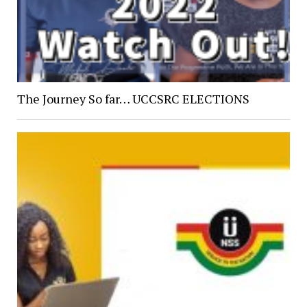
The Journey So far… UCCSRC ELECTIONS