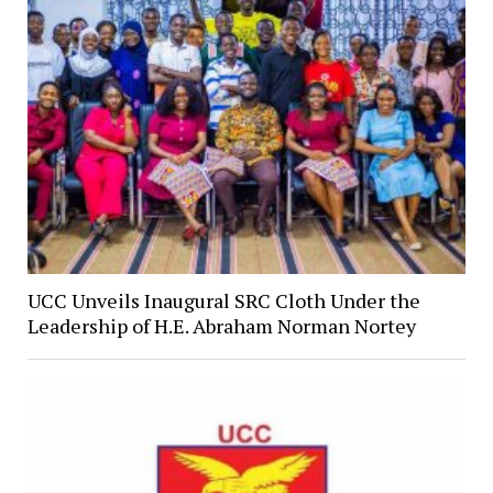
UCC Unveils Inaugural SRC Cloth Under the
Leadership of H.E. Abraham Norman Nortey