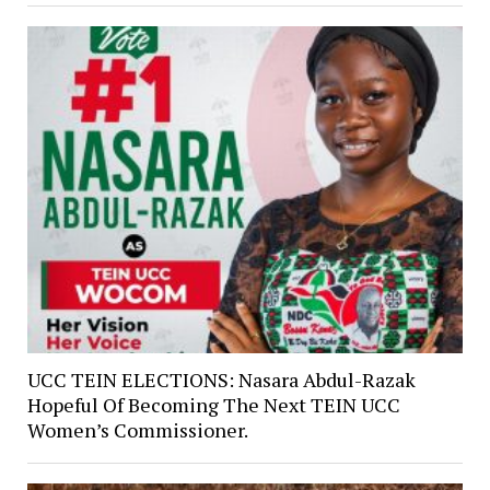
UCC TEIN ELECTIONS: Nasara Abdul-Razak
Hopeful Of Becoming The Next TEIN UCC
Women’s Commissioner.