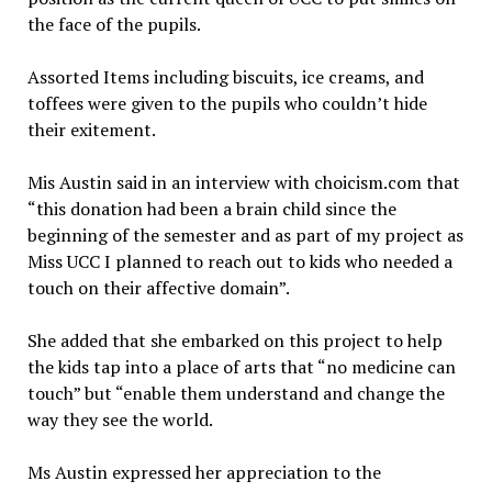
the face of the pupils.
Assorted Items including biscuits, ice creams, and
toffees were given to the pupils who couldn’t hide
their exitement.
Mis Austin said in an interview with choicism.com that
“this donation had been a brain child since the
beginning of the semester and as part of my project as
Miss UCC I planned to reach out to kids who needed a
touch on their affective domain”.
She added that she embarked on this project to help
the kids tap into a place of arts that “no medicine can
touch” but “enable them understand and change the
way they see the world.
Ms Austin expressed her appreciation to the