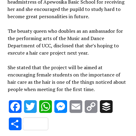
headmistress of Apewosika Basic School for receiving
her and she encouraged the pupild to study hard to
become great personalities in future.
The beuaty queen who doubles as an ambassador for
the performing arts of the Music and Dance
Department of UCC, disclosed that she’s hoping to
execute a hair care project next year.
She stated that the project will be aimed at
encouraging female students on the importance of
hair care as the hair is one of the things noticed about
people when meeting for the first time.
Facebook
Twitter
WhatsApp
Messenger
Email
Copy
Buffer
Link
Share