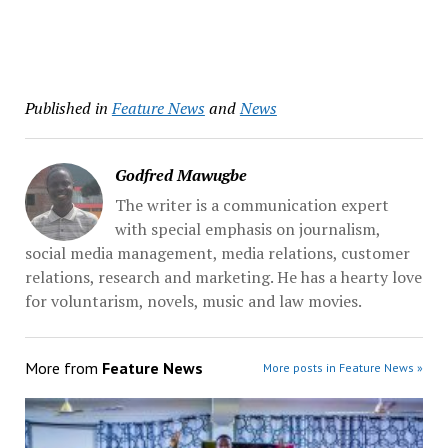
Published in
Feature News
and
News
Godfred Mawugbe
The writer is a communication expert
with special emphasis on journalism,
social media management, media relations, customer
relations, research and marketing. He has a hearty love
for voluntarism, novels, music and law movies.
More from
Feature News
More posts in Feature News »