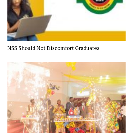
NSS Should Not Discomfort Graduates