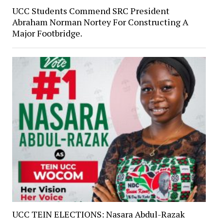
UCC Students Commend SRC President
Abraham Norman Nortey For Constructing A
Major Footbridge.
UCC TEIN ELECTIONS: Nasara Abdul-Razak