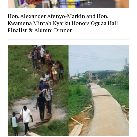
Hon. Alexander Afenyo-Markin and Hon.
Kwamena Mintah Nyarku Honors Oguaa Hall
Finalist & Alumni Dinner