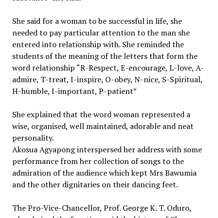
She said for a woman to be successful in life, she
needed to pay particular attention to the man she
entered into relationship with. She reminded the
students of the meaning of the letters that form the
word relationship “R-Respect, E-encourage, L-love, A-
admire, T-treat, I-inspire, O-obey, N-nice, S-Spiritual,
H-humble, I-important, P-patient”
She explained that the word woman represented a
wise, organised, well maintained, adorable and neat
personality.
Akosua Agyapong interspersed her address with some
performance from her collection of songs to the
admiration of the audience which kept Mrs Bawumia
and the other dignitaries on their dancing feet.
The Pro-Vice-Chancellor, Prof. George K. T. Oduro,