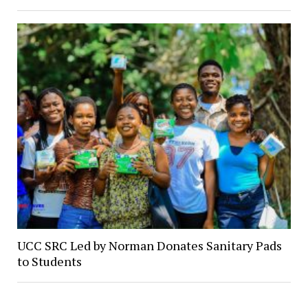
UCC SRC Led by Norman Donates Sanitary Pads
to Students