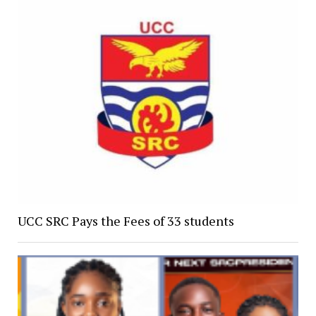
UCC SRC Pays the Fees of 33 students