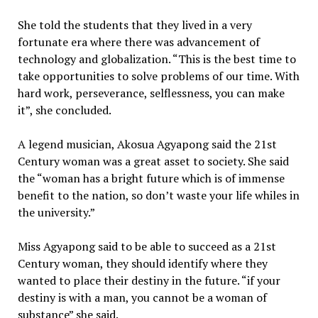
She told the students that they lived in a very
fortunate era where there was advancement of
technology and globalization. “This is the best time to
take opportunities to solve problems of our time. With
hard work, perseverance, selflessness, you can make
it”, she concluded.
A legend musician, Akosua Agyapong said the 21st
Century woman was a great asset to society. She said
the “woman has a bright future which is of immense
benefit to the nation, so don’t waste your life whiles in
the university.”
Miss Agyapong said to be able to succeed as a 21st
Century woman, they should identify where they
wanted to place their destiny in the future. “if your
destiny is with a man, you cannot be a woman of
substance” she said.