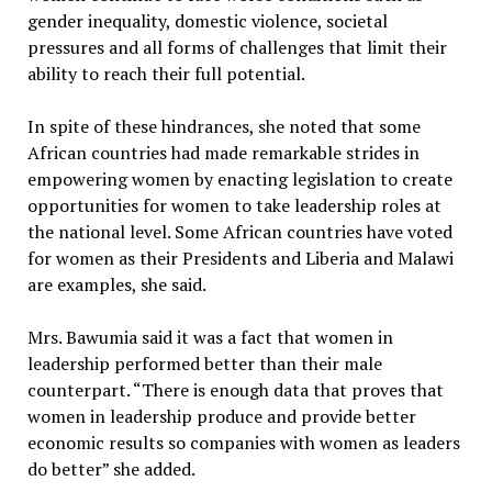
gender inequality, domestic violence, societal
pressures and all forms of challenges that limit their
ability to reach their full potential.
In spite of these hindrances, she noted that some
African countries had made remarkable strides in
empowering women by enacting legislation to create
opportunities for women to take leadership roles at
the national level. Some African countries have voted
for women as their Presidents and Liberia and Malawi
are examples, she said.
Mrs. Bawumia said it was a fact that women in
leadership performed better than their male
counterpart. “There is enough data that proves that
women in leadership produce and provide better
economic results so companies with women as leaders
do better” she added.