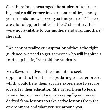
She, therefore, encouraged the students “to dream
big, make a difference in your communities, among
your friends and wherever you find yourself.” “There
are a lot of opportunities in the 21st century that
were not available to our mothers and grandmothers,”
she said.
“We cannot realize our aspiration without the right
guidance; we need to get someone who will inspire us
to rise up in life, “she told the students.
Mrs. Bawumia advised the students to seek
opportunities for internships during semester breaks
which would help them acquire experience to secure
jobs after their education. She urged them to learn
from other successful women saying “greatness is
derived from lessons so take active lessons from the
environment and what you see around you.