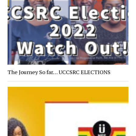
The Journey So far… UCCSRC ELECTIONS