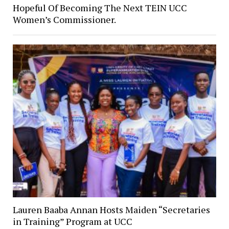
Hopeful Of Becoming The Next TEIN UCC
Women’s Commissioner.
Lauren Baaba Annan Hosts Maiden “Secretaries
in Training” Program at UCC