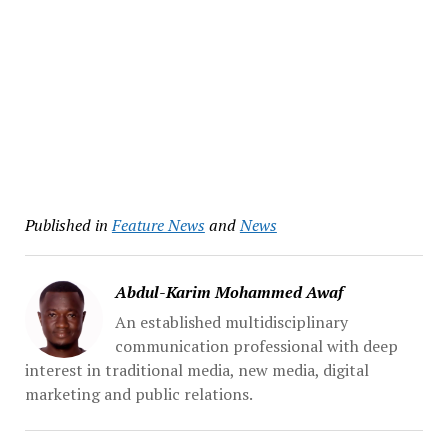
Published in
Feature News
and
News
Abdul-Karim Mohammed Awaf
An established multidisciplinary
communication professional with deep
interest in traditional media, new media, digital
marketing and public relations.