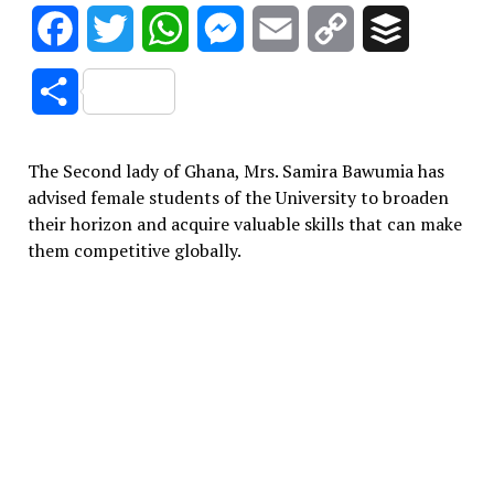
Facebook
Twitter
WhatsApp
Messenger
Email
Copy
Buffer
Link
Share
The Second lady of Ghana, Mrs. Samira Bawumia has
advised female students of the University to broaden
their horizon and acquire valuable skills that can make
them competitive globally.