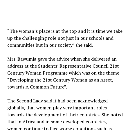
“The woman’s place is at the top and it is time we take
up the challenging role not just in our schools and
communities but in our society” she said.
Mrs. Bawumia gave the advice when she delivered an
address at the Students’ Representative Council 21st
Century Woman Programme which was on the theme
“Developing the 21st Century Woman as an Asset,
towards A Common Future”.
The Second Lady said it had been acknowledged
globally, that women play very important roles
towards the development of their countries. She noted
that in Africa and in some developed countries,
women continue to face worse conditions such as