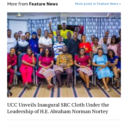
More from
Feature News
More posts in Feature News »
UCC Unveils Inaugural SRC Cloth Under the
Leadership of H.E. Abraham Norman Nortey