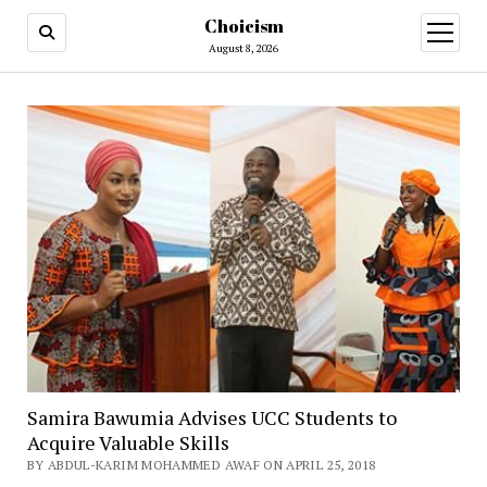
Choicism
open
menu
August 8, 2026
Samira Bawumia Advises UCC Students to
Acquire Valuable Skills
BY ABDUL-KARIM MOHAMMED AWAF ON APRIL 25, 2018