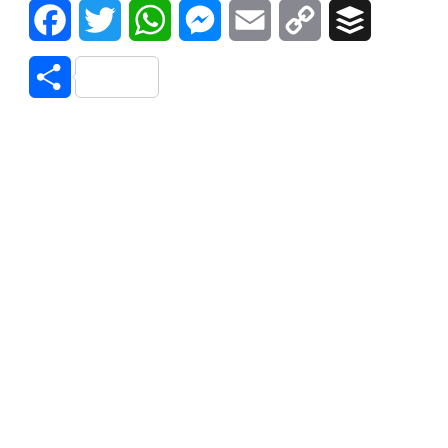
Facebook
Twitter
WhatsApp
Messenger
Email
Copy
Buffer
Link
Share