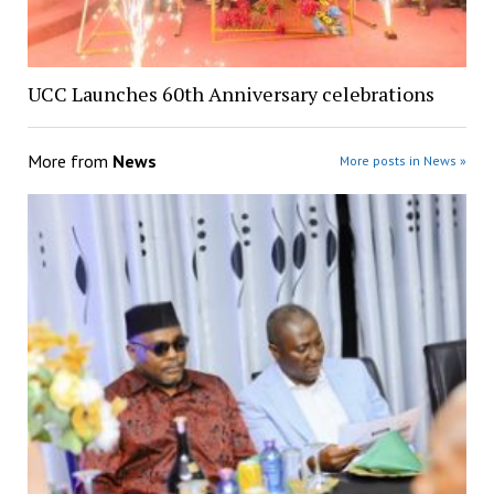
UCC Launches 60th Anniversary celebrations
More from
News
More posts in News »