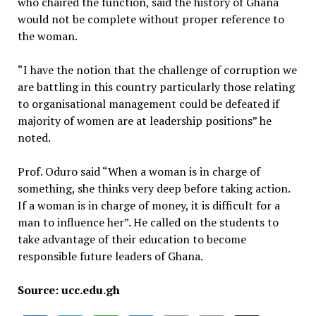
who chaired the function, said the history of Ghana
would not be complete without proper reference to
the woman.
“I have the notion that the challenge of corruption we
are battling in this country particularly those relating
to organisational management could be defeated if
majority of women are at leadership positions” he
noted.
Prof. Oduro said “When a woman is in charge of
something, she thinks very deep before taking action.
If a woman is in charge of money, it is difficult for a
man to influence her”. He called on the students to
take advantage of their education to become
responsible future leaders of Ghana.
Source: ucc.edu.gh