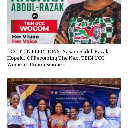
UCC TEIN ELECTIONS: Nasara Abdul-Razak
Hopeful Of Becoming The Next TEIN UCC
Women’s Commissioner.