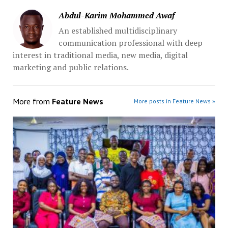
Abdul-Karim Mohammed Awaf
An established multidisciplinary
communication professional with deep
interest in traditional media, new media, digital
marketing and public relations.
More from
Feature News
More posts in Feature News »