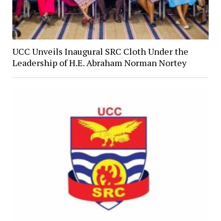
UCC Unveils Inaugural SRC Cloth Under the
Leadership of H.E. Abraham Norman Nortey