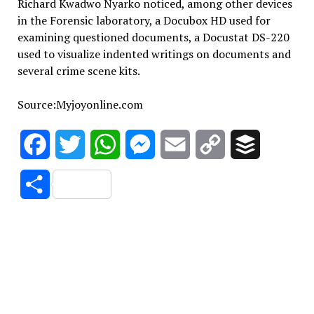
Richard Kwadwo Nyarko noticed, among other devices
in the Forensic laboratory, a Docubox HD used for
examining questioned documents, a Docustat DS-220
used to visualize indented writings on documents and
several crime scene kits.
Source:Myjoyonline.com
Facebook
Twitter
WhatsApp
Messenger
Email
Copy
Buffer
Link
Share