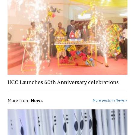
UCC Launches 60th Anniversary celebrations
More from
News
More posts in News »