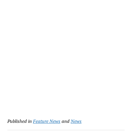
Published in
Feature News
and
News