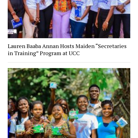
Lauren Baaba Annan Hosts Maiden “Secretaries
in Training” Program at UCC