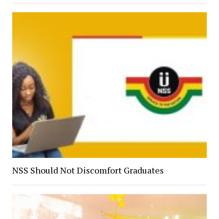
NSS Should Not Discomfort Graduates