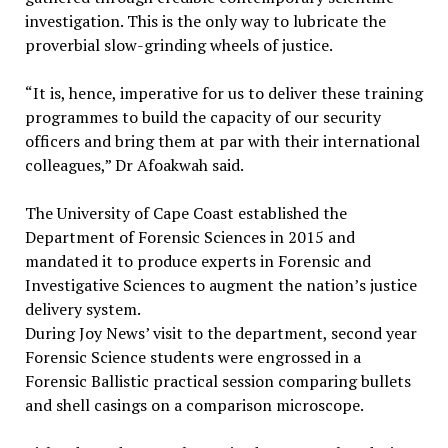
investigation. This is the only way to lubricate the
proverbial slow-grinding wheels of justice.
“It is, hence, imperative for us to deliver these training
programmes to build the capacity of our security
officers and bring them at par with their international
colleagues,” Dr Afoakwah said.
The University of Cape Coast established the
Department of Forensic Sciences in 2015 and
mandated it to produce experts in Forensic and
Investigative Sciences to augment the nation’s justice
delivery system.
During Joy News’ visit to the department, second year
Forensic Science students were engrossed in a
Forensic Ballistic practical session comparing bullets
and shell casings on a comparison microscope.