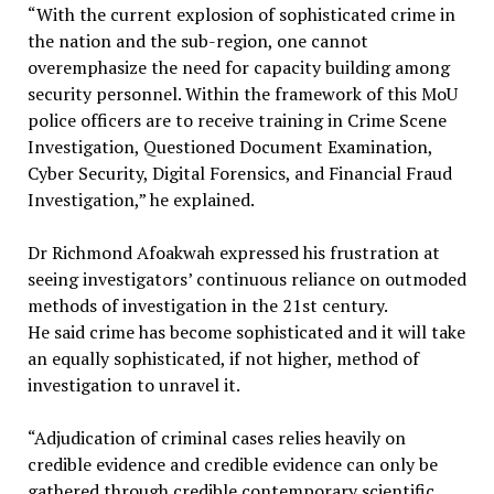
“With the current explosion of sophisticated crime in
the nation and the sub-region, one cannot
overemphasize the need for capacity building among
security personnel. Within the framework of this MoU
police officers are to receive training in Crime Scene
Investigation, Questioned Document Examination,
Cyber Security, Digital Forensics, and Financial Fraud
Investigation,” he explained.
Dr Richmond Afoakwah expressed his frustration at
seeing investigators’ continuous reliance on outmoded
methods of investigation in the 21st century.
He said crime has become sophisticated and it will take
an equally sophisticated, if not higher, method of
investigation to unravel it.
“Adjudication of criminal cases relies heavily on
credible evidence and credible evidence can only be
gathered through credible contemporary scientific