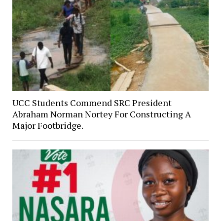
UCC Students Commend SRC President
Abraham Norman Nortey For Constructing A
Major Footbridge.