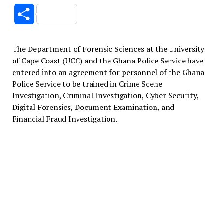
Link
Share
The Department of Forensic Sciences at the University
of Cape Coast (UCC) and the Ghana Police Service have
entered into an agreement for personnel of the Ghana
Police Service to be trained in Crime Scene
Investigation, Criminal Investigation, Cyber Security,
Digital Forensics, Document Examination, and
Financial Fraud Investigation.