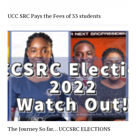
UCC SRC Pays the Fees of 33 students
The Journey So far… UCCSRC ELECTIONS