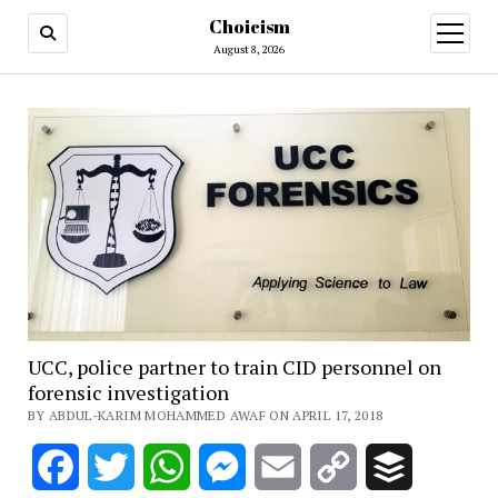
Choicism
open
menu
August 8, 2026
UCC, police partner to train CID personnel on
forensic investigation
BY ABDUL-KARIM MOHAMMED AWAF ON APRIL 17, 2018
Facebook
Twitter
WhatsApp
Messenger
Email
Copy
Buffer