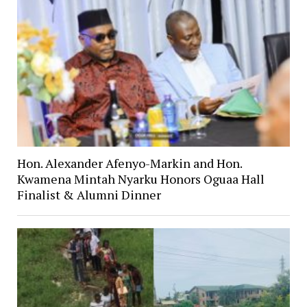
Hon. Alexander Afenyo-Markin and Hon.
Kwamena Mintah Nyarku Honors Oguaa Hall
Finalist & Alumni Dinner