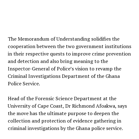
The Memorandum of Understanding solidifies the
cooperation between the two government institutions
in their respective quests to improve crime prevention
and detection and also bring meaning to the
Inspector-General of Police’s vision to revamp the
Criminal Investigations Department of the Ghana
Police Service.
Head of the Forensic Science Department at the
University of Cape Coast, Dr Richmond Afoakwa, says
the move has the ultimate purpose to deepen the
collection and protection of evidence gathering in
criminal investigations by the Ghana police service.