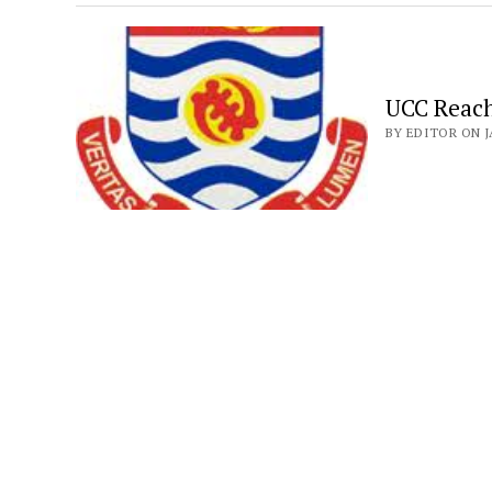
UCC Reach
BY EDITOR ON J