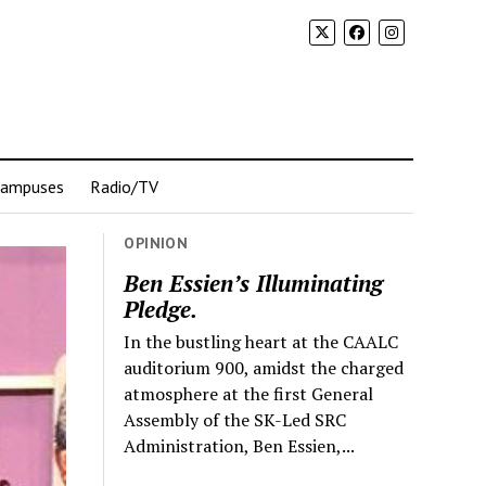
Campuses
Radio/TV
OPINION
Ben Essien’s Illuminating
Pledge.
In the bustling heart at the CAALC
auditorium 900, amidst the charged
atmosphere at the first General
Assembly of the SK-Led SRC
Administration, Ben Essien,...