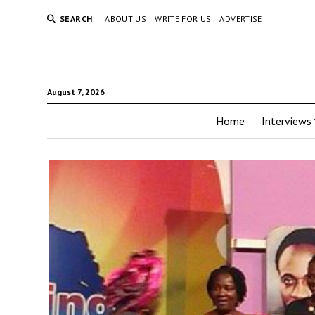
SEARCH
ABOUT US
WRITE FOR US
ADVERTISE
August 7, 2026
Home
Interviews