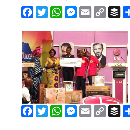
Facebook
Twitter
WhatsApp
Messenger
Email
Copy
Buff
Link
Facebook
Twitter
WhatsApp
Messenger
Email
Copy
Buff
Link