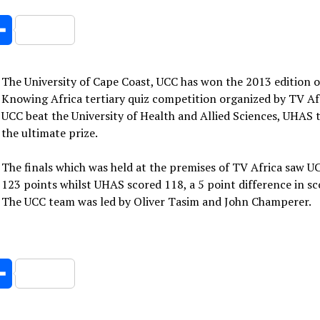
er
Share
The University of Cape Coast, UCC has won the 2013 edition o
Knowing Africa tertiary quiz competition organized by TV Afr
UCC beat the University of Health and Allied Sciences, UHAS 
the ultimate prize.
The finals which was held at the premises of TV Africa saw U
123 points whilst UHAS scored 118, a 5 point difference in sc
The UCC team was led by Oliver Tasim and John Champerer.
er
Share