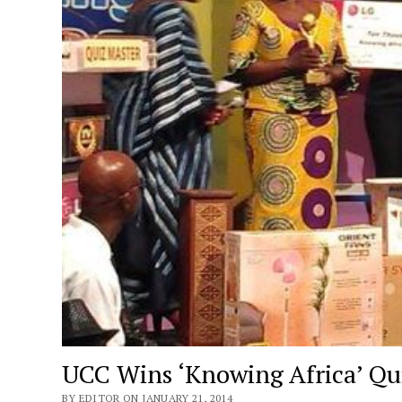
UCC Wins ‘Knowing Africa’ Qu
BY EDITOR ON JANUARY 21, 2014