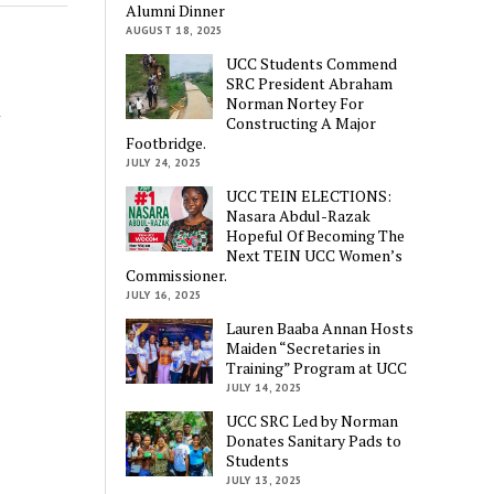
Alumni Dinner
AUGUST 18, 2025
UCC Students Commend
SRC President Abraham
Norman Nortey For
n
Constructing A Major
Footbridge.
JULY 24, 2025
UCC TEIN ELECTIONS:
Nasara Abdul-Razak
Hopeful Of Becoming The
Next TEIN UCC Women’s
Commissioner.
JULY 16, 2025
Lauren Baaba Annan Hosts
Maiden “Secretaries in
Training” Program at UCC
JULY 14, 2025
UCC SRC Led by Norman
Donates Sanitary Pads to
Students
JULY 13, 2025