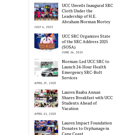
UCC Unveils Inaugural SRC
Cloth Under the
Leadership of H.E.
Abraham Norman Nortey
JULY 6, 2025
UCC SRC Organizes State
of the SRC Address 2025
(SOSA)
JUNE 26, 2025
Norman-Led UCC SRC to
Launch 24-Hour Health
Emergency SRC-Bolt
Services
APRIL 25, 2025
Lauren Baaba Annan
Shares Breakfast with UCC
Students Ahead of
Vacation
APRIL 11, 2025
Lauren Impact Foundation
Donates to Orphanage in
Cape Coast