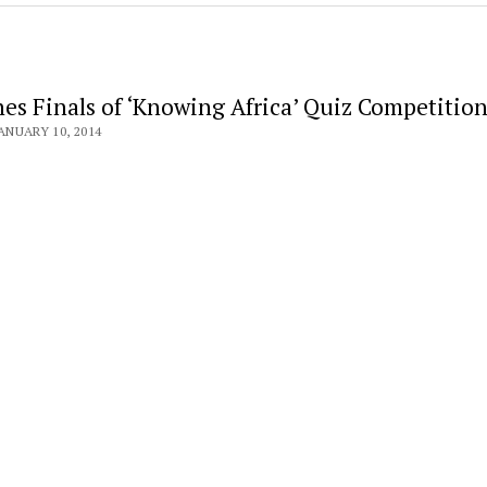
es Finals of ‘Knowing Africa’ Quiz Competitio
ANUARY 10, 2014