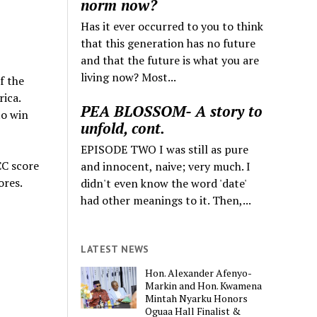
norm now?
Has it ever occurred to you to think
that this generation has no future
and that the future is what you are
living now? Most...
f the
ica.
PEA BLOSSOM- A story to
to win
unfold, cont.
EPISODE TWO I was still as pure
CC score
and innocent, naive; very much. I
ores.
didn't even know the word 'date'
had other meanings to it. Then,...
LATEST NEWS
Hon. Alexander Afenyo-
Markin and Hon. Kwamena
Mintah Nyarku Honors
Oguaa Hall Finalist &