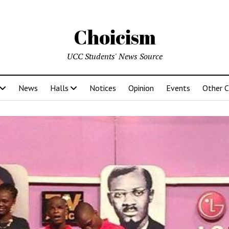
Choicism
UCC Students' News Source
News
Halls
Notices
Opinion
Events
Other 