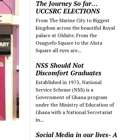
The Journey So far…
UCCSRC ELECTIONS
From The Marine City to Biggest
kingdom across the beautiful Royal
palace at Oldsite. From the
Osagyefo Square to the Aluta
Square all eyes are...
NSS Should Not
Discomfort Graduates
Established in 1973, National
Service Scheme (NSS) is a
Government of Ghana program
under the Ministry of Education of
Ghana with a National Secretariat
in...
Social Media in our lives- A