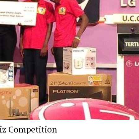
iz Competition