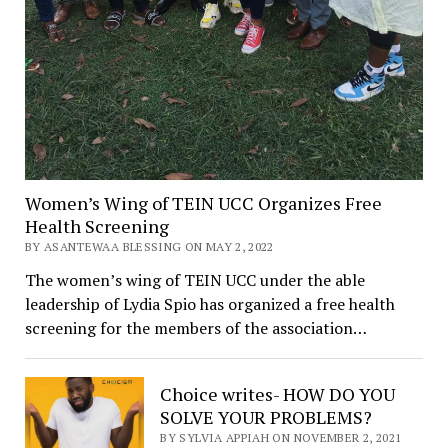
Women’s Wing of TEIN UCC Organizes Free
Health Screening
BY ASANTEWAA BLESSING ON MAY 2, 2022
The women’s wing of TEIN UCC under the able
leadership of Lydia Spio has organized a free health
screening for the members of the association…
Choice writes- HOW DO YOU
SOLVE YOUR PROBLEMS?
BY SYLVIA APPIAH ON NOVEMBER 2, 2021