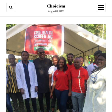
Choicism
open
menu
August 8, 2026