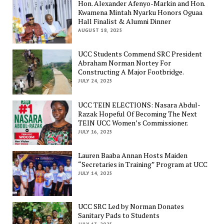
Hon. Alexander Afenyo-Markin and Hon.
Kwamena Mintah Nyarku Honors Oguaa
Hall Finalist & Alumni Dinner
AUGUST 18, 2025
UCC Students Commend SRC President
Abraham Norman Nortey For
Constructing A Major Footbridge.
JULY 24, 2025
UCC TEIN ELECTIONS: Nasara Abdul-
Razak Hopeful Of Becoming The Next
TEIN UCC Women’s Commissioner.
JULY 16, 2025
Lauren Baaba Annan Hosts Maiden
“Secretaries in Training” Program at UCC
JULY 14, 2025
UCC SRC Led by Norman Donates
Sanitary Pads to Students