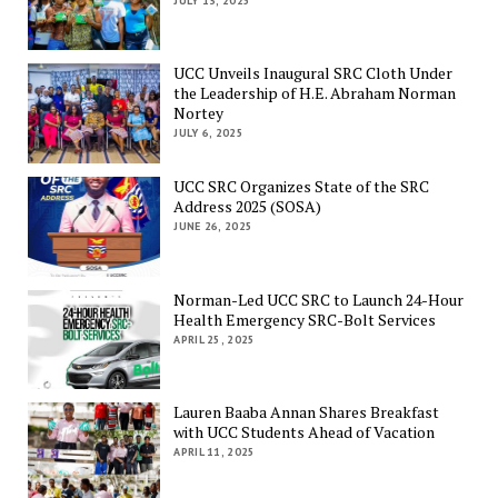
JULY 13, 2025
UCC Unveils Inaugural SRC Cloth Under
the Leadership of H.E. Abraham Norman
Nortey
JULY 6, 2025
UCC SRC Organizes State of the SRC
Address 2025 (SOSA)
JUNE 26, 2025
Norman-Led UCC SRC to Launch 24-Hour
Health Emergency SRC-Bolt Services
APRIL 25, 2025
Lauren Baaba Annan Shares Breakfast
with UCC Students Ahead of Vacation
APRIL 11, 2025