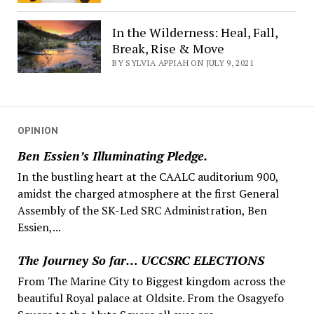
In the Wilderness: Heal, Fall,
Break, Rise & Move
BY SYLVIA APPIAH ON JULY 9, 2021
OPINION
Ben Essien’s Illuminating Pledge.
In the bustling heart at the CAALC auditorium 900,
amidst the charged atmosphere at the first General
Assembly of the SK-Led SRC Administration, Ben
Essien,...
The Journey So far… UCCSRC ELECTIONS
From The Marine City to Biggest kingdom across the
beautiful Royal palace at Oldsite. From the Osagyefo