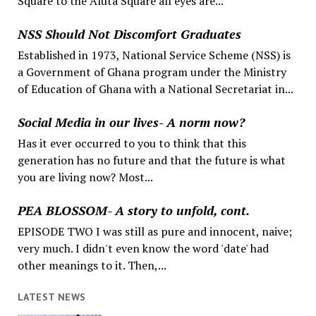
Square to the Aluta Square all eyes are...
NSS Should Not Discomfort Graduates
Established in 1973, National Service Scheme (NSS) is
a Government of Ghana program under the Ministry
of Education of Ghana with a National Secretariat in...
Social Media in our lives- A norm now?
Has it ever occurred to you to think that this
generation has no future and that the future is what
you are living now? Most...
PEA BLOSSOM- A story to unfold, cont.
EPISODE TWO I was still as pure and innocent, naive;
very much. I didn't even know the word 'date' had
other meanings to it. Then,...
LATEST NEWS