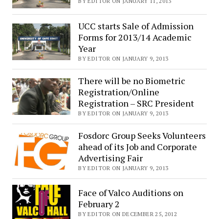
BY EDITOR ON JANUARY 11, 2013
UCC starts Sale of Admission
Forms for 2013/14 Academic
Year
BY EDITOR ON JANUARY 9, 2013
There will be no Biometric
Registration/Online
Registration – SRC President
BY EDITOR ON JANUARY 9, 2013
Fosdorc Group Seeks Volunteers
ahead of its Job and Corporate
Advertising Fair
BY EDITOR ON JANUARY 9, 2013
Face of Valco Auditions on
February 2
BY EDITOR ON DECEMBER 25, 2012