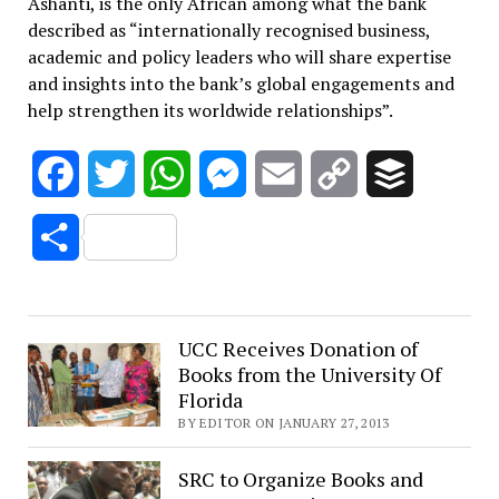
Ashanti, is the only African among what the bank
described as “internationally recognised business,
academic and policy leaders who will share expertise
and insights into the bank’s global engagements and
help strengthen its worldwide relationships”.
Facebook
Twitter
WhatsApp
Messenger
Email
Copy
Buffer
Link
Share
UCC Receives Donation of
Books from the University Of
Florida
BY EDITOR ON JANUARY 27, 2013
SRC to Organize Books and