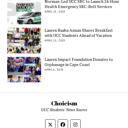
Norman-Led UCC SRC to Launch 24-Hour
Health Emergency SRC-Bolt Services
APRIL 25, 2025
Lauren Baaba Annan Shares Breakfast
with UCC Students Ahead of Vacation
APRIL 11, 2025
Lauren Impact Foundation Donates to
Orphanage in Cape Coast
APRIL 6, 2025
Choicism
UCC Students' News Source