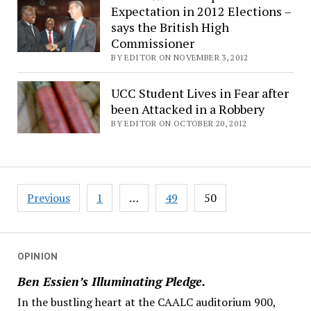
Expectation in 2012 Elections –
says the British High
Commissioner
BY EDITOR ON NOVEMBER 3, 2012
UCC Student Lives in Fear after
been Attacked in a Robbery
BY EDITOR ON OCTOBER 20, 2012
Posts
Previous
1
…
49
50
navigation
OPINION
Ben Essien’s Illuminating Pledge.
In the bustling heart at the CAALC auditorium 900,