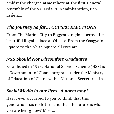
amidst the charged atmosphere at the first General
Assembly of the SK-Led SRC Administration, Ben
Essien,...
The Journey So far… UCCSRC ELECTIONS
From The Marine City to Biggest kingdom across the
beautiful Royal palace at Oldsite. From the Osagyefo
Square to the Aluta Square all eyes are...
NSS Should Not Discomfort Graduates
Established in 1973, National Service Scheme (NSS) is
a Government of Ghana program under the Ministry
of Education of Ghana with a National Secretariat in...
Social Media in our lives- A norm now?
Has it ever occurred to you to think that this
generation has no future and that the future is what
you are living now? Most...