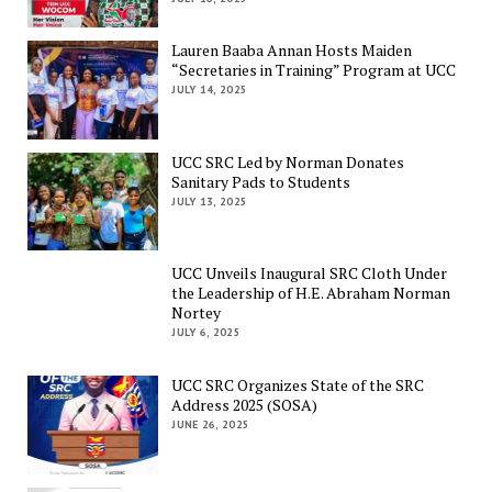
Lauren Baaba Annan Hosts Maiden
“Secretaries in Training” Program at UCC
JULY 14, 2025
UCC SRC Led by Norman Donates
Sanitary Pads to Students
JULY 13, 2025
UCC Unveils Inaugural SRC Cloth Under
the Leadership of H.E. Abraham Norman
Nortey
JULY 6, 2025
UCC SRC Organizes State of the SRC
Address 2025 (SOSA)
JUNE 26, 2025