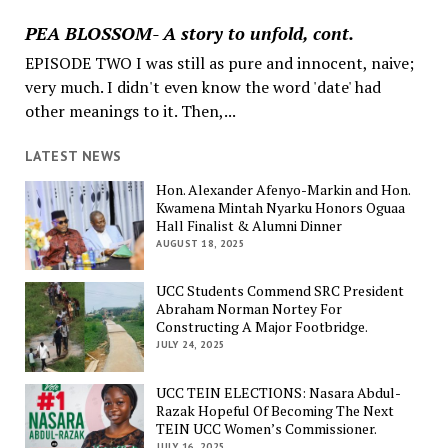
PEA BLOSSOM- A story to unfold, cont.
EPISODE TWO I was still as pure and innocent, naive;
very much. I didn't even know the word 'date' had
other meanings to it. Then,...
LATEST NEWS
Hon. Alexander Afenyo-Markin and Hon.
Kwamena Mintah Nyarku Honors Oguaa
Hall Finalist & Alumni Dinner
AUGUST 18, 2025
UCC Students Commend SRC President
Abraham Norman Nortey For
Constructing A Major Footbridge.
JULY 24, 2025
UCC TEIN ELECTIONS: Nasara Abdul-
Razak Hopeful Of Becoming The Next
TEIN UCC Women’s Commissioner.
JULY 16, 2025