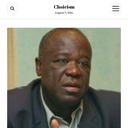
Choicism
open
menu
August 9, 2026