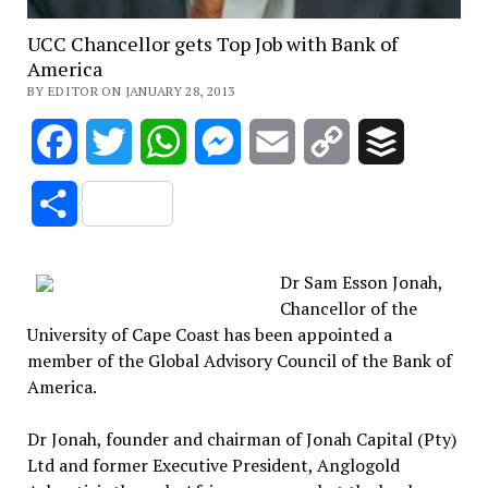
UCC Chancellor gets Top Job with Bank of
America
BY EDITOR ON JANUARY 28, 2013
Facebook
Twitter
WhatsApp
Messenger
Email
Copy
Buffer
Link
Share
Dr Sam Esson Jonah,
Chancellor of the
University of Cape Coast has been appointed a
member of the Global Advisory Council of the Bank of
America.
Dr Jonah, founder and chairman of Jonah Capital (Pty)
Ltd and former Executive President, Anglogold