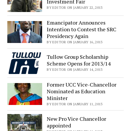
Investment Fair
BY EDITOR ON JANUARY 22, 2013
Emancipator Announces
Intention to Contest the SRC
Presidency Again
BY EDITOR ON JANUARY 16, 2013
Tullow Group Scholarship
Scheme Opens for 2013/14
BY EDITOR ON JANUARY 14, 2013
Former UCC Vice-Chancellor
Nominated as Education
Minister
BY EDITOR ON JANUARY 11, 2013
New Pro Vice Chancellor
appointed