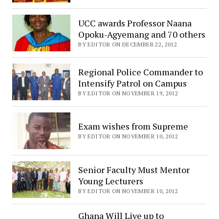
UCC awards Professor Naana
Opoku-Agyemang and 70 others
BY EDITOR ON DECEMBER 22, 2012
Regional Police Commander to
Intensify Patrol on Campus
BY EDITOR ON NOVEMBER 19, 2012
Exam wishes from Supreme
BY EDITOR ON NOVEMBER 10, 2012
Senior Faculty Must Mentor
Young Lecturers
BY EDITOR ON NOVEMBER 10, 2012
Ghana Will Live up to