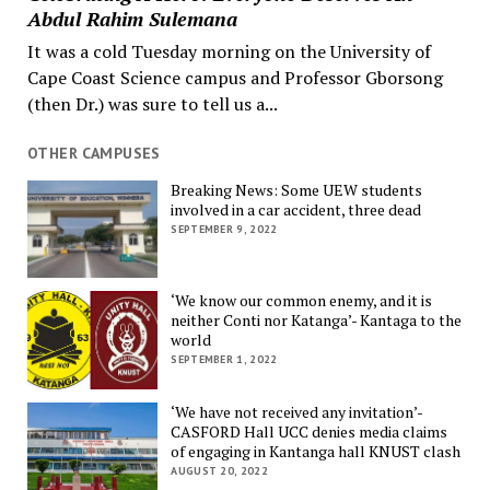
Abdul Rahim Sulemana
It was a cold Tuesday morning on the University of
Cape Coast Science campus and Professor Gborsong
(then Dr.) was sure to tell us a...
OTHER CAMPUSES
Breaking News: Some UEW students
involved in a car accident, three dead
SEPTEMBER 9, 2022
‘We know our common enemy, and it is
neither Conti nor Katanga’- Kantaga to the
world
SEPTEMBER 1, 2022
‘We have not received any invitation’-
CASFORD Hall UCC denies media claims
of engaging in Kantanga hall KNUST clash
AUGUST 20, 2022