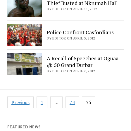
Thief Busted at Nkrumah Hall
BY EDITOR ON APRIL 11, 2012
Police Confront Casfordians
BY EDITOR ON APRIL 3, 2012
A Recall of Speeches at Oguaa
@ 50 Grand Durbar
BY EDITOR ON APRIL 2, 2012
Posts
Previous
1
…
74
75
navigation
FEATURED NEWS