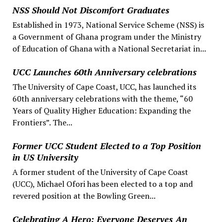
NSS Should Not Discomfort Graduates
Established in 1973, National Service Scheme (NSS) is
a Government of Ghana program under the Ministry
of Education of Ghana with a National Secretariat in...
UCC Launches 60th Anniversary celebrations
The University of Cape Coast, UCC, has launched its
60th anniversary celebrations with the theme, “60
Years of Quality Higher Education: Expanding the
Frontiers”. The...
Former UCC Student Elected to a Top Position
in US University
A former student of the University of Cape Coast
(UCC), Michael Ofori has been elected to a top and
revered position at the Bowling Green...
Celebrating A Hero: Everyone Deserves An