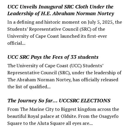
UCC Unveils Inaugural SRC Cloth Under the
Leadership of H.E. Abraham Norman Nortey
In a defining and historic moment on July 5, 2025, the
Students’ Representative Council (SRC) of the
University of Cape Coast launched its first-ever
official...
UCC SRC Pays the Fees of 33 students
The University of Cape Coast (UCC) Students’
Representative Council (SRC), under the leadership of
The Abraham Norman Nortey, has officially released
the list of qualified...
The Journey So far… UCCSRC ELECTIONS
From The Marine City to Biggest kingdom across the
beautiful Royal palace at Oldsite. From the Osagyefo
Square to the Aluta Square all eyes are...