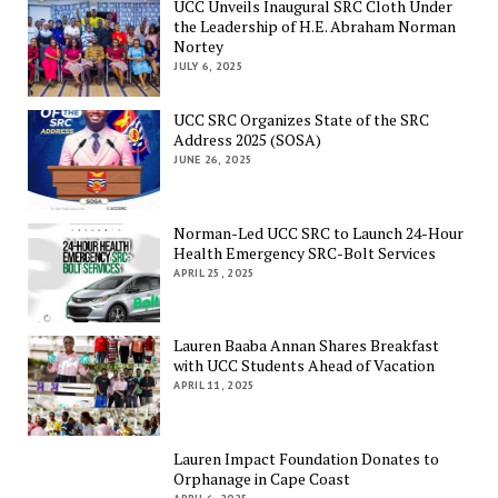
UCC Unveils Inaugural SRC Cloth Under
the Leadership of H.E. Abraham Norman
Nortey
JULY 6, 2025
UCC SRC Organizes State of the SRC
Address 2025 (SOSA)
JUNE 26, 2025
Norman-Led UCC SRC to Launch 24-Hour
Health Emergency SRC-Bolt Services
APRIL 25, 2025
Lauren Baaba Annan Shares Breakfast
with UCC Students Ahead of Vacation
APRIL 11, 2025
Lauren Impact Foundation Donates to
Orphanage in Cape Coast