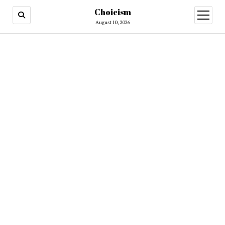
Choicism
open
menu
August 10, 2026