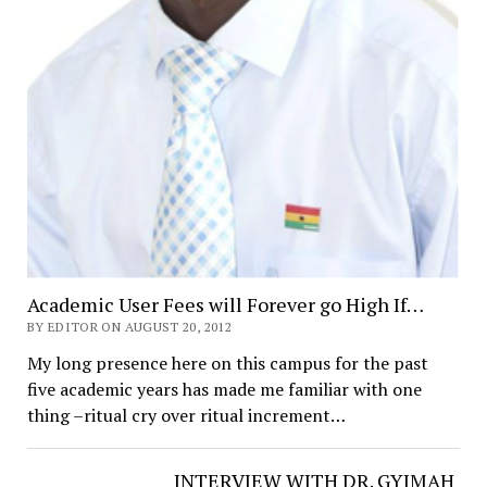
Academic User Fees will Forever go High If…
BY EDITOR ON AUGUST 20, 2012
My long presence here on this campus for the past
five academic years has made me familiar with one
thing –ritual cry over ritual increment…
INTERVIEW WITH DR. GYIMAH