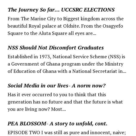
The Journey So far… UCCSRC ELECTIONS
From The Marine City to Biggest kingdom across the
beautiful Royal palace at Oldsite. From the Osagyefo
Square to the Aluta Square all eyes are...
NSS Should Not Discomfort Graduates
Established in 1973, National Service Scheme (NSS) is
a Government of Ghana program under the Ministry
of Education of Ghana with a National Secretariat in...
Social Media in our lives- A norm now?
Has it ever occurred to you to think that this
generation has no future and that the future is what
you are living now? Most...
PEA BLOSSOM- A story to unfold, cont.
EPISODE TWO I was still as pure and innocent, naive;