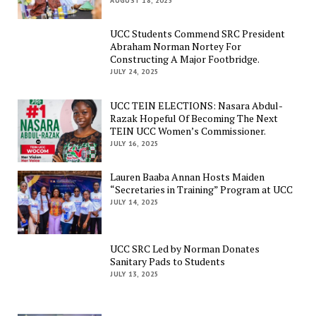
AUGUST 18, 2025
UCC Students Commend SRC President
Abraham Norman Nortey For
Constructing A Major Footbridge.
JULY 24, 2025
UCC TEIN ELECTIONS: Nasara Abdul-
Razak Hopeful Of Becoming The Next
TEIN UCC Women’s Commissioner.
JULY 16, 2025
Lauren Baaba Annan Hosts Maiden
“Secretaries in Training” Program at UCC
JULY 14, 2025
UCC SRC Led by Norman Donates
Sanitary Pads to Students
JULY 13, 2025