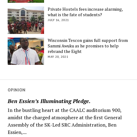
Private Hostels fees increase alarming,
what is the fate of students?
JULY 16, 2021
Wisconsin Tescon gains full support from
Sammi Awuku as he promises to help
rebrand the Eight
MAY 20, 2021
OPINION
Ben Essien’s Illuminating Pledge.
In the bustling heart at the CAALC auditorium 900,
amidst the charged atmosphere at the first General
Assembly of the SK-Led SRC Administration, Ben
Essien,...