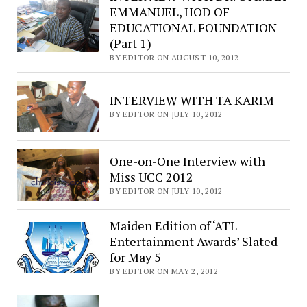
EMMANUEL, HOD OF
EDUCATIONAL FOUNDATION
(Part 1)
BY EDITOR ON AUGUST 10, 2012
INTERVIEW WITH TA KARIM
BY EDITOR ON JULY 10, 2012
One-on-One Interview with
Miss UCC 2012
BY EDITOR ON JULY 10, 2012
Maiden Edition of ‘ATL
Entertainment Awards’ Slated
for May 5
BY EDITOR ON MAY 2, 2012