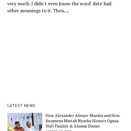
very much. I didn't even know the word 'date' had
other meanings to it. Then,...
LATEST NEWS
Hon. Alexander Afenyo-Markin and Hon.
Kwamena Mintah Nyarku Honors Oguaa
Hall Finalist & Alumni Dinner